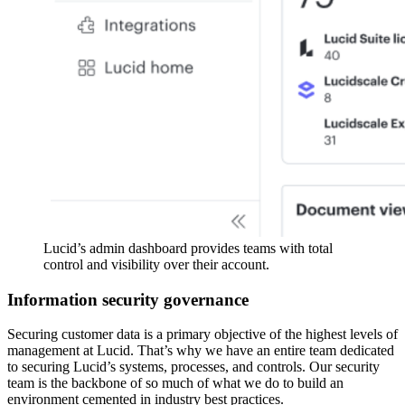
Lucid’s admin dashboard provides teams with total
control and visibility over their account.
Information security governance
Securing customer data is a primary objective of the highest levels of
management at Lucid. That’s why we have an entire team dedicated
to securing Lucid’s systems, processes, and controls. Our security
team is the backbone of so much of what we do to build an
environment cemented in industry best practices.