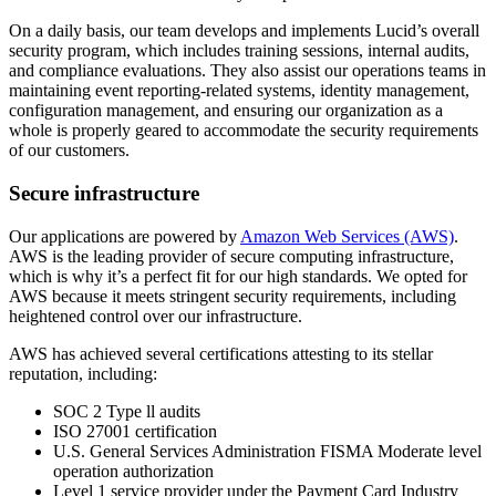
On a daily basis, our team develops and implements Lucid’s overall
security program, which includes training sessions, internal audits,
and compliance evaluations. They also assist our operations teams in
maintaining event reporting-related systems, identity management,
configuration management, and ensuring our organization as a
whole is properly geared to accommodate the security requirements
of our customers.
Secure infrastructure
Our applications are powered by
Amazon Web Services (AWS)
.
AWS is the leading provider of secure computing infrastructure,
which is why it’s a perfect fit for our high standards. We opted for
AWS because it meets stringent security requirements, including
heightened control over our infrastructure.
AWS has achieved several certifications attesting to its stellar
reputation, including:
SOC 2 Type ll audits
ISO 27001 certification
U.S. General Services Administration FISMA Moderate level
operation authorization
Level 1 service provider under the Payment Card Industry