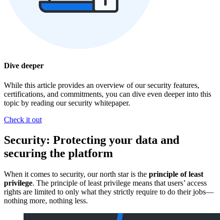
Dive deeper
While this article provides an overview of our security features,
certifications, and commitments, you can dive even deeper into this
topic by reading our security whitepaper.
Check it out
Security: Protecting your data and
securing the platform
When it comes to security, our north star is the
principle of least
privilege
. The principle of least privilege means that users’ access
rights are limited to only what they strictly require to do their jobs—
nothing more, nothing less.