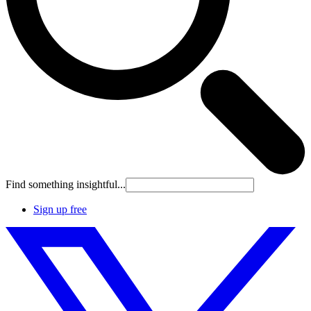
Find something insightful...
Sign up free