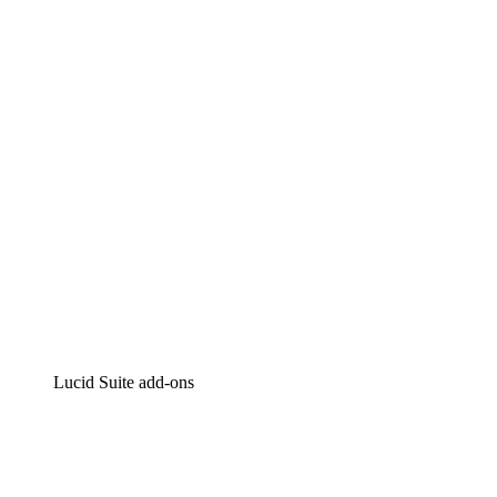
Lucidchart
Intelligent diagramming
Lucidspark
Virtual whiteboarding
airfocus
Product management and roadmapping
Lucid Suite add-ons
Cloud Accelerator
Better understand and plan future changes to your
cloud infrastructure.