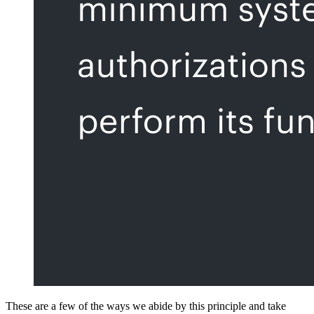
These are a few of the ways we abide by this principle and take