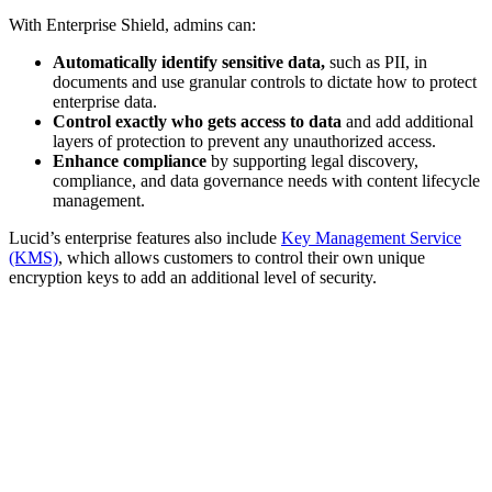
With Enterprise Shield, admins can:
Automatically identify sensitive data,
such as PII, in
documents and use granular controls to dictate how to protect
enterprise data.
Control exactly who gets access to data
and add additional
layers of protection to prevent any unauthorized access.
Enhance compliance
by supporting legal discovery,
compliance, and data governance needs with content lifecycle
management.
Lucid’s enterprise features also include
Key Management Service
(KMS)
, which allows customers to control their own unique
encryption keys to add an additional level of security.