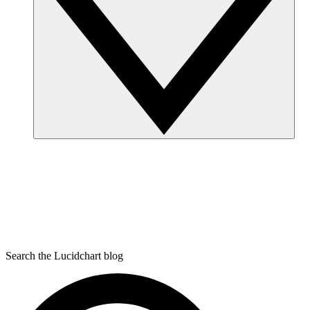
Search the Lucidchart blog