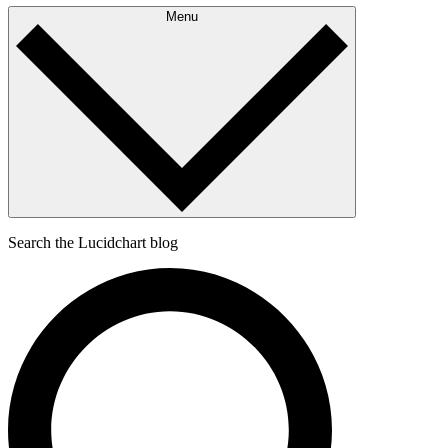
Menu
Search the Lucidchart blog