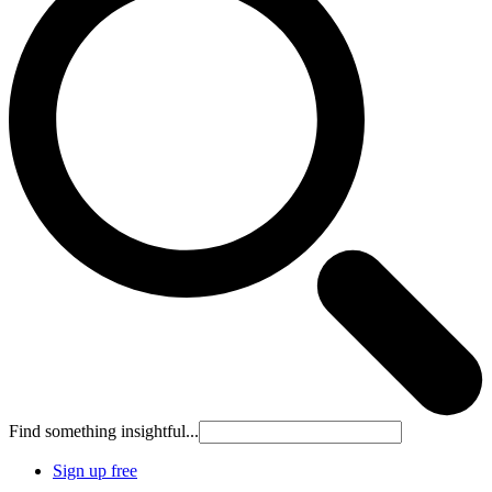
Find something insightful...
Sign up free