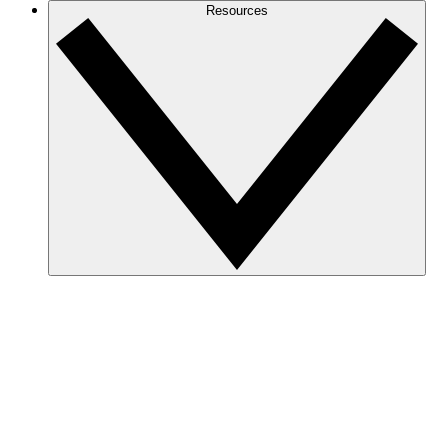
Resources