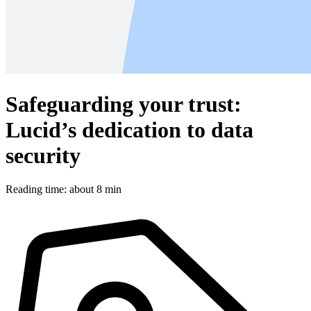
Safeguarding your trust:
Lucid’s dedication to data
security
Reading time: about 8 min