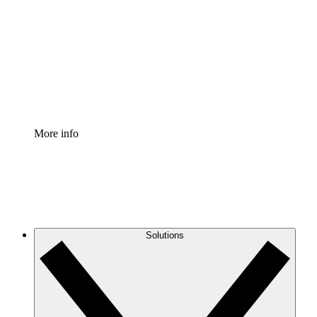
Process Accelerator
Standardize and improve governance of process
documentation.
Enterprise Shield
Add an enhanced layer of fortified security and
granular control.
More info
Solutions