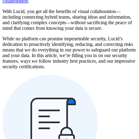
collaboration
.
With Lucid, you get all the benefits of visual collaboration—
including connecting hybrid teams, sharing ideas and information,
and clarifying complex concepts—without sacrificing the peace of
mind that comes from knowing your data is secure.
While no platform can promise impenetrable security, Lucid’s
dedication to proactively identifying, reducing, and correcting risks
means that we do everything in our power to safeguard our platform
and your data. In this article, we’re filling you in on our security
features, ways we follow industry best practices, and our impressive
security certifications.