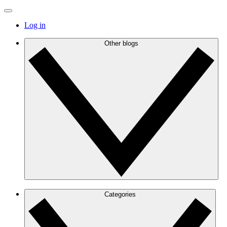
Log in
Other blogs
Categories