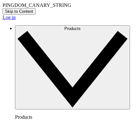
PINGDOM_CANARY_STRING
Skip to Content
Log in
Products
Products