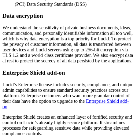
(PCI) Data Security Standards (DSS)
Data encryption
We understand the sensitivity of private business documents, ideas,
communication, and personally identifiable information all too well,
which is why data encryption is a top priority for Lucid. To protect
the privacy of customer information, all data is transferred between
user devices and Lucid servers using up to 256-bit encryption via
TLS 1.2 and a world-class certificate provider. We also encrypt data
at rest to protect the secrecy of all data persisted by the applications.
Enterprise Shield add-on
Lucid’s Enterprise license includes security, compliance, and unique
admin capabilities to ensure standard security practices across our
platform. Enterprise customers who want more granular control of
their data have the option to upgrade to the
Enterprise Shield add-
on
.
Enterprise Shield creates an enhanced layer of fortified security and
control on Lucid’s already highly secure platform. It streamlines
processes for safeguarding sensitive data while providing elevated
compliance controls.