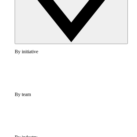
By initiative
By team