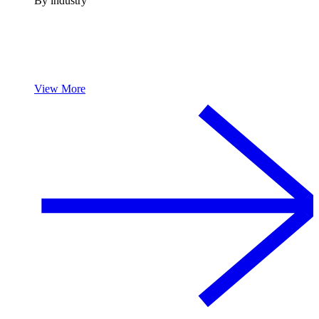
By industry
View More