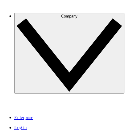
Company
Enterprise
Log in