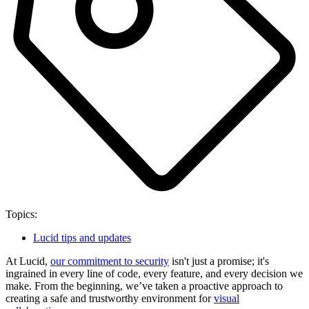
Topics:
Lucid tips and updates
At Lucid,
our commitment to security
isn't just a promise; it's
ingrained in every line of code, every feature, and every decision we
make. From the beginning, we’ve taken a proactive approach to
creating a safe and trustworthy environment for
visual