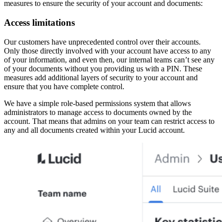
measures to ensure the security of your account and documents:
Access limitations
Our customers have unprecedented control over their accounts.
Only those directly involved with your account have access to any
of your information, and even then, our internal teams can’t see any
of your documents without you providing us with a PIN. These
measures add additional layers of security to your account and
ensure that you have complete control.
We have a simple role-based permissions system that allows
administrators to manage access to documents owned by the
account. That means that admins on your team can restrict access to
any and all documents created within your Lucid account.