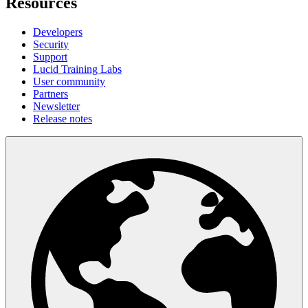
Resources
Developers
Security
Support
Lucid Training Labs
User community
Partners
Newsletter
Release notes