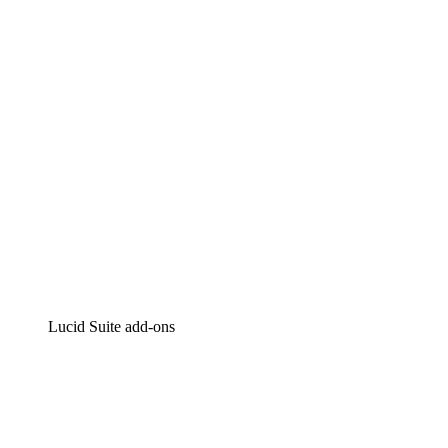
Intelligent diagramming
Lucidspark
Virtual whiteboarding
airfocus
Product management and roadmapping
Lucid Suite add-ons
Cloud Accelerator
Better understand and plan future changes to your
cloud infrastructure.
Process Accelerator