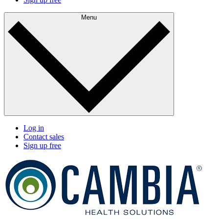
Menu
Log in
Contact sales
Sign up free