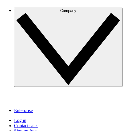
Company
Enterprise
Log in
Contact sales
Sign up free