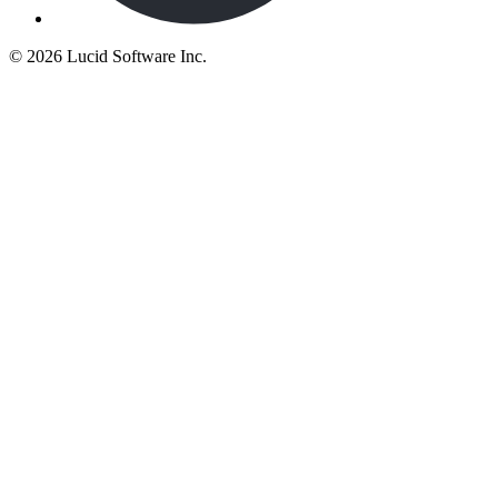
©
2026 Lucid Software Inc.