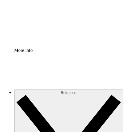
Standardize and improve governance of process
documentation.
Enterprise Shield
Add an enhanced layer of fortified security and
granular control.
More info
Solutions