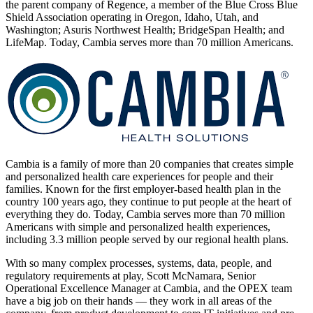
the parent company of Regence, a member of the Blue Cross Blue
Shield Association operating in Oregon, Idaho, Utah, and
Washington; Asuris Northwest Health; BridgeSpan Health; and
LifeMap. Today, Cambia serves more than 70 million Americans.
Cambia is a family of more than 20 companies that creates simple
and personalized health care experiences for people and their
families. Known for the first employer-based health plan in the
country 100 years ago, they continue to put people at the heart of
everything they do. Today, Cambia serves more than 70 million
Americans with simple and personalized health experiences,
including 3.3 million people served by our regional health plans.
With so many complex processes, systems, data, people, and
regulatory requirements at play, Scott McNamara, Senior
Operational Excellence Manager at Cambia, and the OPEX team
have a big job on their hands — they work in all areas of the