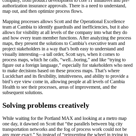
company, from product development to core IT initiatives and pre-
authorization insurance approvals. There is a need to understand,
map out, and then optimize process flows.
Mapping processes allows Scott and the Operational Excellence
team at Cambia to identify guardrails and inefficiencies, but it also
allows for visibility at all levels of the company into what they do
and how every team member functions. After analyzing the process
maps, they present the solutions to Cambia’s executive team and
project stakeholders in a way that’s both easy to understand and
visually interesting—a tall order, Scott says, when it comes to
process maps, which he calls, “well...boring,” and like “trying to
figure out a foreign language,” especially for stakeholders who need
to make decisions based on these process maps. That’s where
Lucidchart and its flexibility, intuitiveness, and ability to provide a
bird’s eye view come in, allowing people at all levels of Cambia
Health to see their processes, areas of improvement, and the
subsequent solutions.
Solving problems creatively
While waiting for the Portland MAX and looking at a metro map
one day, it dawned on Scott that “the parallels between big city
transportation networks and the fog of process work could not be
any more exact.” So instead of “reinventing the wheel in trying to