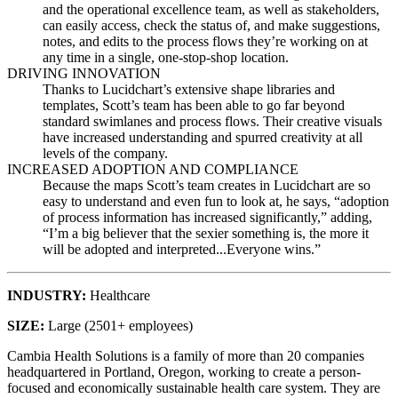
and the operational excellence team, as well as stakeholders,
can easily access, check the status of, and make suggestions,
notes, and edits to the process flows they’re working on at
any time in a single, one-stop-shop location.
DRIVING INNOVATION
Thanks to Lucidchart’s extensive shape libraries and
templates, Scott’s team has been able to go far beyond
standard swimlanes and process flows. Their creative visuals
have increased understanding and spurred creativity at all
levels of the company.
INCREASED ADOPTION AND COMPLIANCE
Because the maps Scott’s team creates in Lucidchart are so
easy to understand and even fun to look at, he says, “adoption
of process information has increased significantly,” adding,
“I’m a big believer that the sexier something is, the more it
will be adopted and interpreted...Everyone wins.”
INDUSTRY
:
Healthcare
SIZE
:
Large (2501+ employees)
Cambia Health Solutions is a family of more than 20 companies
headquartered in Portland, Oregon, working to create a person-
focused and economically sustainable health care system. They are