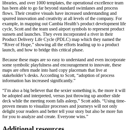
libraries, and over 1000 templates, the operational excellence team
has been able to go far beyond standard swimlanes and process
flows. Their creative visuals have increased understanding and
spurred innovation and creativity at all levels of the company. For
example, in mapping out Cambia Health’s product development life
cycle, Scott and the team used airport symbols to represent product
sunsets and launches. They even incorporated a river in their
Product Delivery Life Cycle (PDLC) map which they named the
“River of Hope,” showing all the efforts leading up to a product
launch, and how to bridge this critical phase.
Because these maps are so easy to understand and even incorporate
some symbolic playfulness and encouragement to innovate, these
maps are often made into hard copy placemats that live at
stakeholder’s desks. According to Scott, “adoption of process
information has increased significantly.”
“I’m also a big believer that the sexier something is, the more it will
be adopted and interpreted, versus just throwing up another slide
deck while the meeting room falls asleep,” Scott adds. “Using time-
proven means to visualize processes and journeys will not only
delight your readers and better tell your story but also be more fun
for you to analyze and create. Everyone wins.”
Additional resources