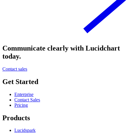
Communicate clearly with Lucidchart
today.
Contact sales
Get Started
Enterprise
Contact Sales
Pricing
Products
Lucidspark