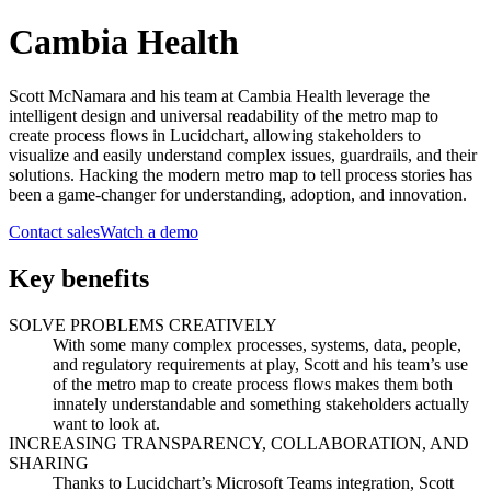
Cambia Health
Scott McNamara and his team at Cambia Health leverage the
intelligent design and universal readability of the metro map to
create process flows in Lucidchart, allowing stakeholders to
visualize and easily understand complex issues, guardrails, and their
solutions. Hacking the modern metro map to tell process stories has
been a game-changer for understanding, adoption, and innovation.
Contact sales
Watch a demo
Key benefits
SOLVE PROBLEMS CREATIVELY
With some many complex processes, systems, data, people,
and regulatory requirements at play, Scott and his team’s use
of the metro map to create process flows makes them both
innately understandable and something stakeholders actually
want to look at.
INCREASING TRANSPARENCY, COLLABORATION, AND
SHARING
Thanks to Lucidchart’s Microsoft Teams integration, Scott