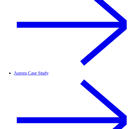
Aurora Case Study