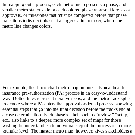
In mapping out a process, each metro line represents a phase, and
smaller metro stations along each colored phase represent key tasks,
approvals, or milestones that must be completed before that phase
transitions to its next phase at a larger station marker, where the
metro line changes colors.
For example, this Lucidchart metro map outlines a typical health
insurance pre-authorization (PA) process in an easy-to-understand
way. Dotted lines represent iterative steps, and the metro track splits
to denote where a PA enters the approval or denial process, showing
essential steps that go into the final decision before the tracks end at
a case determination. Each phase’s label, such as “review,” “setup,”
etc., also links to a deeper, more complex set of maps for those
wishing to understand each individual step of the process on a more
granular level. The master metro map, however, gives stakeholders a