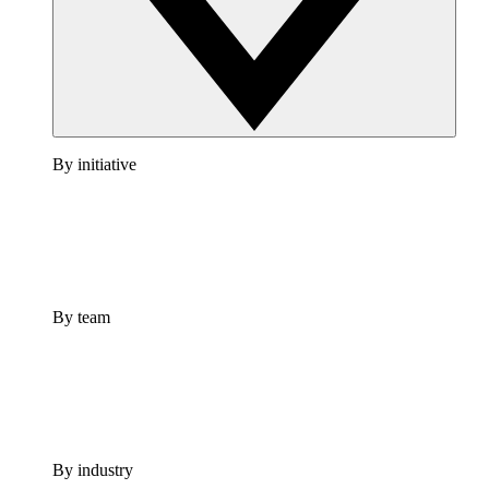
By initiative
By team
By industry