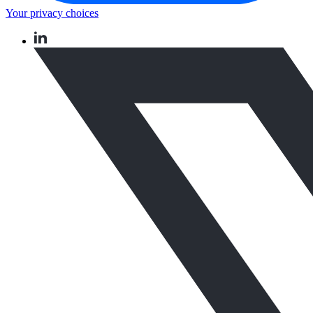
Your privacy choices