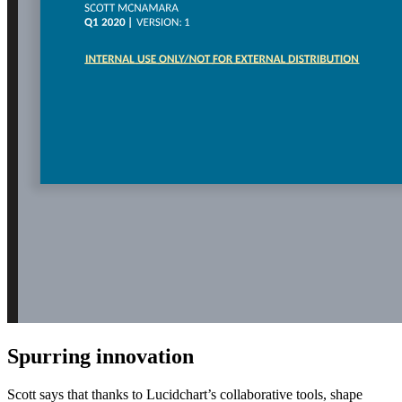
Spurring innovation
Scott says that thanks to Lucidchart’s collaborative tools, shape