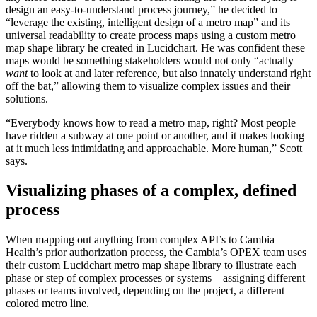
design an easy-to-understand process journey,” he decided to
“leverage the existing, intelligent design of a metro map” and its
universal readability to create process maps using a custom metro
map shape library he created in Lucidchart. He was confident these
maps would be something stakeholders would not only “actually
want
to look at and later reference, but also innately understand right
off the bat,” allowing them to visualize complex issues and their
solutions.
“Everybody knows how to read a metro map, right? Most people
have ridden a subway at one point or another, and it makes looking
at it much less intimidating and approachable. More human,” Scott
says.
Visualizing phases of a complex, defined
process
When mapping out anything from complex API’s to Cambia
Health’s prior authorization process, the Cambia’s OPEX team uses
their custom Lucidchart metro map shape library to illustrate each
phase or step of complex processes or systems—assigning different
phases or teams involved, depending on the project, a different
colored metro line.