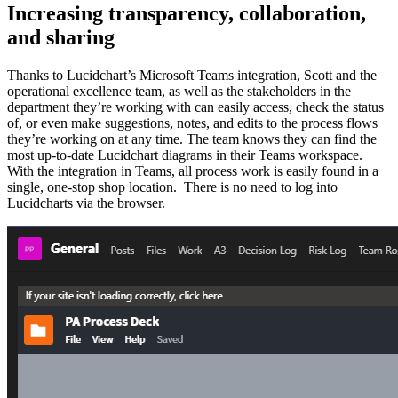
Increasing transparency, collaboration,
and sharing
Thanks to Lucidchart’s Microsoft Teams integration, Scott and the
operational excellence team, as well as the stakeholders in the
department they’re working with can easily access, check the status
of, or even make suggestions, notes, and edits to the process flows
they’re working on at any time. The team knows they can find the
most up-to-date Lucidchart diagrams in their Teams workspace.
With the integration in Teams, all process work is easily found in a
single, one-stop shop location. There is no need to log into
Lucidcharts via the browser.