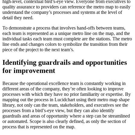
high-level, contextual bird’s-eye view. Everyone from executives to
quality assurance to providers can reference the metro map to easily
understand the company’s processes and systems at the level of
detail they need.
To demonstrate a process that involves hand-offs between teams,
each team is represented as a unique metro line on the map, and the
individual tasks each team must complete are the stations. The metro
line ends and changes colors to symbolize the transition from their
piece of the project to the next team’s.
Identifying guardrails and opportunities
for improvement
Because the operational excellence team is constantly working in
different areas of the company, they’re often looking to improve
processes with which they have no prior familiarity or expertise. By
mapping out the process in Lucidchart using their metro map shape
library, not only can the team, stakeholders, and executives see the
processes from a bird’s-eye view, but they can also identify
guardrails and areas of opportunity where a step can be streamlined
or automated. Scope is also clearly defined, as only the section of
process that is represented on the map.