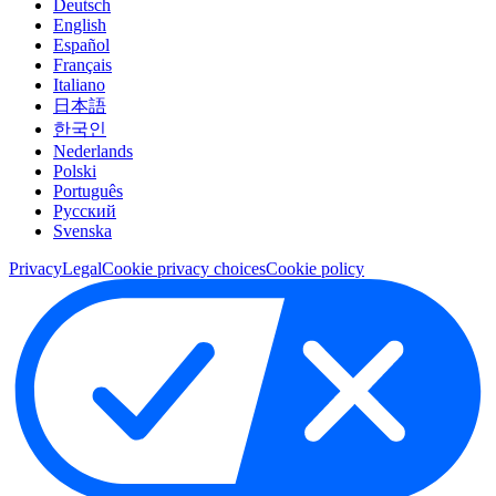
Deutsch
English
Español
Français
Italiano
日本語
한국인
Nederlands
Polski
Português
Pусский
Svenska
Privacy
Legal
Cookie privacy choices
Cookie policy