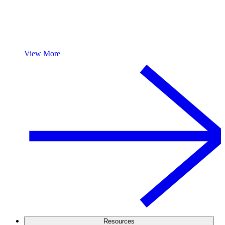
View More
Resources