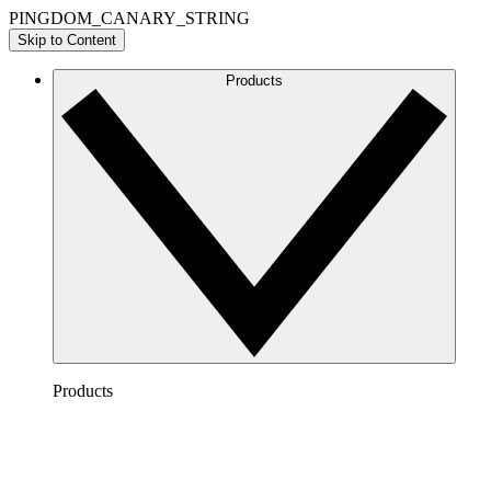
PINGDOM_CANARY_STRING
Skip to Content
Products
Products
Lucidchart