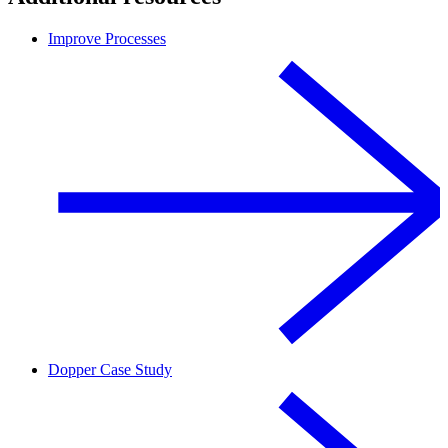
Improve Processes
Dopper Case Study