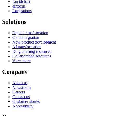
Lucidchart
airfocus
Integrations
Solutions
Digital transformation
Cloud migration
New product development
AI transformation
Diagramming resources
Collaboration resources
View more
Company
About us
Newsroom
Careers
Contact us
Customer stories
Accessibility