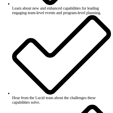
Learn about new and enhanced capabilities for leading
engaging team-level events and program-level planning.
Hear from the Lucid team about the challenges these
capabilities solve.