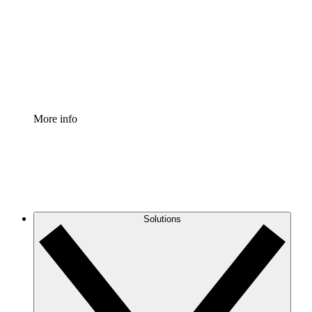
Standardize and improve governance of process
documentation.
Enterprise Shield
Add an enhanced layer of fortified security and
granular control.
More info
Solutions