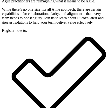
Agile practitioners are reimagining what it means to be Agile.
While there’s no one-size-fits-all Agile approach, there are certain
capabilities—for collaboration, clarity, and alignment—that every
team needs to boost agility. Join us to learn about Lucid’s latest and
greatest solutions to help your team deliver value effectively.
Register now to: