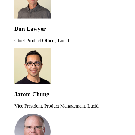
Dan Lawyer
Chief Product Officer, Lucid
Jarom Chung
Vice President, Product Management, Lucid