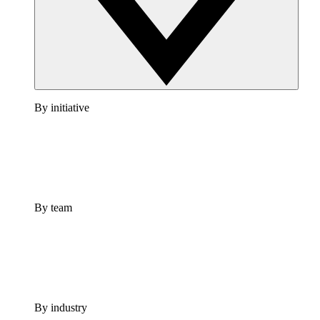
By initiative
By team
By industry