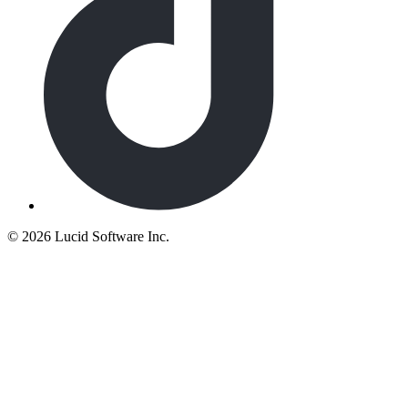
©
2026 Lucid Software Inc.