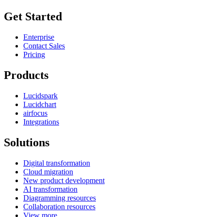
Get Started
Enterprise
Contact Sales
Pricing
Products
Lucidspark
Lucidchart
airfocus
Integrations
Solutions
Digital transformation
Cloud migration
New product development
AI transformation
Diagramming resources
Collaboration resources
View more