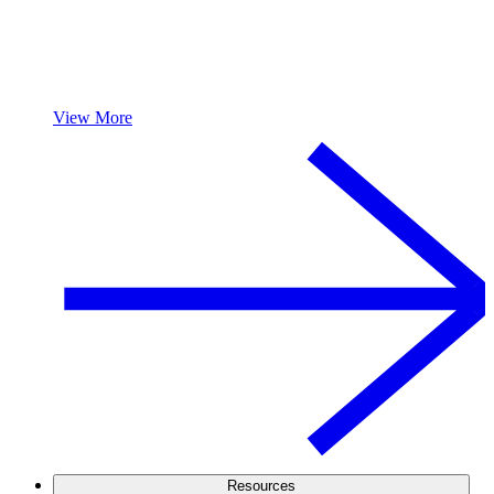
View More
Resources