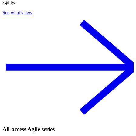
agility.
See what’s new
All-access Agile series