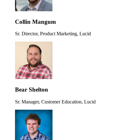
Collin Mangum
Sr. Director, Product Marketing, Lucid
Bear Shelton
Sr. Manager, Customer Education, Lucid