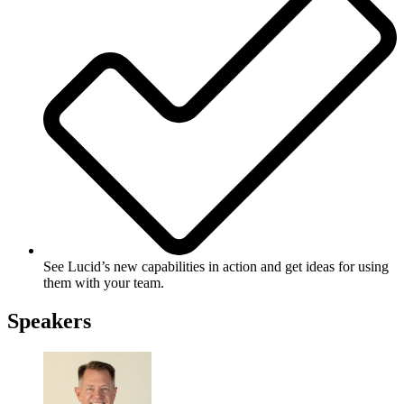
See Lucid’s new capabilities in action and get ideas for using
them with your team.
Speakers