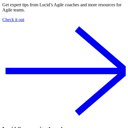
Get expert tips from Lucid’s Agile coaches and more resources for
Agile teams.
Check it out