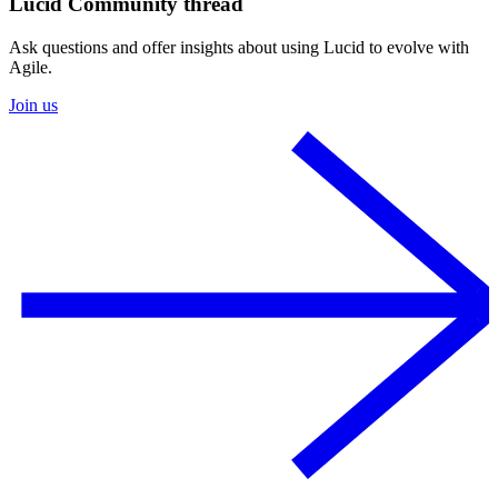
Lucid Community thread
Ask questions and offer insights about using Lucid to evolve with
Agile.
Join us