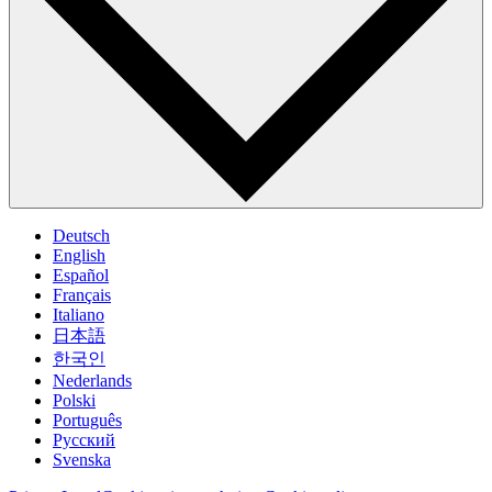
Deutsch
English
Español
Français
Italiano
日本語
한국인
Nederlands
Polski
Português
Pусский
Svenska