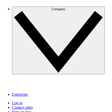
Company
Enterprise
Log in
Contact sales
Sign up free