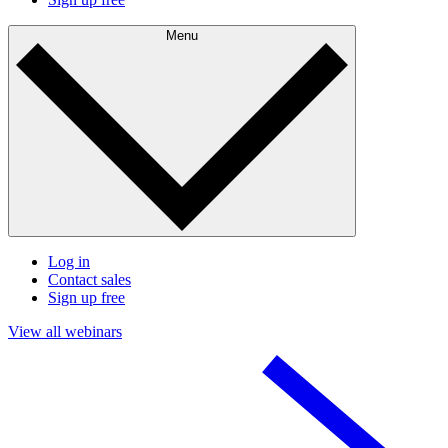
Menu
Log in
Contact sales
Sign up free
View all webinars