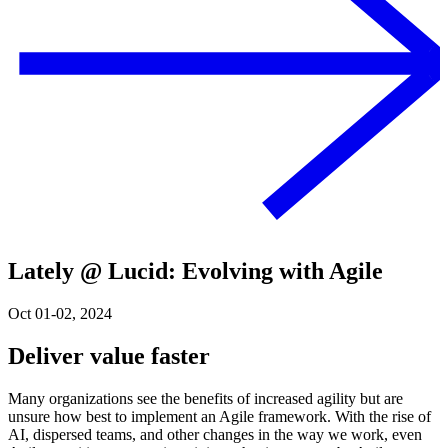
Lately @ Lucid: Evolving with Agile
Oct 01-02, 2024
Deliver value faster
Many organizations see the benefits of increased agility but are
unsure how best to implement an Agile framework. With the rise of
AI, dispersed teams, and other changes in the way we work, even