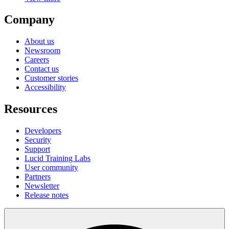
Company
About us
Newsroom
Careers
Contact us
Customer stories
Accessibility
Resources
Developers
Security
Support
Lucid Training Labs
User community
Partners
Newsletter
Release notes