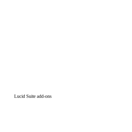
Intelligent diagramming
Lucidspark
Virtual whiteboarding
airfocus
Product management and roadmapping
Lucid Suite add-ons
Cloud Accelerator
Better understand and plan future changes to your
cloud infrastructure.
Process Accelerator