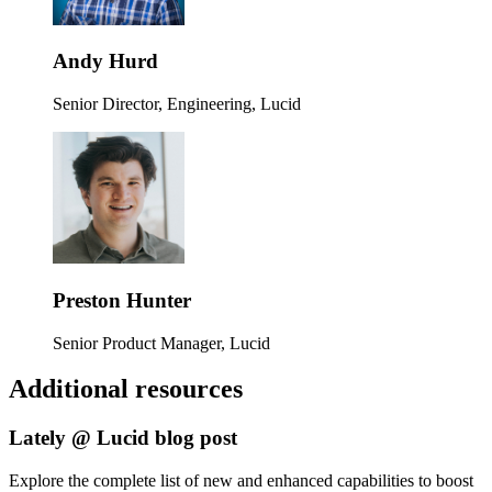
Andy Hurd
Senior Director, Engineering, Lucid
Preston Hunter
Senior Product Manager, Lucid
Additional resources
Lately @ Lucid blog post
Explore the complete list of new and enhanced capabilities to boost