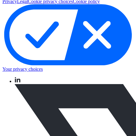
Privacy
Legal
Cookie privacy choices
Cookie policy
Your privacy choices