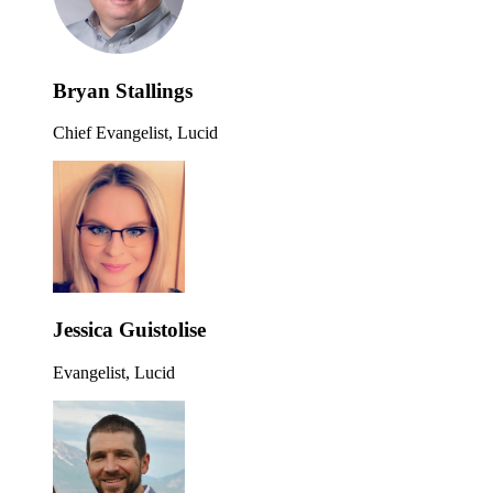
Bryan Stallings
Chief Evangelist, Lucid
Jessica Guistolise
Evangelist, Lucid