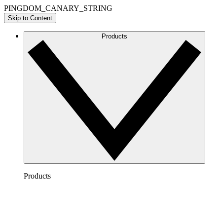
PINGDOM_CANARY_STRING
Skip to Content
Products
Products
Lucidchart