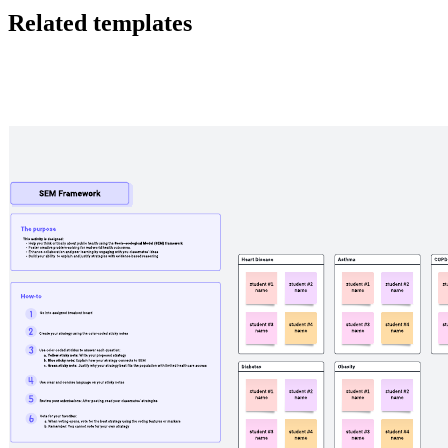
Related templates