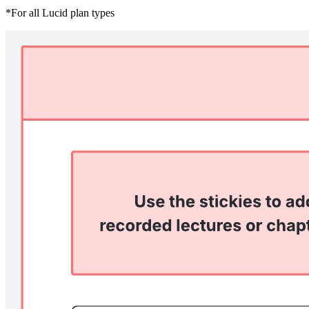
*For all Lucid plan types