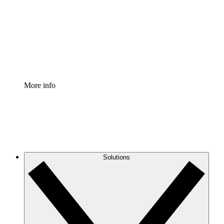
Standardize and improve governance of process
documentation.
Enterprise Shield
Add an enhanced layer of fortified security and
granular control.
More info
Solutions