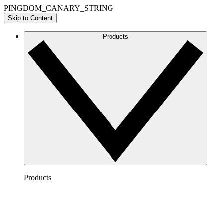
PINGDOM_CANARY_STRING
Skip to Content
Products
Products
Lucidchart