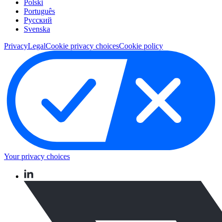
Polski
Português
Pусский
Svenska
Privacy
Legal
Cookie privacy choices
Cookie policy
Your privacy choices