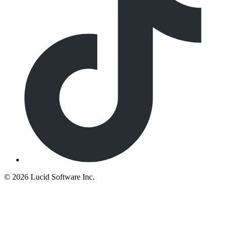
©
2026 Lucid Software Inc.