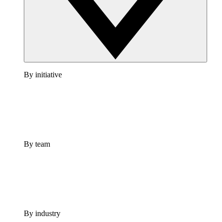
By initiative
By team
By industry