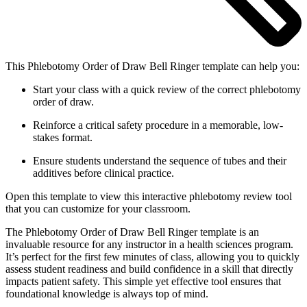
This Phlebotomy Order of Draw Bell Ringer template can help you:
Start your class with a quick review of the correct phlebotomy
order of draw.
Reinforce a critical safety procedure in a memorable, low-
stakes format.
Ensure students understand the sequence of tubes and their
additives before clinical practice.
Open this template to view this interactive phlebotomy review tool
that you can customize for your classroom.
The Phlebotomy Order of Draw Bell Ringer template is an
invaluable resource for any instructor in a health sciences program.
It’s perfect for the first few minutes of class, allowing you to quickly
assess student readiness and build confidence in a skill that directly
impacts patient safety. This simple yet effective tool ensures that
foundational knowledge is always top of mind.