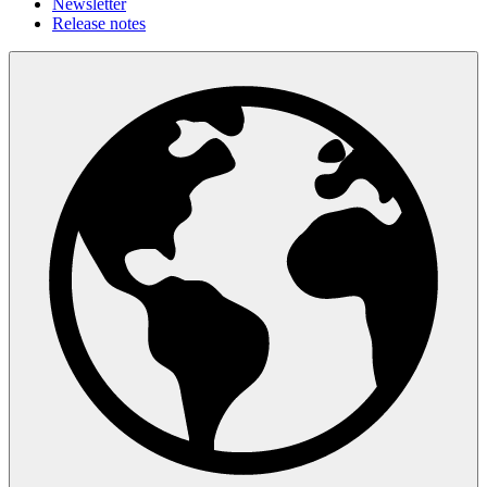
Newsletter
Release notes