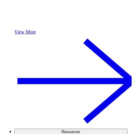
View More
Resources