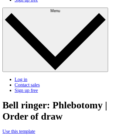
Menu
Log in
Contact sales
Sign up free
Bell ringer: Phlebotomy |
Order of draw
Use this template