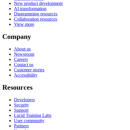
New product development
AI transformation
Diagramming resources
Collaboration resources
View more
Company
About us
Newsroom
Careers
Contact us
Customer stories
Accessibility
Resources
Developers
Security
Support
Lucid Training Labs
User community
Partners