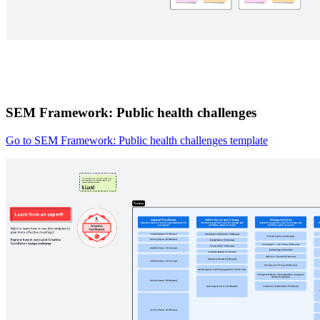
SEM Framework: Public health challenges
Go to SEM Framework: Public health challenges template