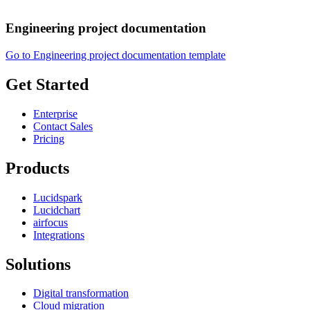
Engineering project documentation
Go to Engineering project documentation template
Get Started
Enterprise
Contact Sales
Pricing
Products
Lucidspark
Lucidchart
airfocus
Integrations
Solutions
Digital transformation
Cloud migration