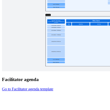
Facilitator agenda
Go to Facilitator agenda template