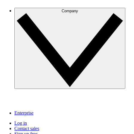
Company
Enterprise
Log in
Contact sales
Sign up free