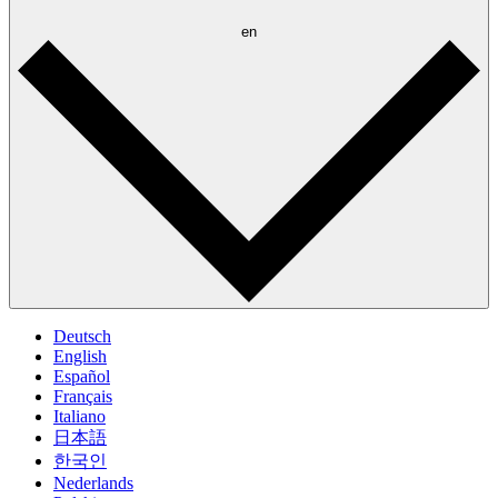
en
Deutsch
English
Español
Français
Italiano
日本語
한국인
Nederlands