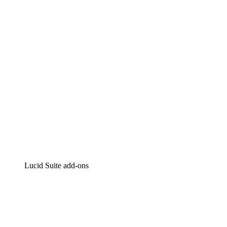
Intelligent diagramming
Lucidspark
Virtual whiteboarding
airfocus
Product management and roadmapping
Lucid Suite add-ons
Cloud Accelerator
Better understand and plan future changes to your
cloud infrastructure.
Process Accelerator