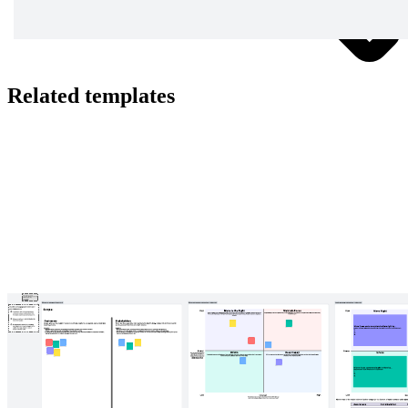
Related templates