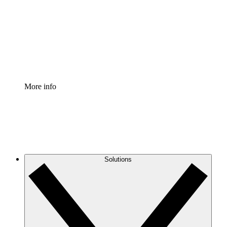
Standardize and improve governance of process
documentation.
Enterprise Shield
Add an enhanced layer of fortified security and
granular control.
More info
Solutions