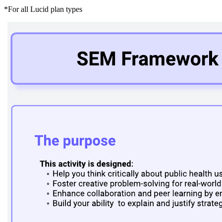
*For all Lucid plan types