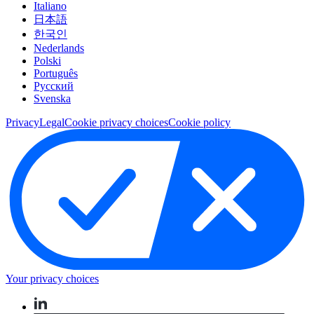
Italiano
日本語
한국인
Nederlands
Polski
Português
Pусский
Svenska
Privacy
Legal
Cookie privacy choices
Cookie policy
Your privacy choices