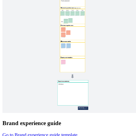
Brand experience guide
Go to Brand experience guide template