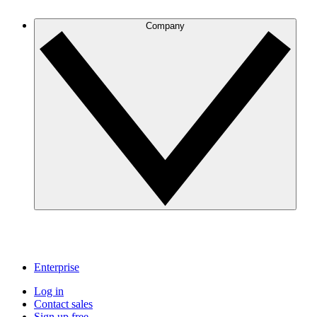
Company
Enterprise
Log in
Contact sales
Sign up free