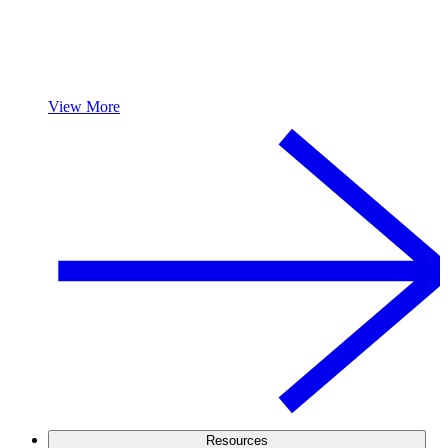
View More
Resources