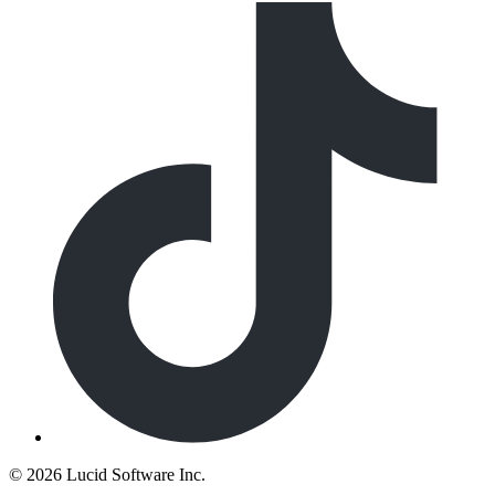
©
2026 Lucid Software Inc.