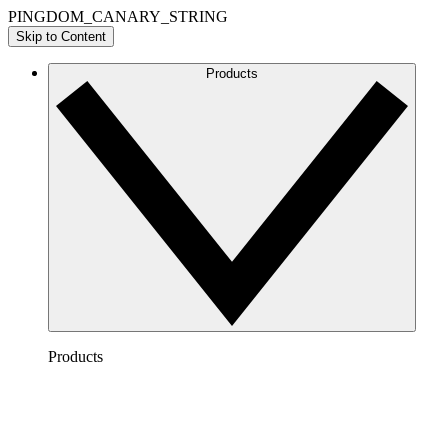
PINGDOM_CANARY_STRING
Skip to Content
Products
Products
Lucidchart