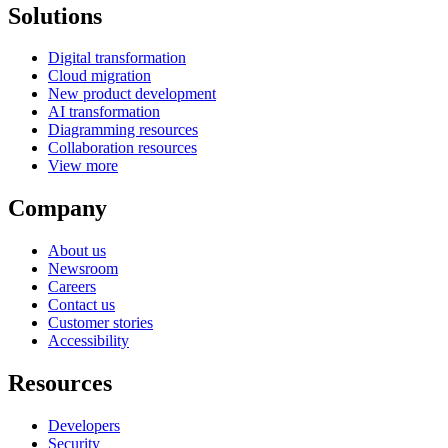
Solutions
Digital transformation
Cloud migration
New product development
AI transformation
Diagramming resources
Collaboration resources
View more
Company
About us
Newsroom
Careers
Contact us
Customer stories
Accessibility
Resources
Developers
Security