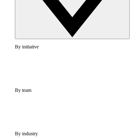
By initiative
By team
By industry