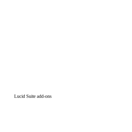
Intelligent diagramming
Lucidspark
Virtual whiteboarding
airfocus
Product management and roadmapping
Lucid Suite add-ons
Cloud Accelerator
Better understand and plan future changes to your
cloud infrastructure.
Process Accelerator