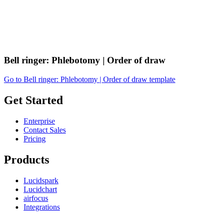
Bell ringer: Phlebotomy | Order of draw
Go to Bell ringer: Phlebotomy | Order of draw template
Get Started
Enterprise
Contact Sales
Pricing
Products
Lucidspark
Lucidchart
airfocus
Integrations