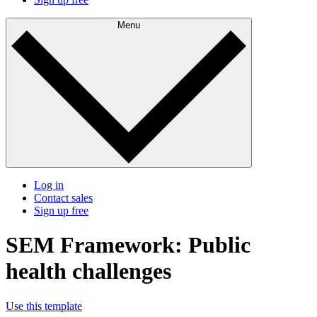
Menu
Log in
Contact sales
Sign up free
SEM Framework: Public
health challenges
Use this template