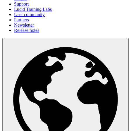
Support
Lucid Training Labs
User community
Partners
Newsletter
Release notes