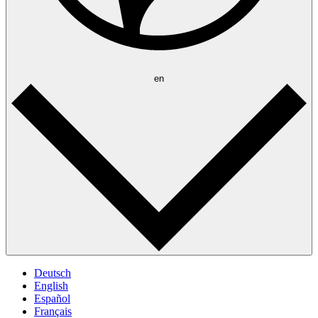
en
Deutsch
English
Español
Français