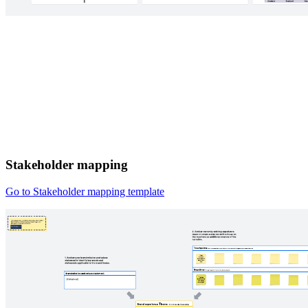
Stakeholder mapping
Go to Stakeholder mapping template