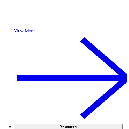
View More
Resources