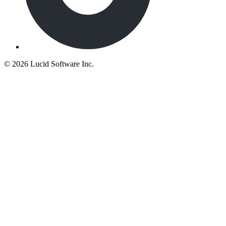
©
2026 Lucid Software Inc.