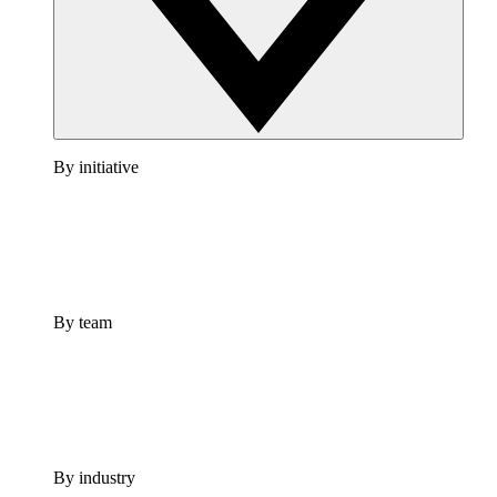
By initiative
By team
By industry