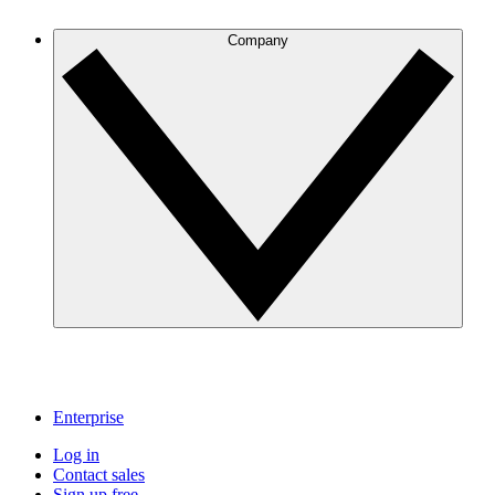
Company
Enterprise
Log in
Contact sales
Sign up free