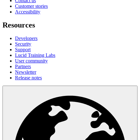
Contact us
Customer stories
Accessibility
Resources
Developers
Security
Support
Lucid Training Labs
User community
Partners
Newsletter
Release notes