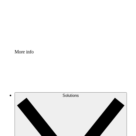
Standardize and improve governance of process
documentation.
Enterprise Shield
Add an enhanced layer of fortified security and
granular control.
More info
Solutions