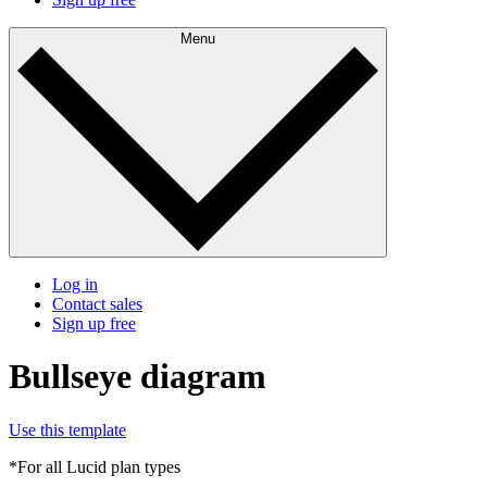
Menu
Log in
Contact sales
Sign up free
Bullseye diagram
Use this template
*For all Lucid plan types