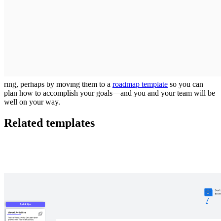
decisions, it’s time to start sorting the items you aren’t as sure of.
As you sort your medium- and high-priority items, avoid
overloading the central ring. It’s small for a reason, and you should
have no more than two or three sticky notes there for items that are
absolutely essential.
When you’re done sorting your items, it’s time to get to work on
next steps! Make an action plan with the sticky notes in the central
ring, perhaps by moving them to a
roadmap template
so you can
plan how to accomplish your goals—and you and your team will be
well on your way.
Related templates