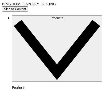
PINGDOM_CANARY_STRING
Skip to Content
Products
Products
Lucidchart