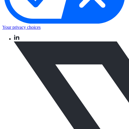
Your privacy choices