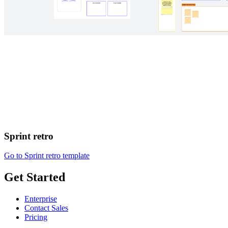
Sprint retro
Go to Sprint retro template
Get Started
Enterprise
Contact Sales
Pricing