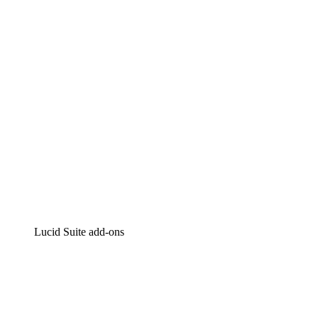
Intelligent diagramming
Lucidspark
Virtual whiteboarding
airfocus
Product management and roadmapping
Lucid Suite add-ons
Cloud Accelerator
Better understand and plan future changes to your
cloud infrastructure.
Process Accelerator