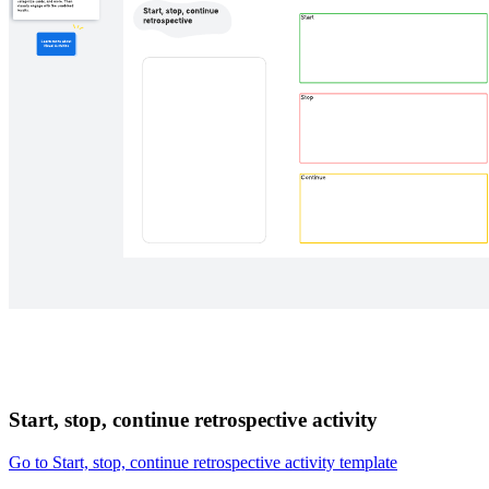
Start, stop, continue retrospective activity
Go to Start, stop, continue retrospective activity template