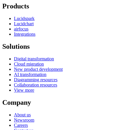
Products
Lucidspark
Lucidchart
airfocus
Integrations
Solutions
Digital transformation
Cloud migration
New product development
AI transformation
Diagramming resources
Collaboration resources
View more
Company
About us
Newsroom
Careers