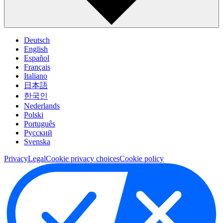
Deutsch
English
Español
Français
Italiano
日本語
한국인
Nederlands
Polski
Português
Pусский
Svenska
Privacy
Legal
Cookie privacy choices
Cookie policy