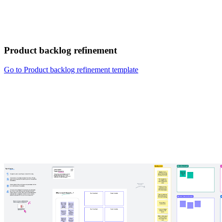
Product backlog refinement
Go to Product backlog refinement template