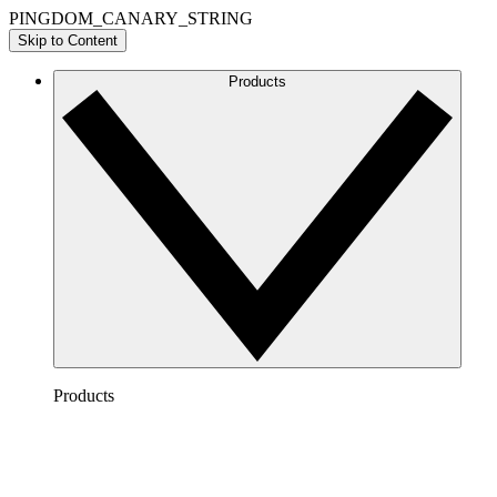
PINGDOM_CANARY_STRING
Skip to Content
Products
Products
Lucidchart