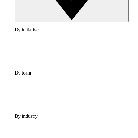
By initiative
By team
By industry