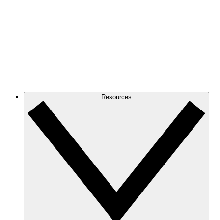
Resources