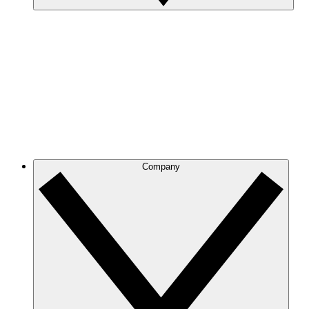
Company