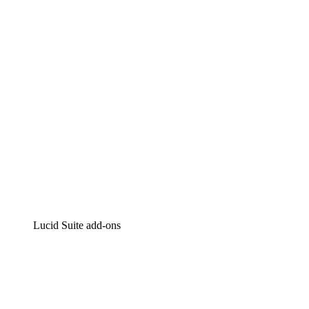
Intelligent diagramming
Lucidspark
Virtual whiteboarding
airfocus
Product management and roadmapping
Lucid Suite add-ons
Cloud Accelerator
Better understand and plan future changes to your cloud in
Process Accelerator