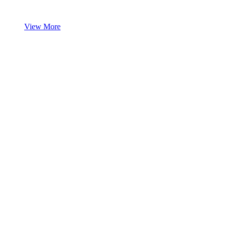
View More