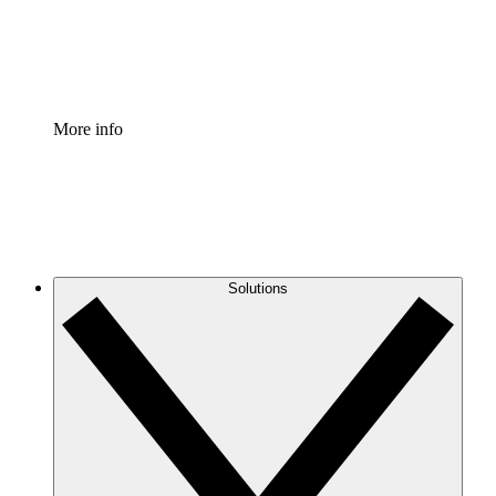
Standardize and improve governance of process document
Enterprise Shield
Add an enhanced layer of fortified security and granular c
More info
Solutions