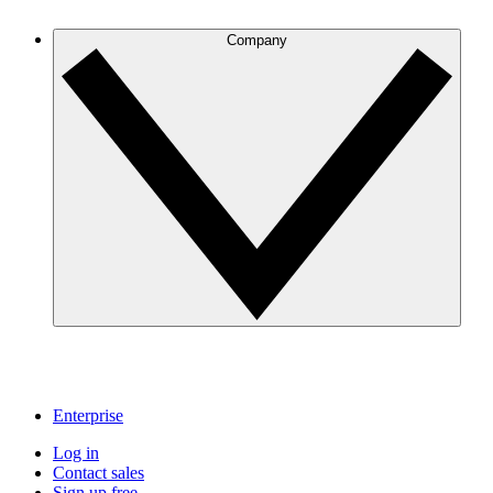
Company
Enterprise
Log in
Contact sales
Sign up free