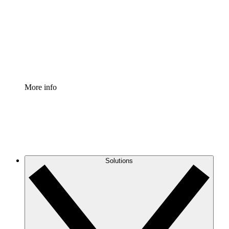
Standardize and improve governance of process
documentation.
Enterprise Shield
Add an enhanced layer of fortified security and
granular control.
More info
Solutions