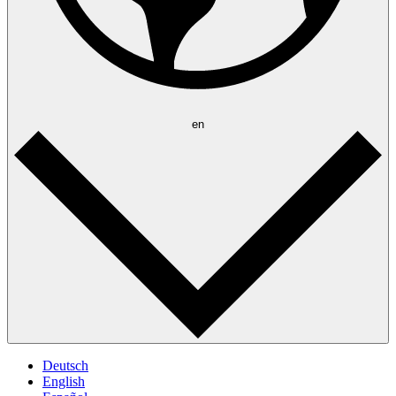
en
Deutsch
English