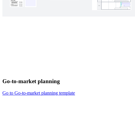
Go-to-market planning
Go to Go-to-market planning template