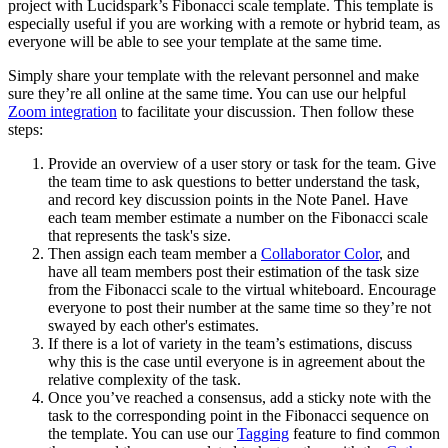
project with Lucidspark’s Fibonacci scale template. This template is
especially useful if you are working with a remote or hybrid team, as
everyone will be able to see your template at the same time.
Simply share your template with the relevant personnel and make
sure they’re all online at the same time. You can use our helpful
Zoom integration
to facilitate your discussion. Then follow these
steps:
Provide an overview of a user story or task for the team. Give
the team time to ask questions to better understand the task,
and record key discussion points in the Note Panel. Have
each team member estimate a number on the Fibonacci scale
that represents the task's size.
Then assign each team member a
Collaborator Color
, and
have all team members post their estimation of the task size
from the Fibonacci scale to the virtual whiteboard. Encourage
everyone to post their number at the same time so they’re not
swayed by each other's estimates.
If there is a lot of variety in the team’s estimations, discuss
why this is the case until everyone is in agreement about the
relative complexity of the task.
Once you’ve reached a consensus, add a sticky note with the
task to the corresponding point in the Fibonacci sequence on
the template. You can use our
Tagging
feature to find common