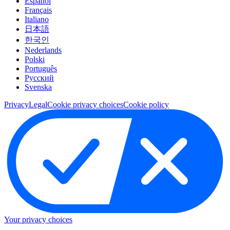
Español
Français
Italiano
日本語
한국인
Nederlands
Polski
Português
Pусский
Svenska
Privacy
Legal
Cookie privacy choices
Cookie policy
Your privacy choices