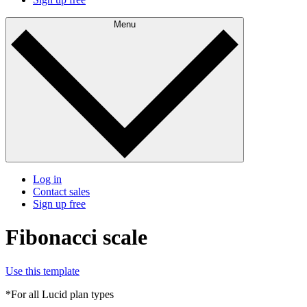
Menu
Log in
Contact sales
Sign up free
Fibonacci scale
Use this template
*For all Lucid plan types