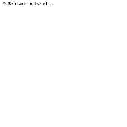
©
2026 Lucid Software Inc.