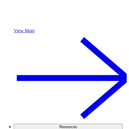
View More
Resources