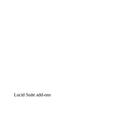
Intelligent diagramming
Lucidspark
Virtual whiteboarding
airfocus
Product management and roadmapping
Lucid Suite add-ons
Cloud Accelerator
Better understand and plan future changes to your
cloud infrastructure.
Process Accelerator