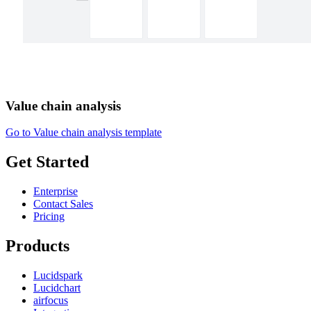
Value chain analysis
Go to Value chain analysis template
Get Started
Enterprise
Contact Sales
Pricing
Products
Lucidspark
Lucidchart
airfocus