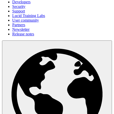
Developers
Security
Support
Lucid Training Labs
User community
Partners
Newsletter
Release notes