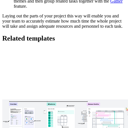
themes and then group related tasks together with the
Gather
feature.
Laying out the parts of your project this way will enable you and
your team to accurately estimate how much time the whole project
will take and assign adequate resources and personnel to each task.
Related templates