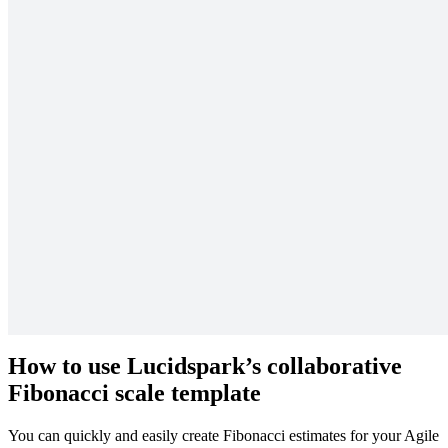
Agile estimation
Using the Fibonacci scale as an estimation tool is beneficial because
the large difference between the exponential numbers makes
distinguishing between complex and simple tasks easier. Rather than
assigning a slew of consecutive numbers to tasks, your team will be
forced to justify the large differences by really considering the real
risk and effort involved in each task.
A good Fibonacci scale in Agile example might be when you are
planning a new product launch. Cataloging and implementing user
feedback may rank much higher on the Fibonacci scale (say, at a 21)
than testing the product to see if it achieves its basic functions (a task
which may rank at a 5).
Tasks that rank higher will take longer to complete and require more
resources, while tasks at the lower end of the scale can be
accomplished more quickly and simply.
How to use Lucidspark’s collaborative
Fibonacci scale template
You can quickly and easily create Fibonacci estimates for your Agile