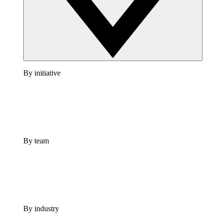
By initiative
By team
By industry