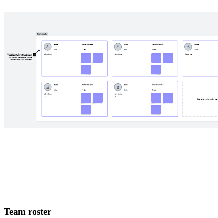
Team roster