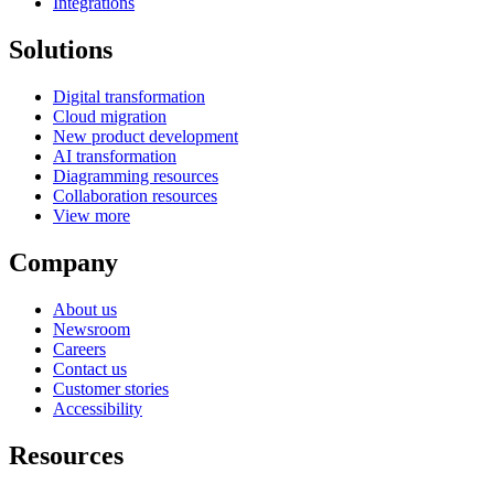
Integrations
Solutions
Digital transformation
Cloud migration
New product development
AI transformation
Diagramming resources
Collaboration resources
View more
Company
About us
Newsroom
Careers
Contact us
Customer stories
Accessibility
Resources