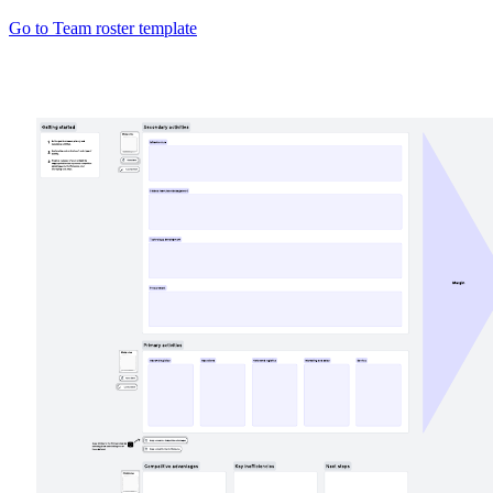
Go to Team roster template