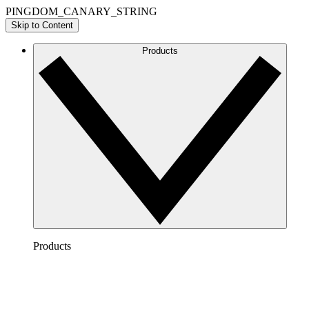
PINGDOM_CANARY_STRING
Skip to Content
Products
Products
Lucidchart