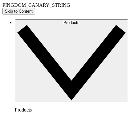
PINGDOM_CANARY_STRING
Skip to Content
Products
Products
Lucidchart