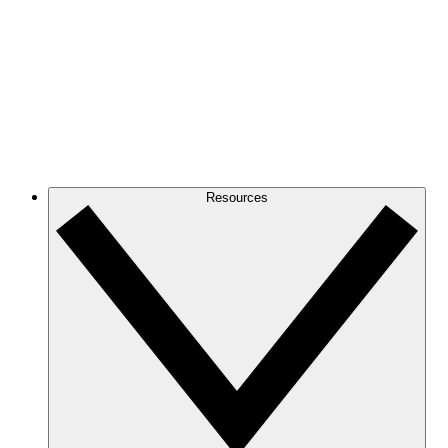
Resources