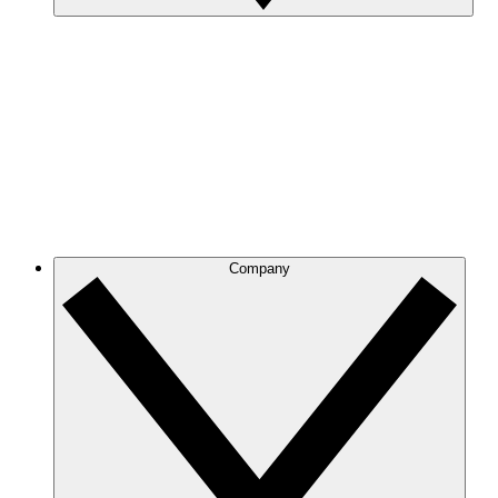
Company