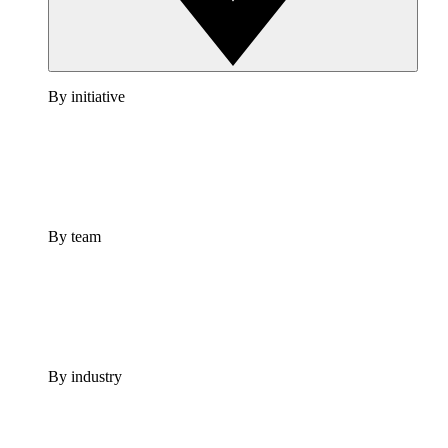
By initiative
By team
By industry