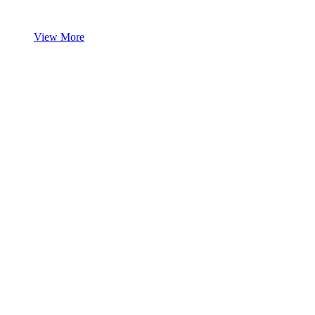
View More