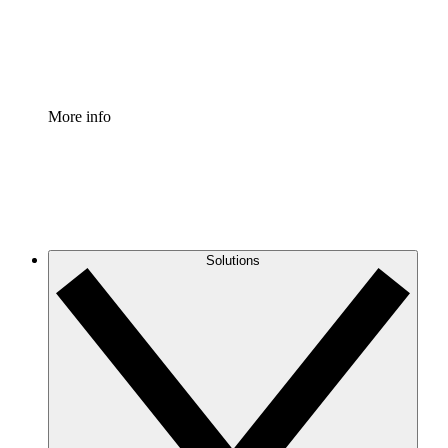
Standardize and improve governance of process document
Enterprise Shield
Add an enhanced layer of fortified security and granular c
More info
Solutions