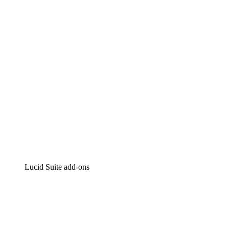
Intelligent diagramming
Lucidspark
Virtual whiteboarding
airfocus
Product management and roadmapping
Lucid Suite add-ons
Cloud Accelerator
Better understand and plan future changes to your cloud in
Process Accelerator