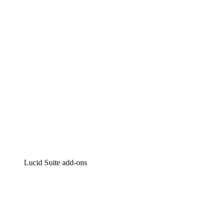
Intelligent diagramming
Lucidspark
Virtual whiteboarding
airfocus
Product management and roadmapping
Lucid Suite add-ons
Cloud Accelerator
Better understand and plan future changes to your cloud in
Process Accelerator