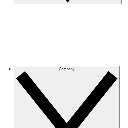
Company