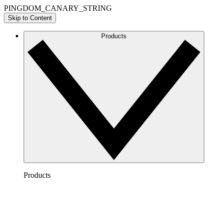
PINGDOM_CANARY_STRING
Skip to Content
Products
Products
Lucidchart