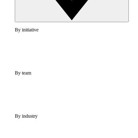
By initiative
By team
By industry