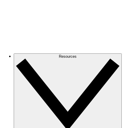
Resources