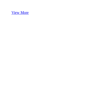
View More