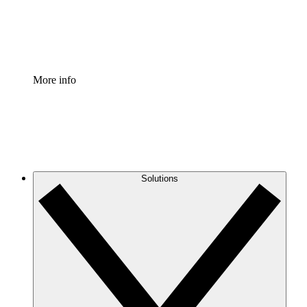
Standardize and improve governance of process document
Enterprise Shield
Add an enhanced layer of fortified security and granular c
More info
Solutions