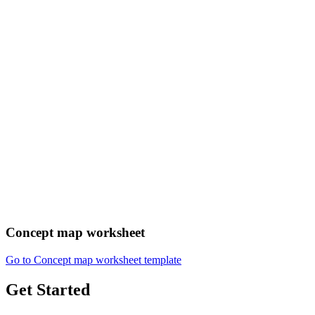
Concept map worksheet
Go to Concept map worksheet template
Get Started