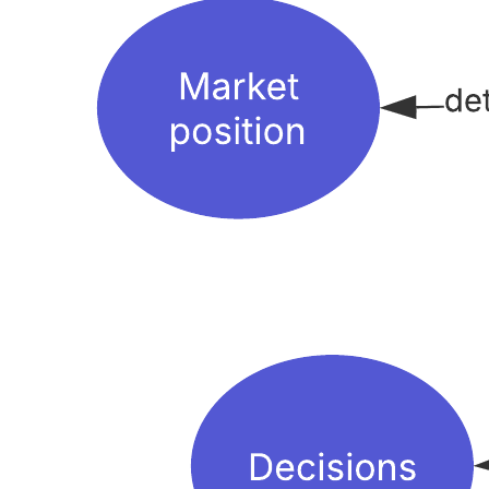
This spider concept map template can help you:
-Visually represent relationships between concepts and ideas related
to operations management.
Explain connections between concepts.
Organize your concepts by placing your main concept in the
middle and your sub-concepts around it.
Open this template to view a detailed example of a spider concept
map that you can customize to your use case.
Related templates