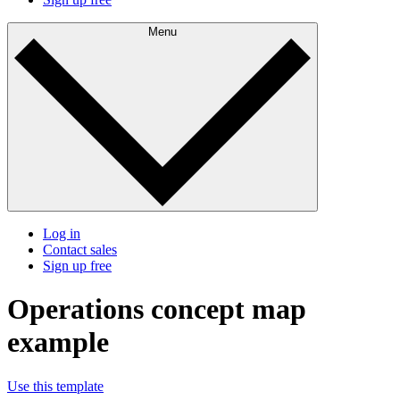
Menu
Log in
Contact sales
Sign up free
Operations concept map
example
Use this template