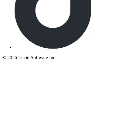
©
2026 Lucid Software Inc.