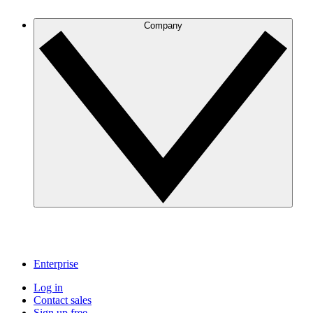
Company
Enterprise
Log in
Contact sales
Sign up free