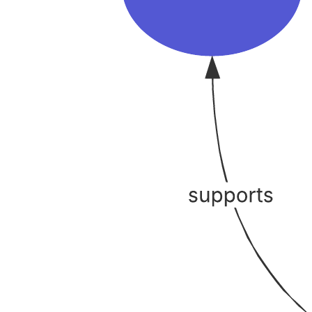
Brainwriting