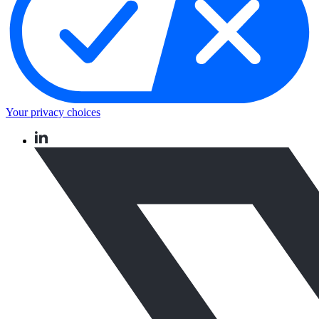
Your privacy choices