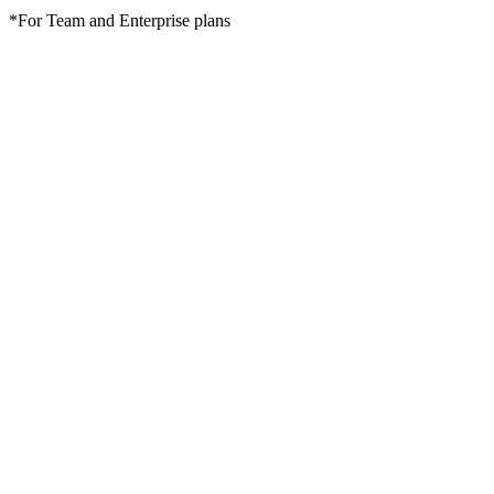
*For Team and Enterprise plans