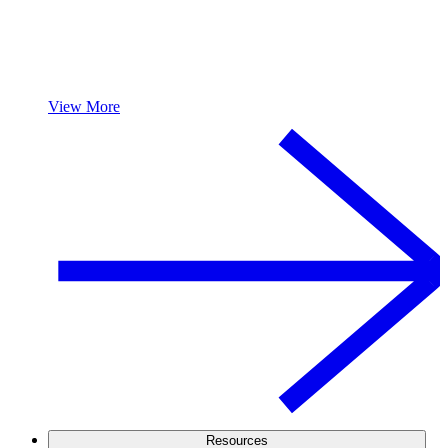
View More
Resources