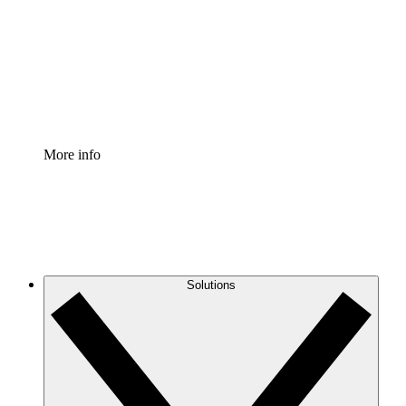
Standardize and improve governance of process
documentation.
Enterprise Shield
Add an enhanced layer of fortified security and
granular control.
More info
Solutions