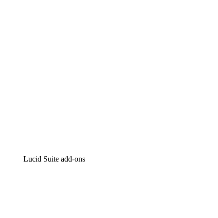
Intelligent diagramming
Lucidspark
Virtual whiteboarding
airfocus
Product management and roadmapping
Lucid Suite add-ons
Cloud Accelerator
Better understand and plan future changes to your
cloud infrastructure.
Process Accelerator