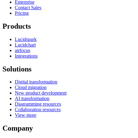
Enterprise
Contact Sales
Pricing
Products
Lucidspark
Lucidchart
airfocus
Integrations
Solutions
Digital transformation
Cloud migration
New product development
AI transformation
Diagramming resources
Collaboration resources
View more
Company