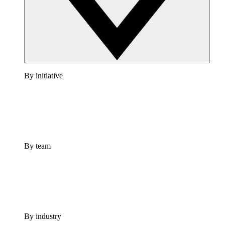
By initiative
By team
By industry