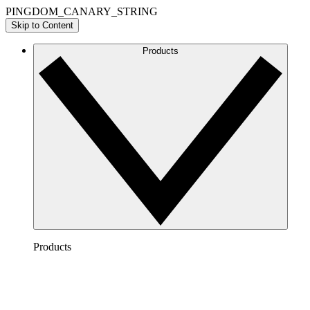
PINGDOM_CANARY_STRING
Skip to Content
Products
Products
Lucidchart