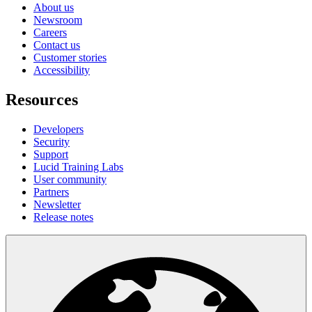
About us
Newsroom
Careers
Contact us
Customer stories
Accessibility
Resources
Developers
Security
Support
Lucid Training Labs
User community
Partners
Newsletter
Release notes