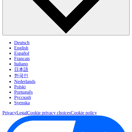
Deutsch
English
Español
Français
Italiano
日本語
한국인
Nederlands
Polski
Português
Pусский
Svenska
Privacy
Legal
Cookie privacy choices
Cookie policy