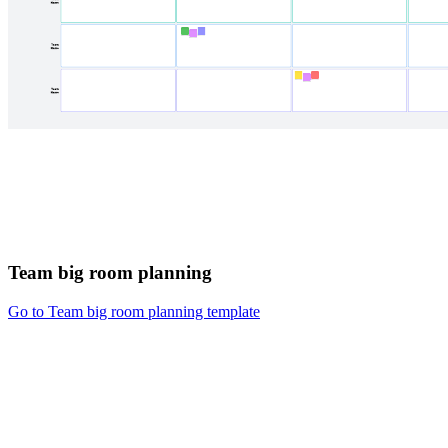
Team big room planning
Go to Team big room planning template