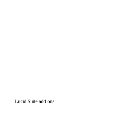
Intelligent diagramming
Lucidspark
Virtual whiteboarding
airfocus
Product management and roadmapping
Lucid Suite add-ons
Cloud Accelerator
Better understand and plan future changes to your
cloud infrastructure.
Process Accelerator