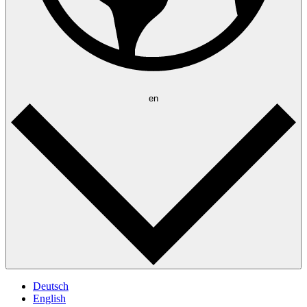
en
Deutsch
English