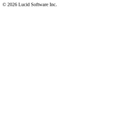
©
2026 Lucid Software Inc.