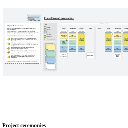
Project ceremonies