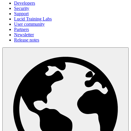
Developers
Security
Support
Lucid Training Labs
User community
Partners
Newsletter
Release notes