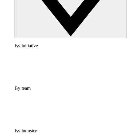
By initiative
By team
By industry