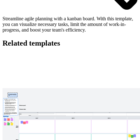
Streamline agile planning with a kanban board. With this template,
you can visualize necessary tasks, limit the amount of work-in-
progress, and boost your team's efficiency.
Related templates