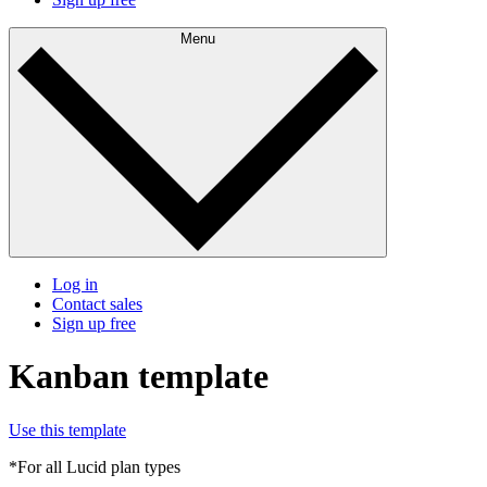
Menu
Log in
Contact sales
Sign up free
Kanban template
Use this template
*For all Lucid plan types