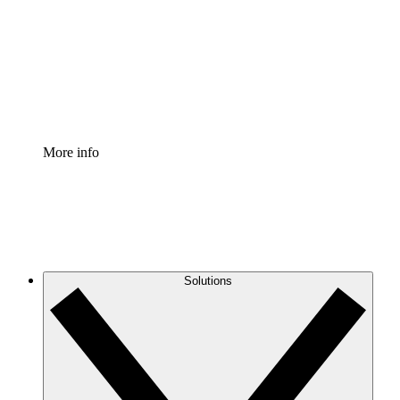
Standardize and improve governance of process
documentation.
Enterprise Shield
Add an enhanced layer of fortified security and
granular control.
More info
Solutions