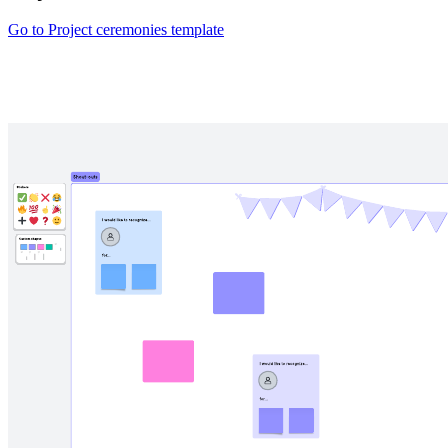
Go to Project ceremonies template