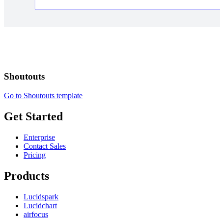
Shoutouts
Go to Shoutouts template
Get Started
Enterprise
Contact Sales
Pricing
Products
Lucidspark
Lucidchart
airfocus