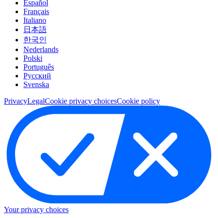
Español
Français
Italiano
日本語
한국인
Nederlands
Polski
Português
Pусский
Svenska
Privacy
Legal
Cookie privacy choices
Cookie policy
Your privacy choices