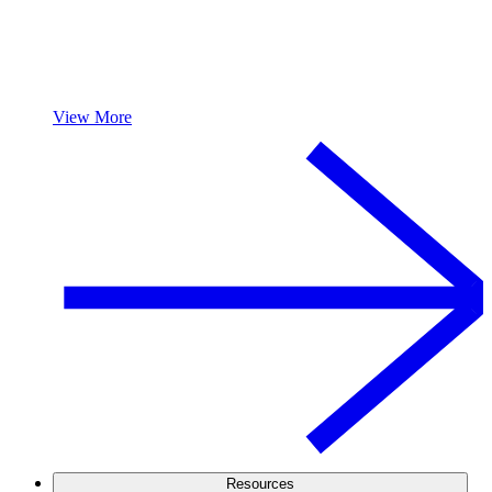
View More
Resources