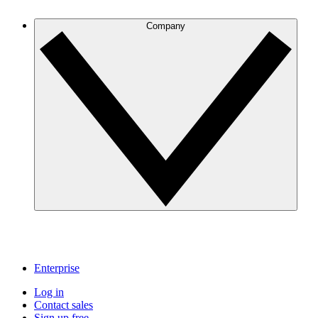
Company
Enterprise
Log in
Contact sales
Sign up free