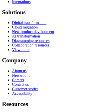
Integrations
Solutions
Digital transformation
Cloud migration
New product development
AI transformation
Diagramming resources
Collaboration resources
View more
Company
About us
Newsroom
Careers
Contact us
Customer stories
Accessibility
Resources