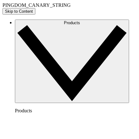
PINGDOM_CANARY_STRING
Skip to Content
Products
Products
Lucidchart