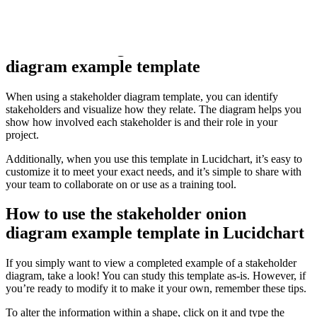
This template was designed in partnership with
Adaptive US
, a
company that specializes in business analysis training.
Benefits of using the stakeholder onion
diagram example template
When using a stakeholder diagram template, you can identify
stakeholders and visualize how they relate. The diagram helps you
show how involved each stakeholder is and their role in your
project.
Additionally, when you use this template in Lucidchart, it’s easy to
customize it to meet your exact needs, and it’s simple to share with
your team to collaborate on or use as a training tool.
How to use the stakeholder onion
diagram example template in Lucidchart
If you simply want to view a completed example of a stakeholder
diagram, take a look! You can study this template as-is. However, if
you’re ready to modify it to make it your own, remember these tips.
To alter the information within a shape, click on it and type the