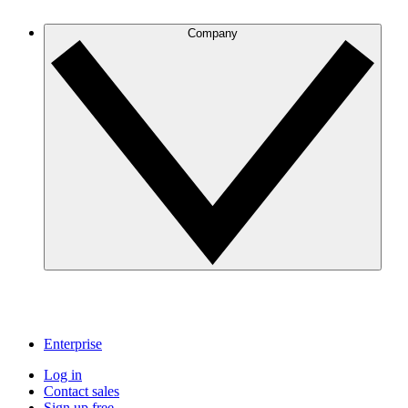
Company
Enterprise
Log in
Contact sales
Sign up free