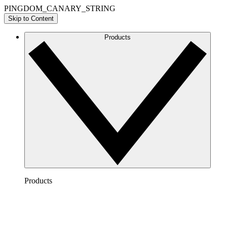
PINGDOM_CANARY_STRING
Skip to Content
Products
Products
Lucidchart