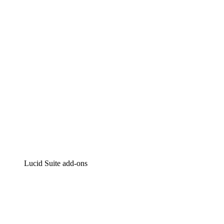
Intelligent diagramming
Lucidspark
Virtual whiteboarding
airfocus
Product management and roadmapping
Lucid Suite add-ons
Cloud Accelerator
Better understand and plan future changes to your
cloud infrastructure.
Process Accelerator