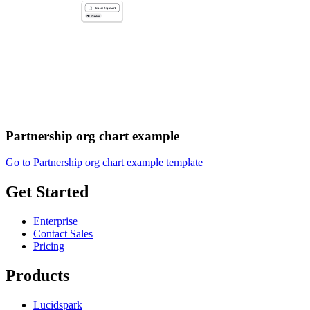
Partnership org chart example
Go to Partnership org chart example template
Get Started
Enterprise
Contact Sales
Pricing
Products
Lucidspark