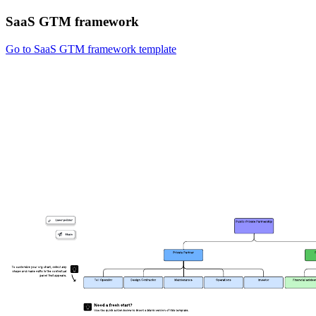
SaaS GTM framework
Go to SaaS GTM framework template