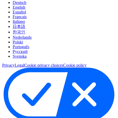
Deutsch
English
Español
Français
Italiano
日本語
한국인
Nederlands
Polski
Português
Pусский
Svenska
Privacy
Legal
Cookie privacy choices
Cookie policy