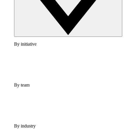
By initiative
By team
By industry