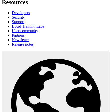
Resources
Developers
Security
Support
Lucid Training Labs
User community
Partners
Newsletter
Release notes