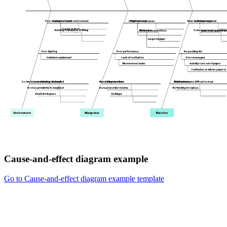
Cause-and-effect diagram example
Go to Cause-and-effect diagram example template