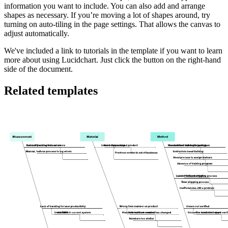
information you want to include. You can also add and arrange
shapes as necessary. If you’re moving a lot of shapes around, try
turning on auto-tiling in the page settings. That allows the canvas to
adjust automatically.
We've included a link to tutorials in the template if you want to learn
more about using Lucidchart. Just click the button on the right-hand
side of the document.
Related templates