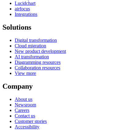
Lucidchart
airfocus
Integrations
Solutions
Digital transformation
Cloud migration
New product development
AI transformation
Diagramming resources
Collaboration resources
View more
Company
About us
Newsroom
Careers
Contact us
Customer stories
Accessibility