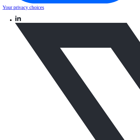
Your privacy choices