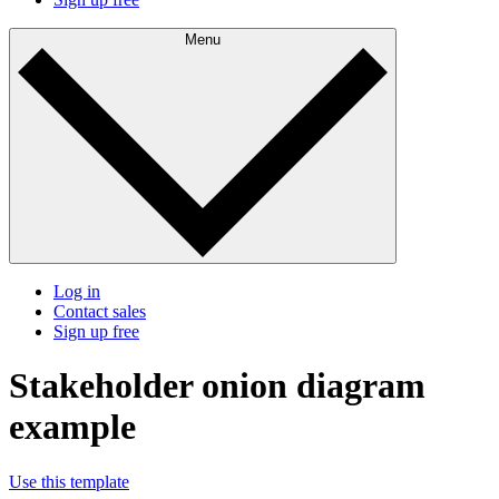
Menu
Log in
Contact sales
Sign up free
Stakeholder onion diagram
example
Use this template