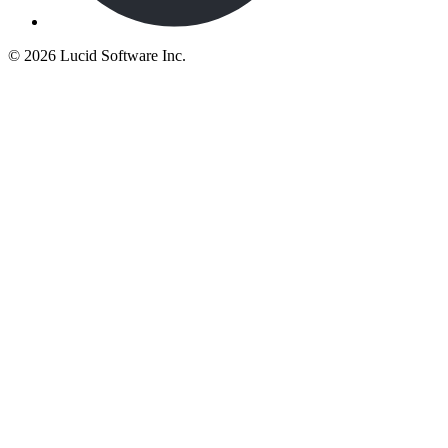
©
2026 Lucid Software Inc.