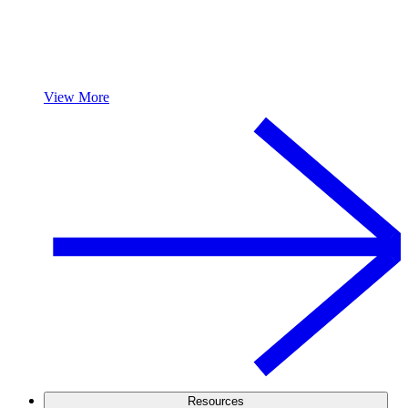
View More
Resources