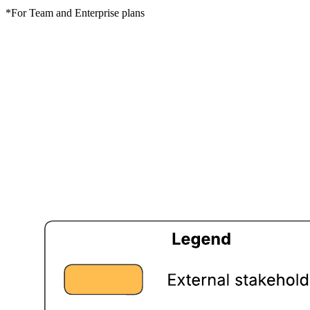
*For Team and Enterprise plans