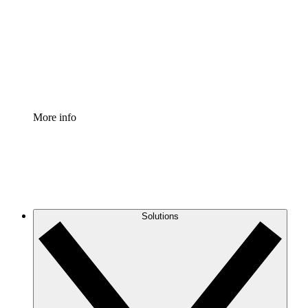
Standardize and improve governance of process
documentation.
Enterprise Shield
Add an enhanced layer of fortified security and
granular control.
More info
Solutions