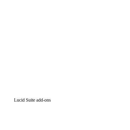
Lucidchart
Intelligent diagramming
Lucidspark
Virtual whiteboarding
airfocus
Product management and roadmapping
Lucid Suite add-ons
Cloud Accelerator
Better understand and plan future changes to your
cloud infrastructure.