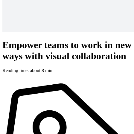
Empower teams to work in new
ways with visual collaboration
Reading time: about 8 min