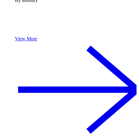
By industry
View More