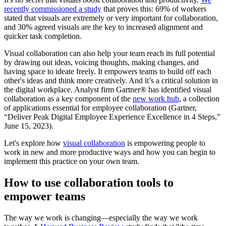
recently commissioned a study
that proves this: 69% of workers
stated that visuals are extremely or very important for collaboration,
and 30% agreed visuals are the key to increased alignment and
quicker task completion.
Visual collaboration can also help your team reach its full potential
by drawing out ideas, voicing thoughts, making changes, and
having space to ideate freely. It empowers teams to build off each
other's ideas and think more creatively. And it’s a critical solution in
the digital workplace. Analyst firm Gartner® has identified visual
collaboration as a key component of the
new work hub
, a collection
of applications essential for employee collaboration (Gartner,
“Deliver Peak Digital Employee Experience Excellence in 4 Steps,”
June 15, 2023).
Let's explore how
visual collaboration
is empowering people to
work in new and more productive ways and how you can begin to
implement this practice on your own team.
How to use collaboration tools to
empower teams
The way we work is changing—especially the way we work