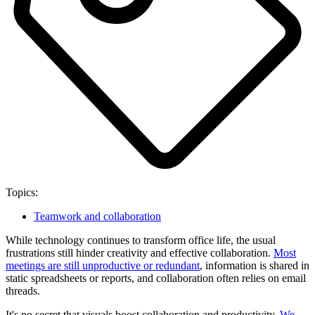
Topics:
Teamwork and collaboration
While technology continues to transform office life, the usual
frustrations still hinder creativity and effective collaboration.
Most
meetings are still unproductive or redundant
, information is shared in
static spreadsheets or reports, and collaboration often relies on email
threads.
It's no secret that visuals boost collaboration and productivity.
We