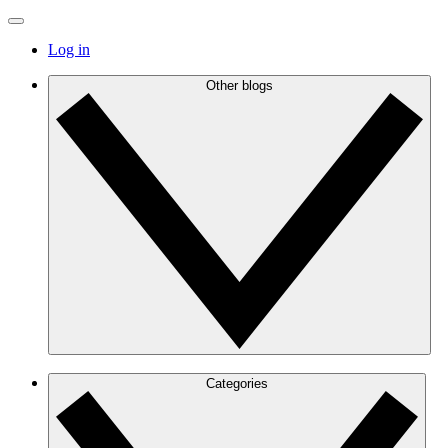
Log in
Other blogs
Categories