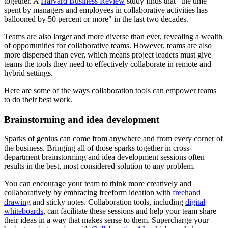
together. A
Harvard Business Review
study finds that "the time
spent by managers and employees in collaborative activities has
ballooned by 50 percent or more" in the last two decades.
Teams are also larger and more diverse than ever, revealing a wealth
of opportunities for collaborative teams. However, teams are also
more dispersed than ever, which means project leaders must give
teams the tools they need to effectively collaborate in remote and
hybrid settings.
Here are some of the ways collaboration tools can empower teams
to do their best work.
Brainstorming and idea development
Sparks of genius can come from anywhere and from every corner of
the business. Bringing all of those sparks together in cross-
department brainstorming and idea development sessions often
results in the best, most considered solution to any problem.
You can encourage your team to think more creatively and
collaboratively by embracing freeform ideation with
freehand
drawing
and sticky notes. Collaboration tools, including
digital
whiteboards
, can facilitate these sessions and help your team share
their ideas in a way that makes sense to them. Supercharge your