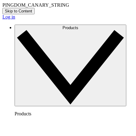
PINGDOM_CANARY_STRING
Skip to Content
Log in
Products
Products