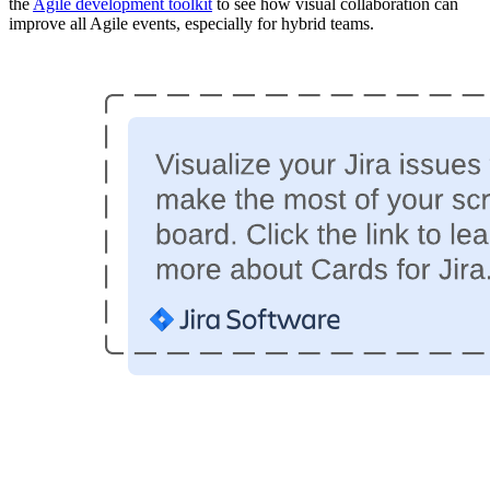
the
Agile development toolkit
to see how visual collaboration can
improve all Agile events, especially for hybrid teams.