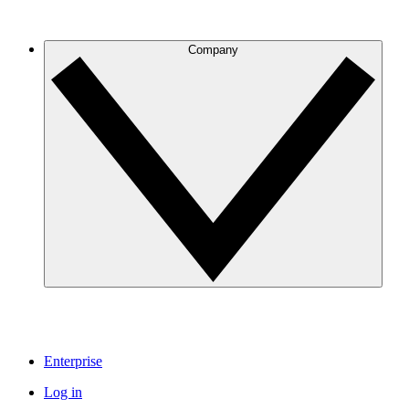
Company
Enterprise
Log in