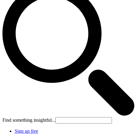
Find something insightful...
Sign up free