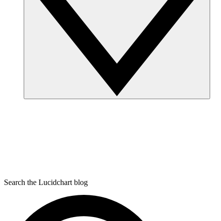
Search the Lucidchart blog