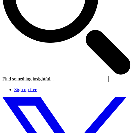
Find something insightful...
Sign up free