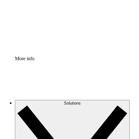
Process Accelerator
Standardize and improve governance of process
documentation.
Enterprise Shield
Add an enhanced layer of fortified security and
granular control.
More info
Solutions