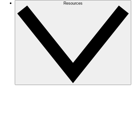
Resources