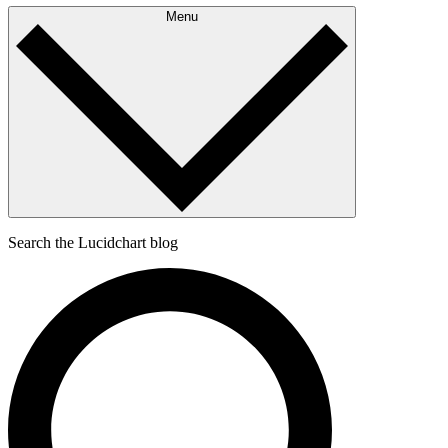
Menu
Search the Lucidchart blog