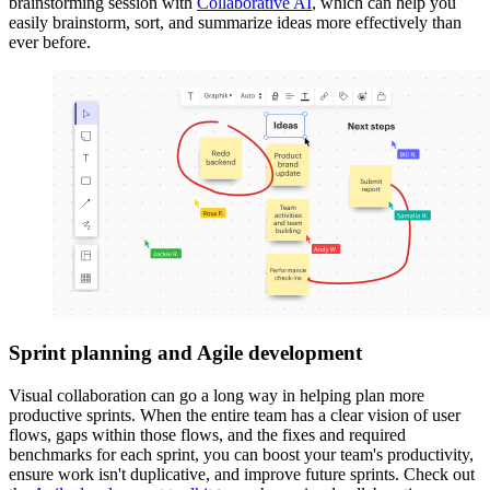
brainstorming session with
Collaborative AI
, which can help you
easily brainstorm, sort, and summarize ideas more effectively than
ever before.
Sprint planning and Agile development
Visual collaboration can go a long way in helping plan more
productive sprints. When the entire team has a clear vision of user
flows, gaps within those flows, and the fixes and required
benchmarks for each sprint, you can boost your team's productivity,
ensure work isn't duplicative, and improve future sprints. Check out