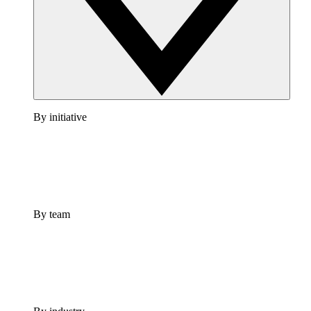
By initiative
By team