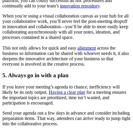
platform, you can codify successful ad hoc procedures and
continually add to your team’s
innovation repository
.
When you’re using a visual collaboration canvas as your hub for all
your collaborative work, you’ll never feel the post-meeting dropoff
in innovation and collaboration—you’ll be able to more easily keep
collaborating asynchronously with all your notes, ideation, and
processes contained in a shared space.
This not only allows for quick and easy
alignment
across the
business so information can be shared with whoever needs it, it also
deepens the innovative architecture of your business so that
everyone is involved in the creative process.
5. Always go in with a plan
If you leave your meeting’s agenda to chance, inefficiency will
likely be its only output.
Having a clear plan
for a meeting ensures
the important topics are prioritized, time isn’t wasted, and
participation is encouraged.
Send your agenda out a few days in advance and consider including
preparation items. That way, attendees can arrive ready to jump right
into the collaborative process.