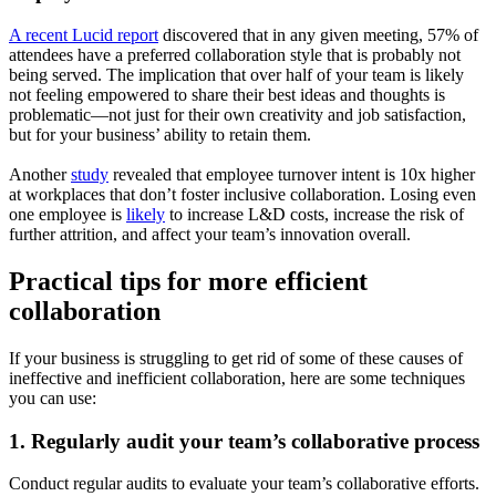
A recent Lucid report
discovered that in any given meeting, 57% of
attendees have a preferred collaboration style that is probably not
being served. The implication that over half of your team is likely
not feeling empowered to share their best ideas and thoughts is
problematic—not just for their own creativity and job satisfaction,
but for your business’ ability to retain them.
Another
study
revealed that employee turnover intent is 10x higher
at workplaces that don’t foster inclusive collaboration. Losing even
one employee is
likely
to increase L&D costs, increase the risk of
further attrition, and affect your team’s innovation overall.
Practical tips for more efficient
collaboration
If your business is struggling to get rid of some of these causes of
ineffective and inefficient collaboration, here are some techniques
you can use:
1. Regularly audit your team’s collaborative process
Conduct regular audits to evaluate your team’s collaborative efforts.