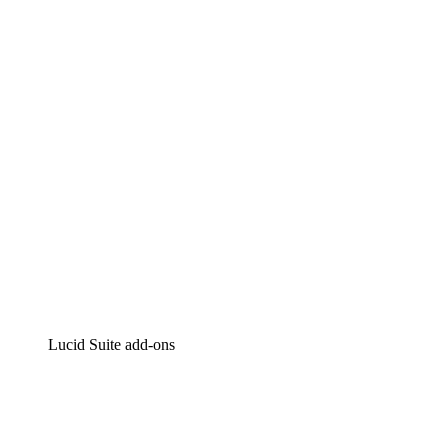
Lucidchart
Intelligent diagramming
Lucidspark
Virtual whiteboarding
airfocus
Product management and roadmapping
Lucid Suite add-ons
Cloud Accelerator
Better understand and plan future changes to your
cloud infrastructure.