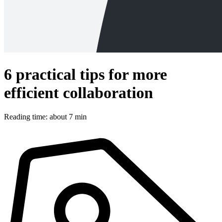
6 practical tips for more
efficient collaboration
Reading time: about 7 min