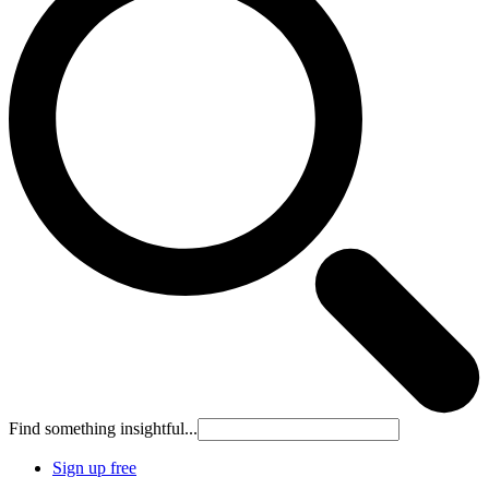
Find something insightful...
Sign up free