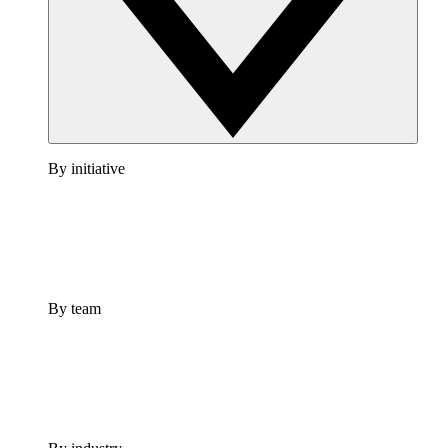
By initiative
By team