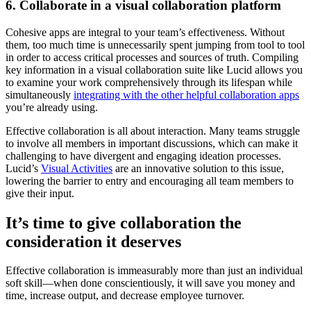
6. Collaborate in a visual collaboration platform
Cohesive apps are integral to your team’s effectiveness. Without
them, too much time is unnecessarily spent jumping from tool to tool
in order to access critical processes and sources of truth. Compiling
key information in a visual collaboration suite like Lucid allows you
to examine your work comprehensively through its lifespan while
simultaneously
integrating with the other helpful collaboration apps
you’re already using.
Effective collaboration is all about interaction. Many teams struggle
to involve all members in important discussions, which can make it
challenging to have divergent and engaging ideation processes.
Lucid’s
Visual Activities
are an innovative solution to this issue,
lowering the barrier to entry and encouraging all team members to
give their input.
It’s time to give collaboration the
consideration it deserves
Effective collaboration is immeasurably more than just an individual
soft skill—when done conscientiously, it will save you money and
time, increase output, and decrease employee turnover.