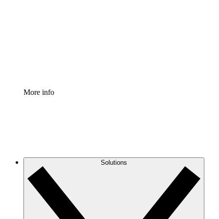
Process Accelerator
Standardize and improve governance of process
documentation.
Enterprise Shield
Add an enhanced layer of fortified security and
granular control.
More info
Solutions