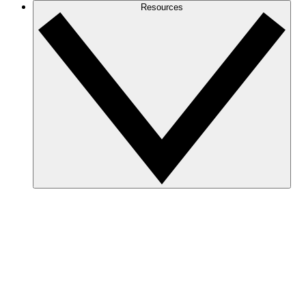
Resources