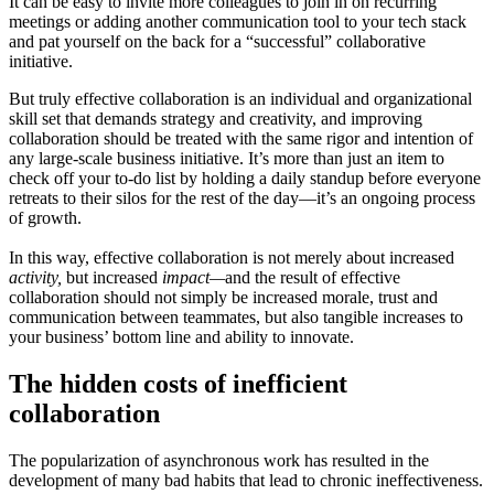
It can be easy to invite more colleagues to join in on recurring
meetings or adding another communication tool to your tech stack
and pat yourself on the back for a “successful” collaborative
initiative.
But truly effective collaboration is an individual and organizational
skill set that demands strategy and creativity, and improving
collaboration should be treated with the same rigor and intention of
any large-scale business initiative. It’s more than just an item to
check off your to-do list by holding a daily standup before everyone
retreats to their silos for the rest of the day—it’s an ongoing process
of growth.
In this way, effective collaboration is not merely about increased
activity,
but increased
impact—
and the result of effective
collaboration should not simply be increased morale, trust and
communication between teammates, but also tangible increases to
your business’ bottom line and ability to innovate.
The hidden costs of inefficient
collaboration
The popularization of asynchronous work has resulted in the
development of many bad habits that lead to chronic ineffectiveness.