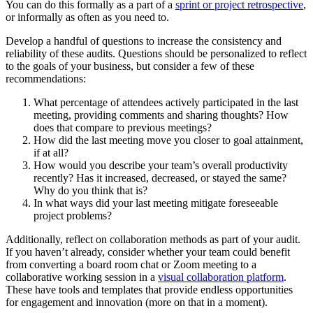
You can do this formally as a part of a
sprint or project retrospective
,
or informally as often as you need to.
Develop a handful of questions to increase the consistency and
reliability of these audits. Questions should be personalized to reflect
to the goals of your business, but consider a few of these
recommendations:
What percentage of attendees actively participated in the last
meeting, providing comments and sharing thoughts? How
does that compare to previous meetings?
How did the last meeting move you closer to goal attainment,
if at all?
How would you describe your team’s overall productivity
recently? Has it increased, decreased, or stayed the same?
Why do you think that is?
In what ways did your last meeting mitigate foreseeable
project problems?
Additionally, reflect on collaboration methods as part of your audit.
If you haven’t already, consider whether your team could benefit
from converting a board room chat or Zoom meeting to a
collaborative working session in a
visual collaboration platform
.
These have tools and templates that provide endless opportunities
for engagement and innovation (more on that in a moment).