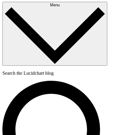
Menu
Search the Lucidchart blog