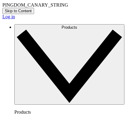
PINGDOM_CANARY_STRING
Skip to Content
Log in
Products
Products