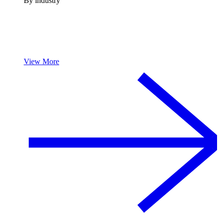
By industry
View More