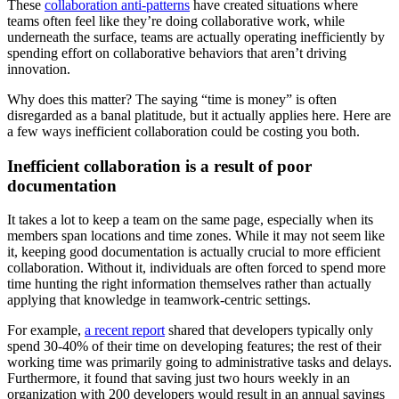
These
collaboration anti-patterns
have created situations where
teams often feel like they’re doing collaborative work, while
underneath the surface, teams are actually operating inefficiently by
spending effort on collaborative behaviors that aren’t driving
innovation.
Why does this matter? The saying “time is money” is often
disregarded as a banal platitude, but it actually applies here. Here are
a few ways inefficient collaboration could be costing you both.
Inefficient collaboration is a result of poor
documentation
It takes a lot to keep a team on the same page, especially when its
members span locations and time zones. While it may not seem like
it, keeping good documentation is actually crucial to more efficient
collaboration. Without it, individuals are often forced to spend more
time hunting the right information themselves rather than actually
applying that knowledge in teamwork-centric settings.
For example,
a recent report
shared that developers typically only
spend 30-40% of their time on developing features; the rest of their
working time was primarily going to administrative tasks and delays.
Furthermore, it found that saving just two hours weekly in an
organization with 200 developers would result in an annual savings