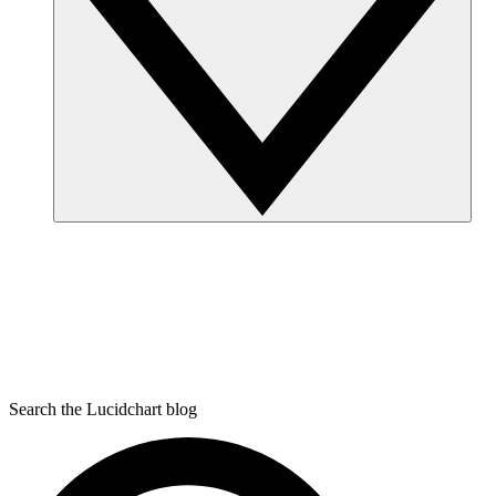
Search the Lucidchart blog