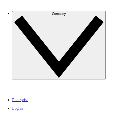
Company
Enterprise
Log in