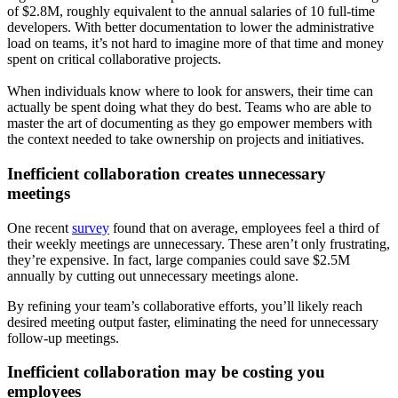
of $2.8M, roughly equivalent to the annual salaries of 10 full-time
developers. With better documentation to lower the administrative
load on teams, it’s not hard to imagine more of that time and money
spent on critical collaborative projects.
When individuals know where to look for answers, their time can
actually be spent doing what they do best. Teams who are able to
master the art of documenting as they go empower members with
the context needed to take ownership on projects and initiatives.
Inefficient collaboration creates unnecessary
meetings
One recent
survey
found that on average, employees feel a third of
their weekly meetings are unnecessary. These aren’t only frustrating,
they’re expensive. In fact, large companies could save $2.5M
annually by cutting out unnecessary meetings alone.
By refining your team’s collaborative efforts, you’ll likely reach
desired meeting output faster, eliminating the need for unnecessary
follow-up meetings.
Inefficient collaboration may be costing you
employees