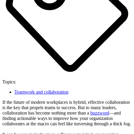
Topics:
Teamwork and collaboration
If the future of modern workplaces is hybrid, effective collaboration
is the key that propels teams to success. But to many leaders,
collaboration has become nothing more than a
buzzword
—and
finding actionable ways to improve how your organization
collaborates at the macro can feel like traversing through a thick fog.