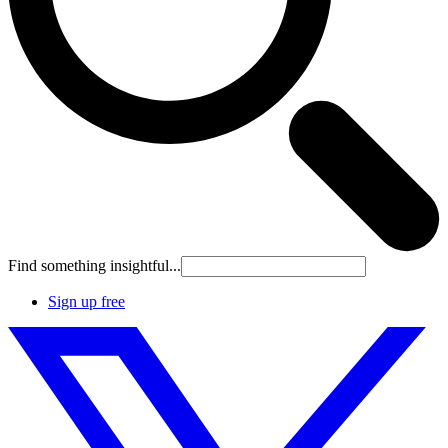
Find something insightful...
Sign up free