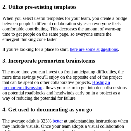
2. Utilize pre-existing templates
When you select useful templates for your team, you create a bridge
between people’s different collaboration styles so everyone feels
comfortable contributing. This decreases the amount of warm-up
time to get people on the same page, so everyone enters the
emergent thinking zone faster.
If you’re looking for a place to start,
here are some suggestions
.
3. Incorporate premortem brainstorms
The more time you can invest up front anticipating difficulties, the
more time savings you’ll enjoy on the opposite end of the project
that can be spent on other collaborative projects.
Hosting a
premortem discussion
allows your team to get into deep discussions
on potential roadblocks and headwinds early on in a project as a
way of reducing the potential for failure.
4. Get used to documenting as you go
The average adult is 323%
better
at understanding instructions when
they include visuals. Once your team adopts a visual collaboration