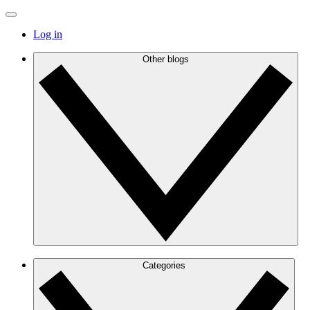
Log in
Other blogs
Categories