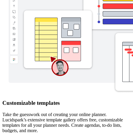
Customizable templates
Take the guesswork out of creating your online planner.
Lucidspark’s extensive template gallery offers free, customizable
templates for all your planner needs. Create agendas, to-do lists,
budgets, and more.