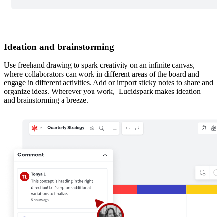
Ideation and brainstorming
Use freehand drawing to spark creativity on an infinite canvas,
where collaborators can work in different areas of the board and
engage in different activities. Add or import sticky notes to share and
organize ideas. Wherever you work, Lucidspark makes ideation
and brainstorming a breeze.