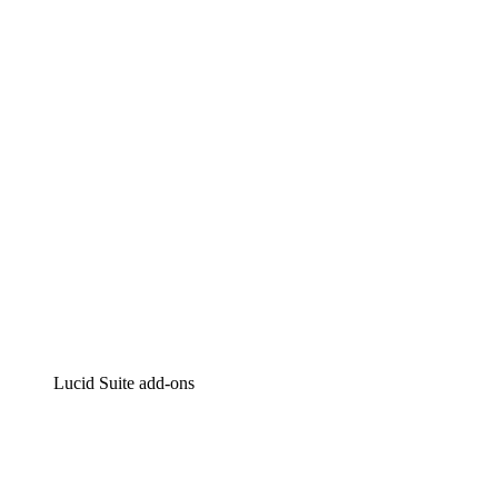
Lucidchart
Intelligent diagramming
Lucidspark
Virtual whiteboarding
airfocus
Product management and roadmapping
Lucid Suite add-ons
Cloud Accelerator
Better understand and plan future changes to your
cloud infrastructure.