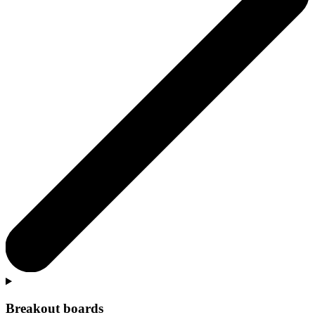
Breakout boards