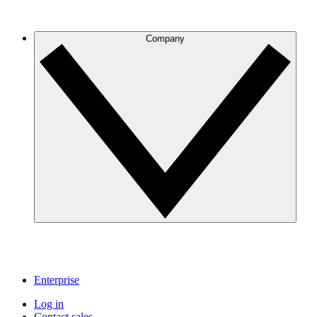
Company
Enterprise
Log in
Contact sales