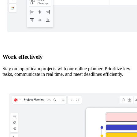
Work effectively
Stay on top of team projects with our online planner. Prioritize key
tasks, communicate in real time, and meet deadlines efficiently.