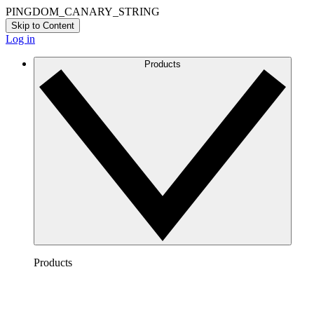
PINGDOM_CANARY_STRING
Skip to Content
Log in
Products
Products