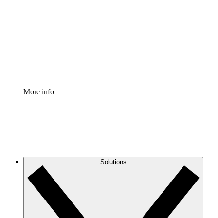
Process Accelerator
Standardize and improve governance of process
documentation.
Enterprise Shield
Add an enhanced layer of fortified security and
granular control.
More info
Solutions