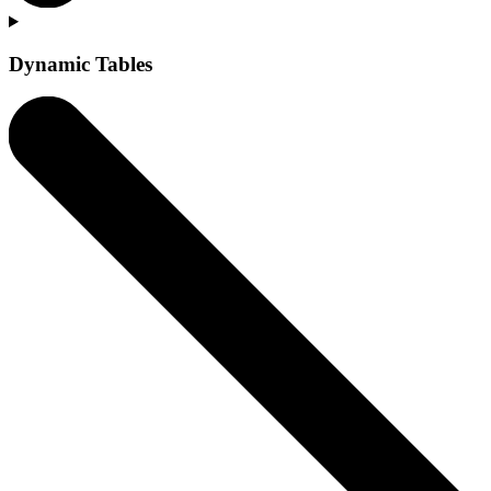
Dynamic Tables