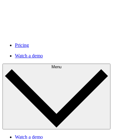
Pricing
Watch a demo
Menu
Watch a demo