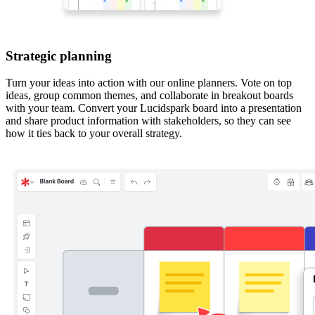
Strategic planning
Turn your ideas into action with our online planners. Vote on top
ideas, group common themes, and collaborate in breakout boards
with your team. Convert your Lucidspark board into a presentation
and share product information with stakeholders, so they can see
how it ties back to your overall strategy.