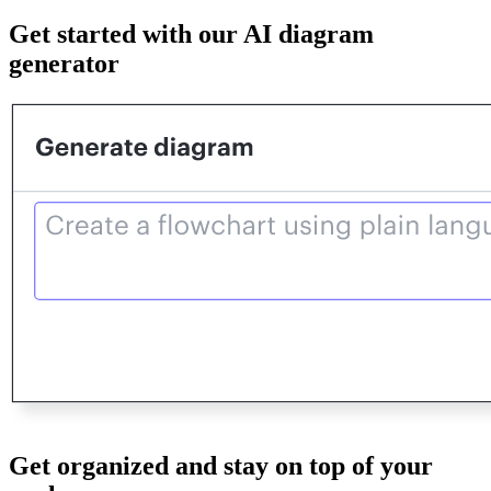
Get started with our AI diagram
generator
Get organized and stay on top of your