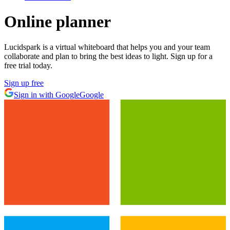
Online planner
Lucidspark is a virtual whiteboard that helps you and your team
collaborate and plan to bring the best ideas to light. Sign up for a
free trial today.
Sign up free
Sign in with Google
Google