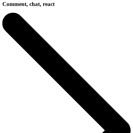
Comment, chat, react