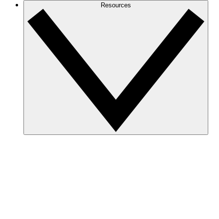
Resources