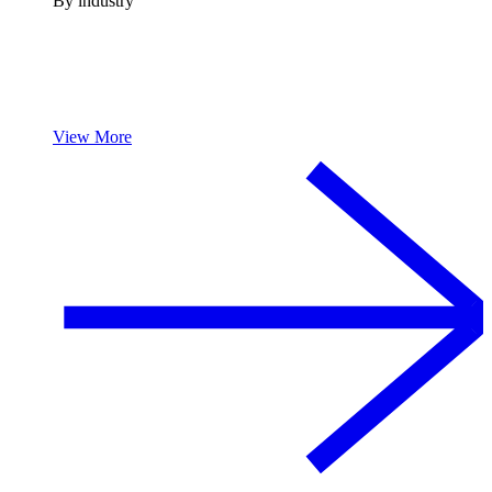
By industry
View More