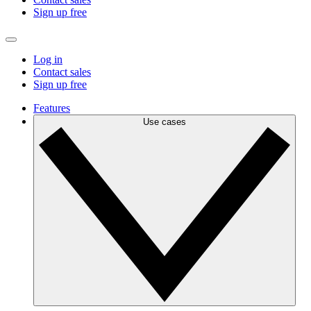
Sign up free
Log in
Contact sales
Sign up free
Features
Use cases