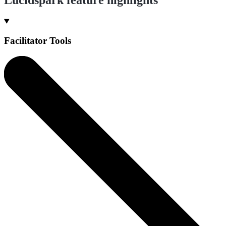
Facilitator Tools