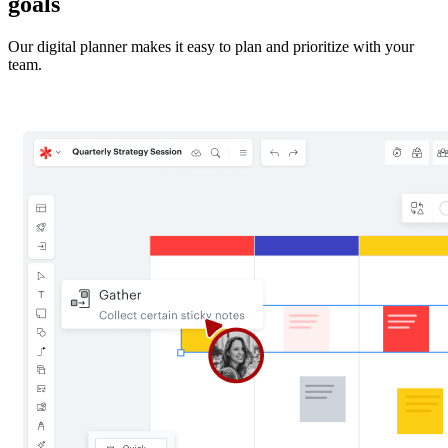
goals
Our digital planner makes it easy to plan and prioritize with your
team.