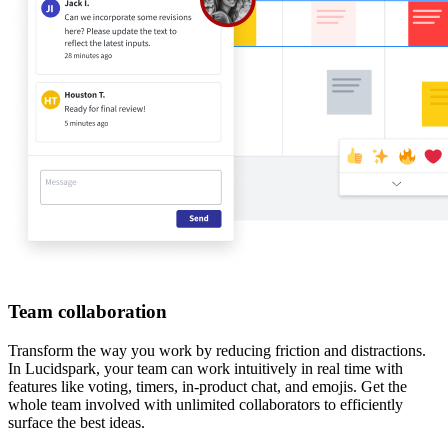
Team collaboration
Transform the way you work by reducing friction and distractions.
In Lucidspark, your team can work intuitively in real time with
features like voting, timers, in-product chat, and emojis. Get the
whole team involved with unlimited collaborators to efficiently
surface the best ideas.