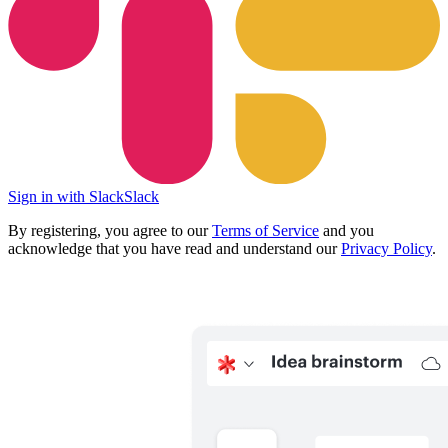
Sign in with Slack
Slack
By registering, you agree to our
Terms of Service
and you
acknowledge that you have read and understand our
Privacy Policy
.