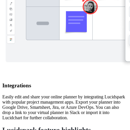
Integrations
Easily edit and share your online planner by integrating Lucidspark
with popular project management apps. Export your planner into
Google Drive, Smartsheet, Jira, or Azure DevOps. You can also
drop a link to your virtual planner in Slack or import it into
Lucidchart for further collaboration.
Lucidspark feature highlights