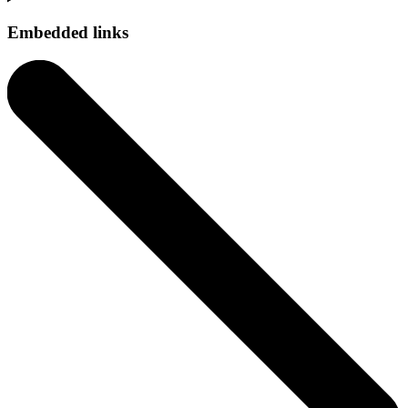
Embedded links