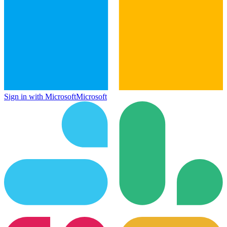
Sign in with Microsoft
Microsoft