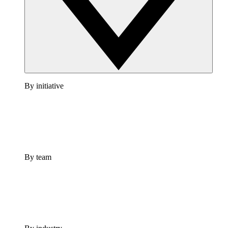
By initiative
By team