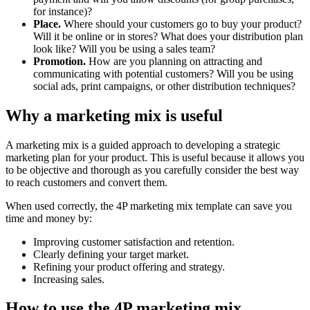
for instance)?
Place.
Where should your customers go to buy your product?
Will it be online or in stores? What does your distribution plan
look like? Will you be using a sales team?
Promotion.
How are you planning on attracting and
communicating with potential customers? Will you be using
social ads, print campaigns, or other distribution techniques?
Why a marketing mix is useful
A marketing mix is a guided approach to developing a strategic
marketing plan for your product. This is useful because it allows you
to be objective and thorough as you carefully consider the best way
to reach customers and convert them.
When used correctly, the 4P marketing mix template can save you
time and money by:
Improving customer satisfaction and retention.
Clearly defining your target market.
Refining your product offering and strategy.
Increasing sales.
How to use the 4P marketing mix