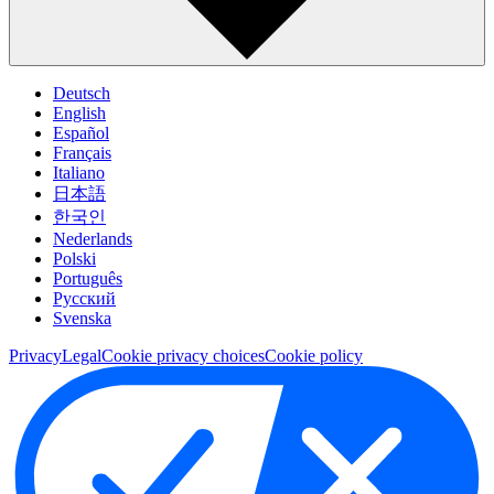
Deutsch
English
Español
Français
Italiano
日本語
한국인
Nederlands
Polski
Português
Pусский
Svenska
Privacy
Legal
Cookie privacy choices
Cookie policy