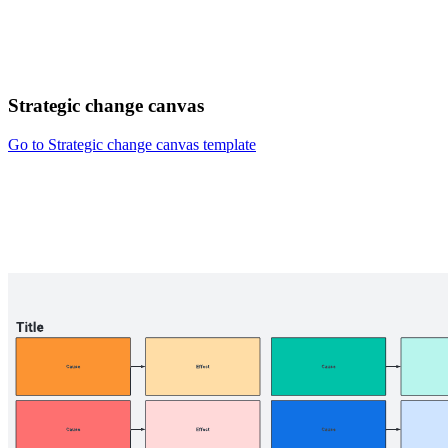
Strategic change canvas
Go to Strategic change canvas template