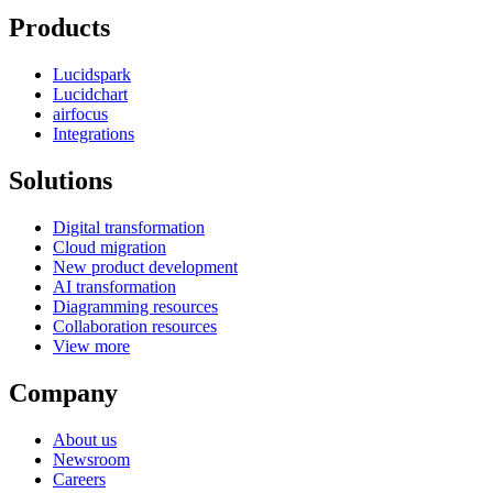
Products
Lucidspark
Lucidchart
airfocus
Integrations
Solutions
Digital transformation
Cloud migration
New product development
AI transformation
Diagramming resources
Collaboration resources
View more
Company
About us
Newsroom
Careers