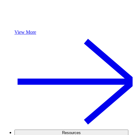
View More
Resources