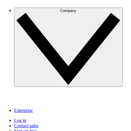
Company
Enterprise
Log in
Contact sales
Sign up free