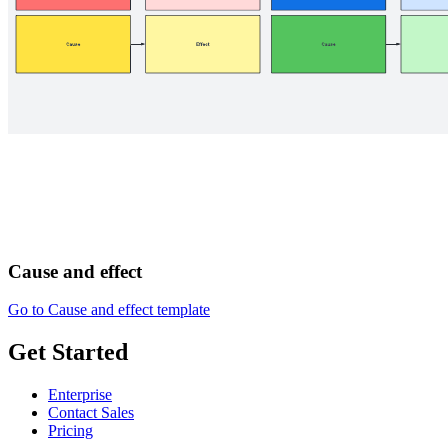
Cause and effect
Go to Cause and effect template
Get Started
Enterprise
Contact Sales
Pricing