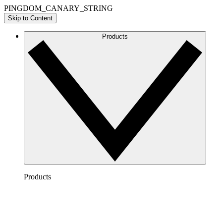
PINGDOM_CANARY_STRING
Skip to Content
Products
Products
Lucidchart