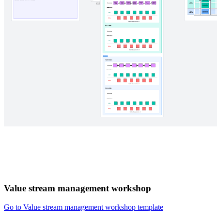
Value stream management workshop
Go to Value stream management workshop template