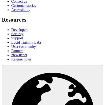
Contact us
Customer stories
Accessibility
Resources
Developers
Security
Support
Lucid Training Labs
User community
Partners
Newsletter
Release notes