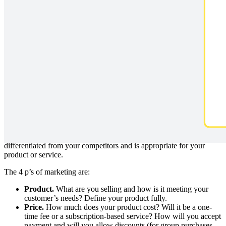
Optimize your go-to-market strategy with this 4P Marketing Mix:
product, price, promotion, and place. All of these elements are
controllable and will guide you in developing a successful marketing
plan.
What are the 4 p’s of marketing?
When you’ve spent time and energy developing a product to bring
to market, it’s difficult to step back and examine all the factors that
should be considered in your marketing launch. The 4 p’s, also
referred to as a marketing mix, are intended to guide you through
this important process so you can develop a marketing plan that is
differentiated from your competitors and is appropriate for your
product or service.
The 4 p’s of marketing are:
Product.
What are you selling and how is it meeting your
customer’s needs? Define your product fully.
Price.
How much does your product cost? Will it be a one-
time fee or a subscription-based service? How will you accept
payment and will you allow discounts (for group purchases,