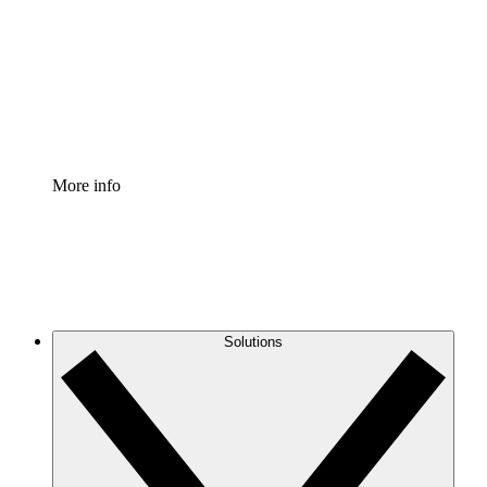
Standardize and improve governance of process
documentation.
Enterprise Shield
Add an enhanced layer of fortified security and
granular control.
More info
Solutions