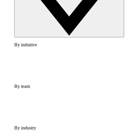
By initiative
By team
By industry