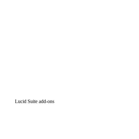
Intelligent diagramming
Lucidspark
Virtual whiteboarding
airfocus
Product management and roadmapping
Lucid Suite add-ons
Cloud Accelerator
Better understand and plan future changes to your
cloud infrastructure.
Process Accelerator