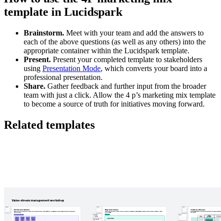
template in Lucidspark
Brainstorm.
Meet with your team and add the answers to
each of the above questions (as well as any others) into the
appropriate container within the Lucidspark template.
Present.
Present your completed template to stakeholders
using
Presentation Mode
, which converts your board into a
professional presentation.
Share.
Gather feedback and further input from the broader
team with just a click. Allow the 4 p’s marketing mix template
to become a source of truth for initiatives moving forward.
Related templates