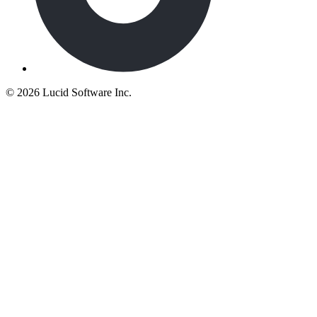
©
2026 Lucid Software Inc.