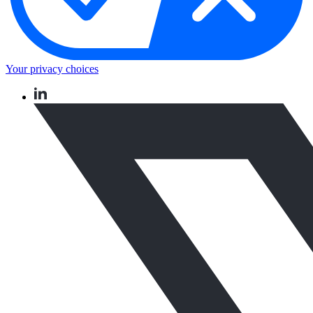
Your privacy choices