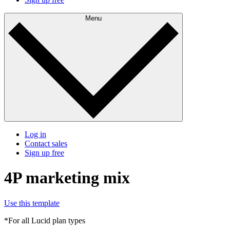
Menu
Log in
Contact sales
Sign up free
4P marketing mix
Use this template
*For all Lucid plan types