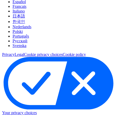
Español
Français
Italiano
日本語
한국인
Nederlands
Polski
Português
Pусский
Svenska
Privacy
Legal
Cookie privacy choices
Cookie policy
Your privacy choices