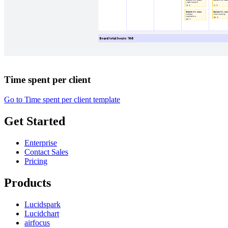
Time spent per client
Go to Time spent per client template
Get Started
Enterprise
Contact Sales
Pricing
Products
Lucidspark
Lucidchart
airfocus