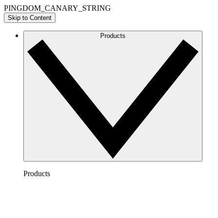
PINGDOM_CANARY_STRING
Skip to Content
Products
Products
Lucidchart