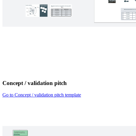
Concept / validation pitch
Go to Concept / validation pitch template