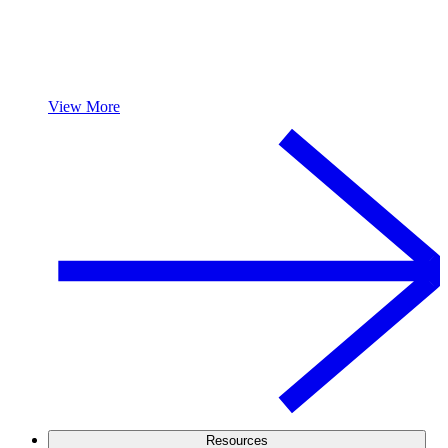
View More
Resources