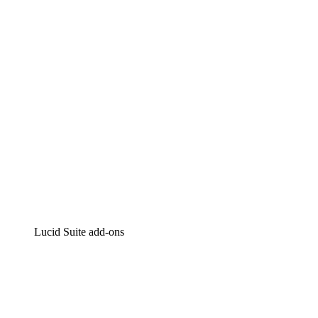
Intelligent diagramming
Lucidspark
Virtual whiteboarding
airfocus
Product management and roadmapping
Lucid Suite add-ons
Cloud Accelerator
Better understand and plan future changes to your
cloud infrastructure.
Process Accelerator