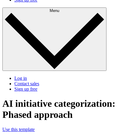
Menu
Log in
Contact sales
Sign up free
AI initiative categorization:
Phased approach
Use this template