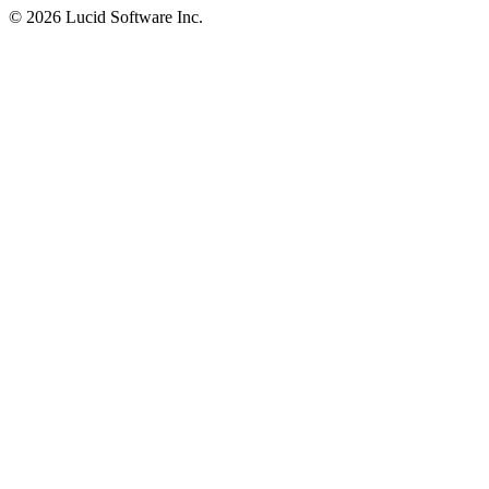
©
2026 Lucid Software Inc.