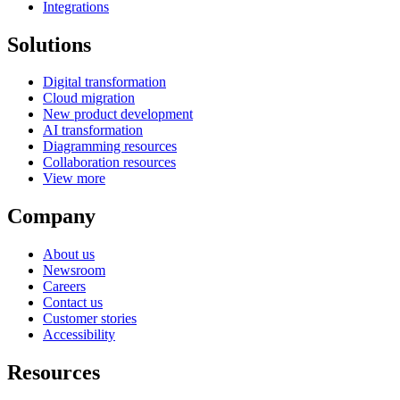
Integrations
Solutions
Digital transformation
Cloud migration
New product development
AI transformation
Diagramming resources
Collaboration resources
View more
Company
About us
Newsroom
Careers
Contact us
Customer stories
Accessibility
Resources