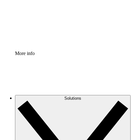
Standardize and improve governance of process
documentation.
Enterprise Shield
Add an enhanced layer of fortified security and
granular control.
More info
Solutions