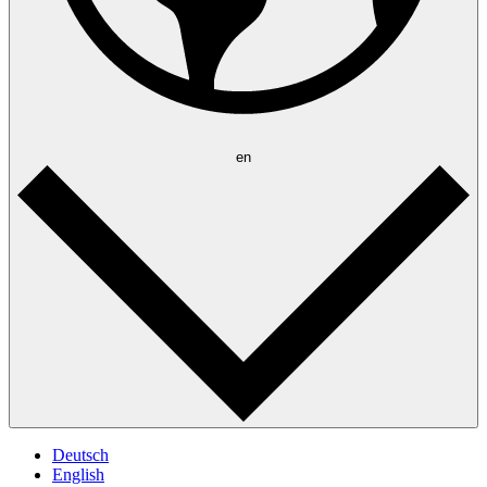
en
Deutsch
English