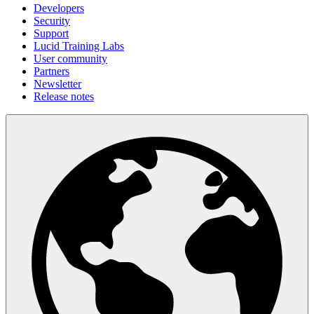
Developers
Security
Support
Lucid Training Labs
User community
Partners
Newsletter
Release notes