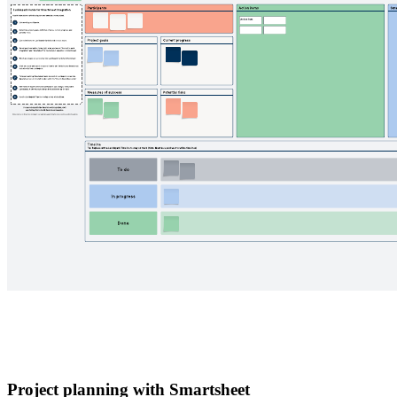
Project planning with Smartsheet