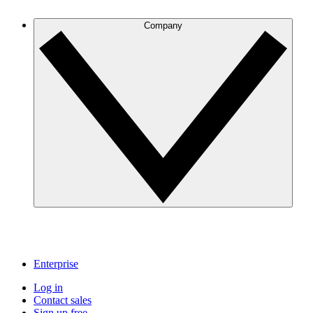
Company
Enterprise
Log in
Contact sales
Sign up free