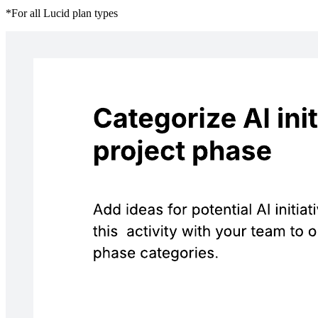
*For all Lucid plan types