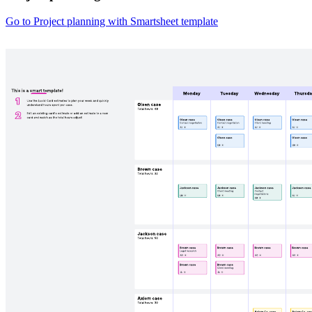
Go to Project planning with Smartsheet template