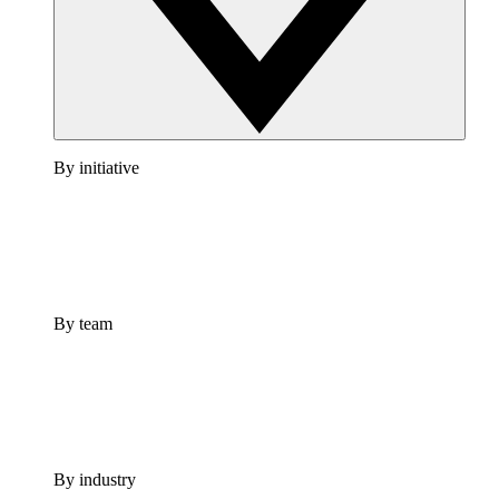
By initiative
By team
By industry