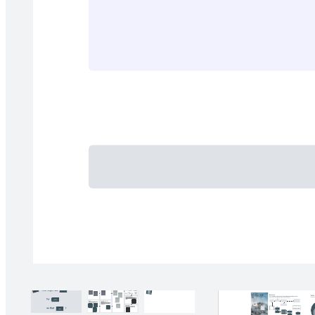
Categorize potential AI initiatives into project phases.
Related templates