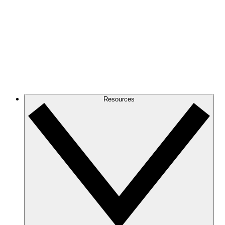
Resources