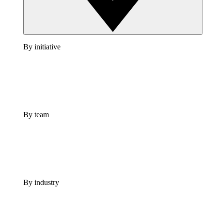
By initiative
By team
By industry