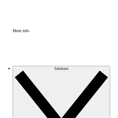
Standardize and improve governance of process document
Enterprise Shield
Add an enhanced layer of fortified security and granular c
More info
Solutions