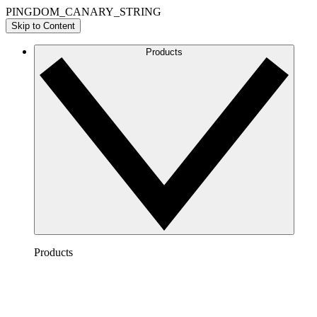
PINGDOM_CANARY_STRING
Skip to Content
Products
Products
Lucidchart