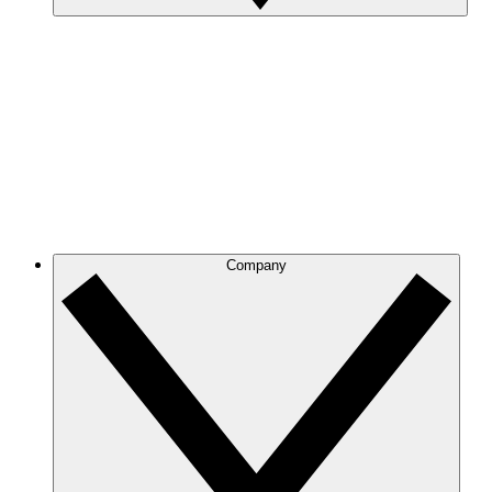
Company