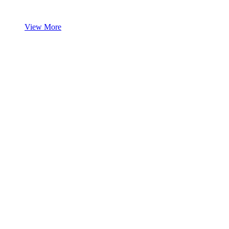
View More