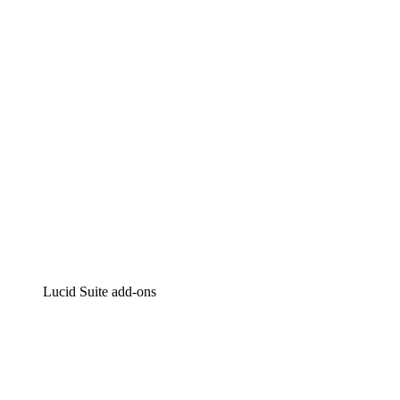
Intelligent diagramming
Lucidspark
Virtual whiteboarding
airfocus
Product management and roadmapping
Lucid Suite add-ons
Cloud Accelerator
Better understand and plan future changes to your cloud in
Process Accelerator