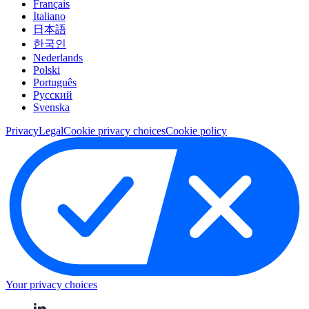
Français
Italiano
日本語
한국인
Nederlands
Polski
Português
Pусский
Svenska
Privacy
Legal
Cookie privacy choices
Cookie policy
Your privacy choices