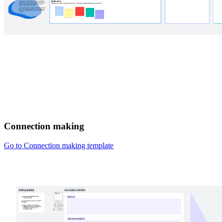
Connection making
Go to Connection making template