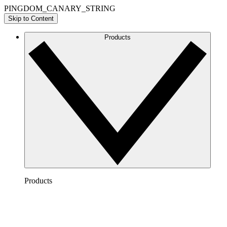
PINGDOM_CANARY_STRING
Skip to Content
Products
Products
Lucidchart