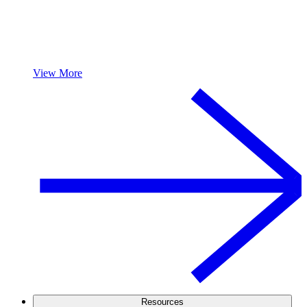
View More
Resources