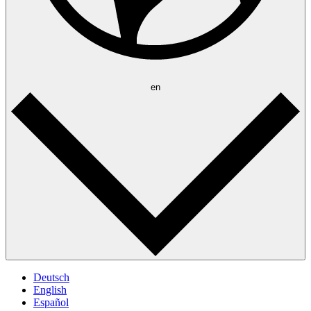
en
Deutsch
English
Español