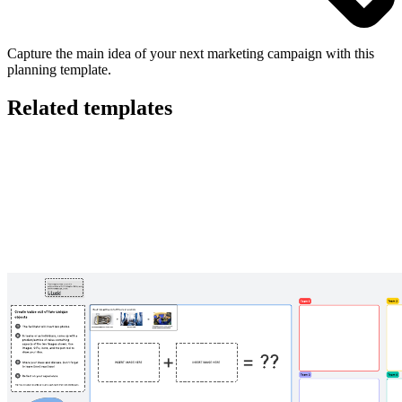
Capture the main idea of your next marketing campaign with this
planning template.
Related templates