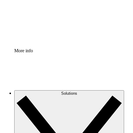
Standardize and improve governance of process
documentation.
Enterprise Shield
Add an enhanced layer of fortified security and
granular control.
More info
Solutions