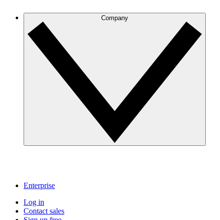
Company
Enterprise
Log in
Contact sales
Sign up free