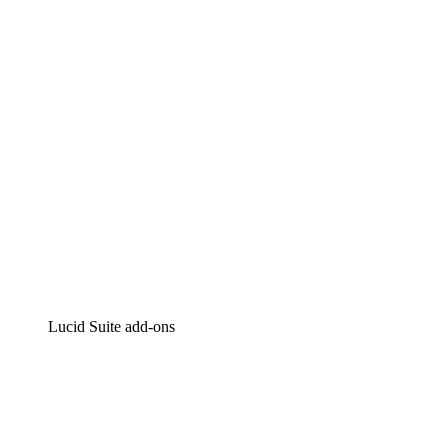
Intelligent diagramming
Lucidspark
Virtual whiteboarding
airfocus
Product management and roadmapping
Lucid Suite add-ons
Cloud Accelerator
Better understand and plan future changes to your
cloud infrastructure.
Process Accelerator