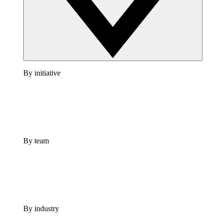
By initiative
By team
By industry