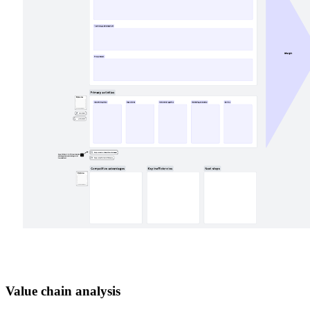
Value chain analysis