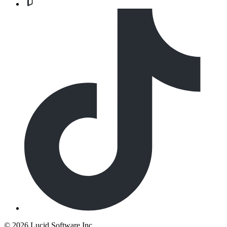
©
2026 Lucid Software Inc.