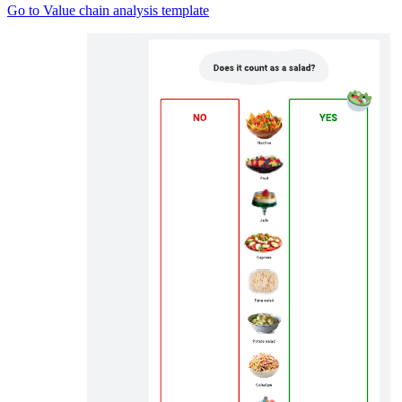
Go to Value chain analysis template