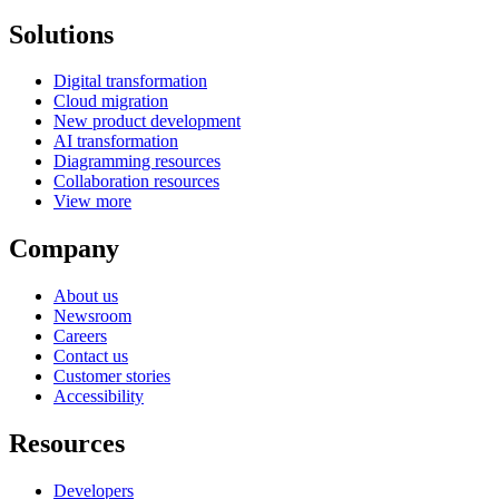
Solutions
Digital transformation
Cloud migration
New product development
AI transformation
Diagramming resources
Collaboration resources
View more
Company
About us
Newsroom
Careers
Contact us
Customer stories
Accessibility
Resources
Developers