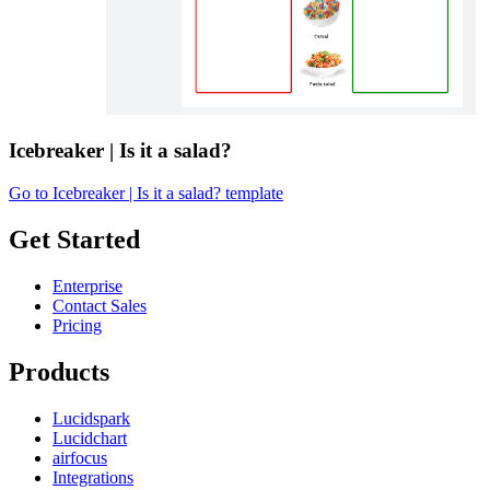
Icebreaker | Is it a salad?
Go to Icebreaker | Is it a salad? template
Get Started
Enterprise
Contact Sales
Pricing
Products
Lucidspark
Lucidchart
airfocus
Integrations