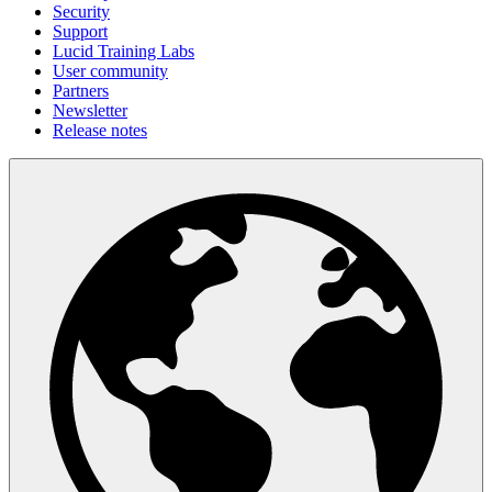
Security
Support
Lucid Training Labs
User community
Partners
Newsletter
Release notes