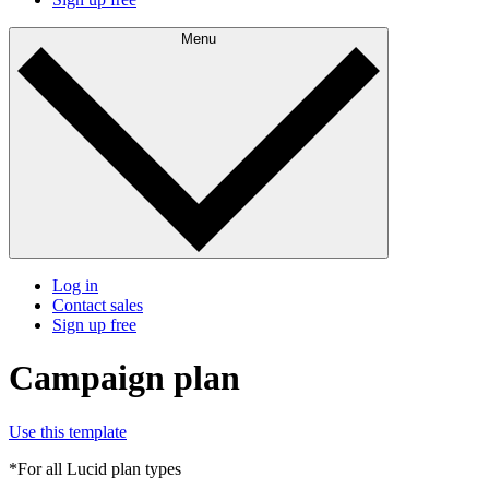
Menu
Log in
Contact sales
Sign up free
Campaign plan
Use this template
*For all Lucid plan types