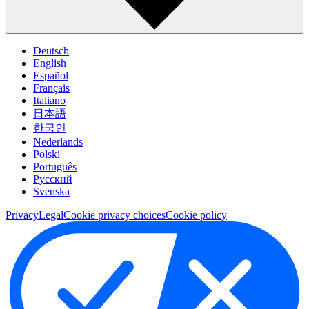
Deutsch
English
Español
Français
Italiano
日本語
한국인
Nederlands
Polski
Português
Pусский
Svenska
Privacy
Legal
Cookie privacy choices
Cookie policy