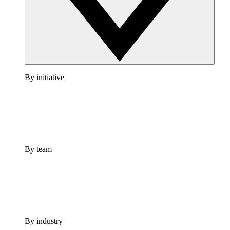
By initiative
By team
By industry