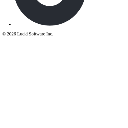
©
2026 Lucid Software Inc.