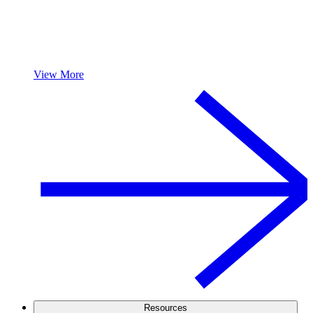
View More
Resources