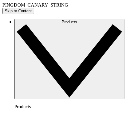
PINGDOM_CANARY_STRING
Skip to Content
Products
Products
Lucidchart