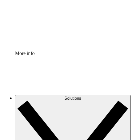
Standardize and improve governance of process
documentation.
Enterprise Shield
Add an enhanced layer of fortified security and
granular control.
More info
Solutions