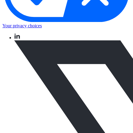
Your privacy choices