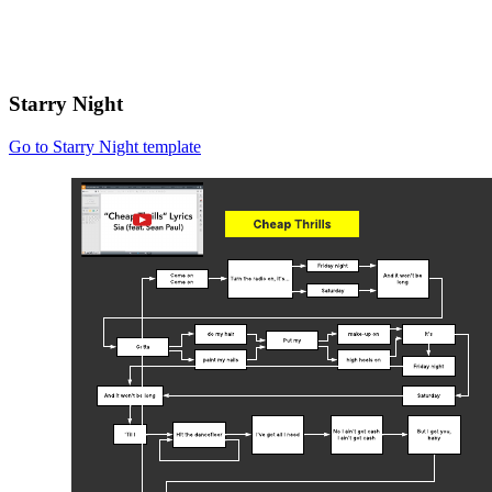
Starry Night
Go to Starry Night template