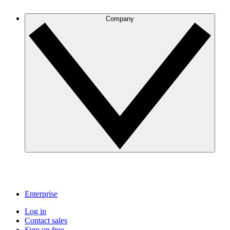
Company
Enterprise
Log in
Contact sales
Sign up free