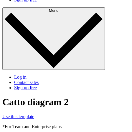
Menu
Log in
Contact sales
Sign up free
Catto diagram 2
Use this template
*For Team and Enterprise plans