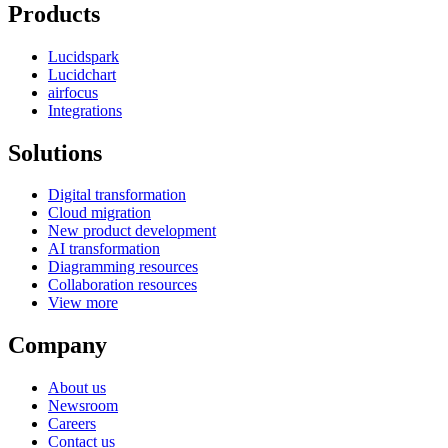
Products
Lucidspark
Lucidchart
airfocus
Integrations
Solutions
Digital transformation
Cloud migration
New product development
AI transformation
Diagramming resources
Collaboration resources
View more
Company
About us
Newsroom
Careers
Contact us