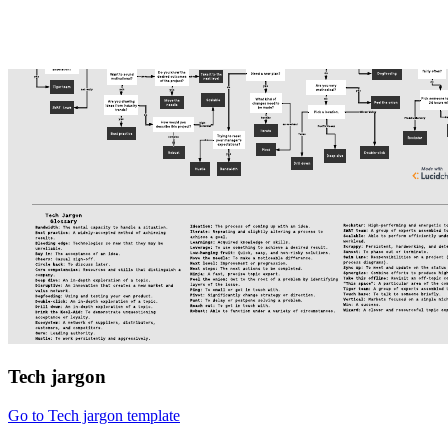
Tech jargon
Go to Tech jargon template