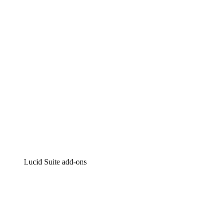
Intelligent diagramming
Lucidspark
Virtual whiteboarding
airfocus
Product management and roadmapping
Lucid Suite add-ons
Cloud Accelerator
Better understand and plan future changes to your
cloud infrastructure.
Process Accelerator