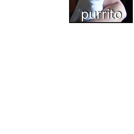
This cattos chart can help you:
See how cattos are related to one another.
Access the original catto diagram featured in Lucidchart's
Youtube channel.
Have fun with Lucidchart.
Open this cattos chart and add content to customize it to your use
case.
Related templates