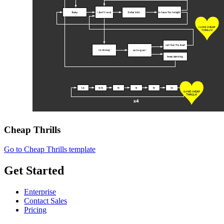
Cheap Thrills
Go to Cheap Thrills template
Get Started
Enterprise
Contact Sales
Pricing