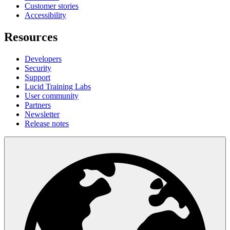
Customer stories
Accessibility
Resources
Developers
Security
Support
Lucid Training Labs
User community
Partners
Newsletter
Release notes