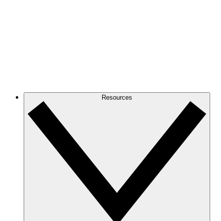
Resources