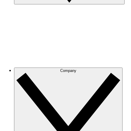
Company