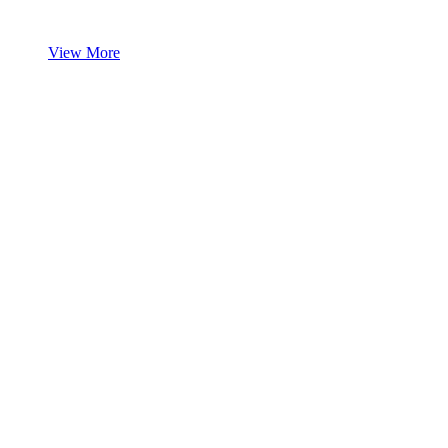
View More