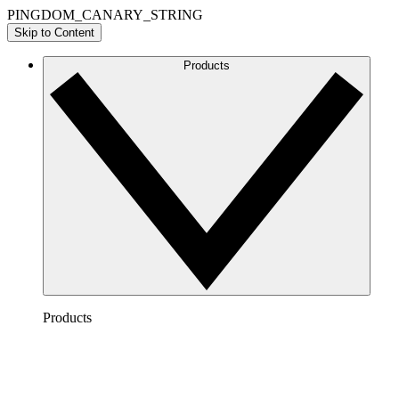
PINGDOM_CANARY_STRING
Skip to Content
Products
Products
Lucidchart