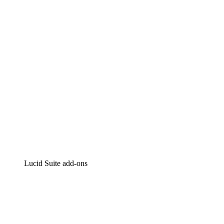
Intelligent diagramming
Lucidspark
Virtual whiteboarding
airfocus
Product management and roadmapping
Lucid Suite add-ons
Cloud Accelerator
Better understand and plan future changes to your cloud in
Process Accelerator