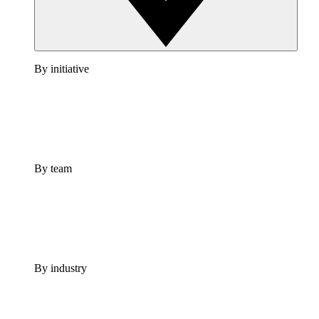
By initiative
By team
By industry