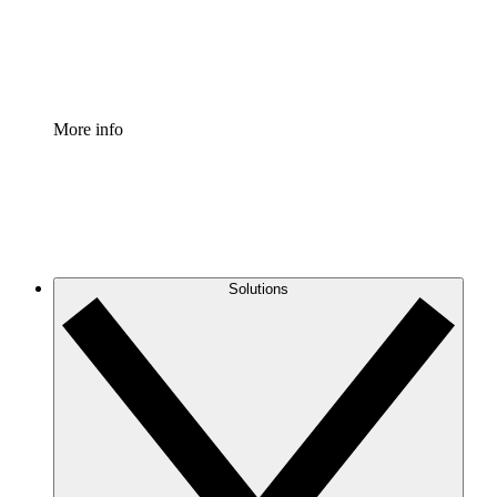
Standardize and improve governance of process document
Enterprise Shield
Add an enhanced layer of fortified security and granular c
More info
Solutions