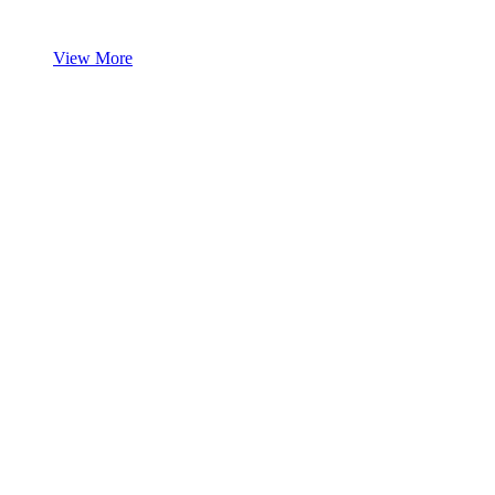
View More