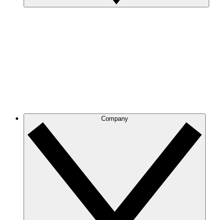
Company