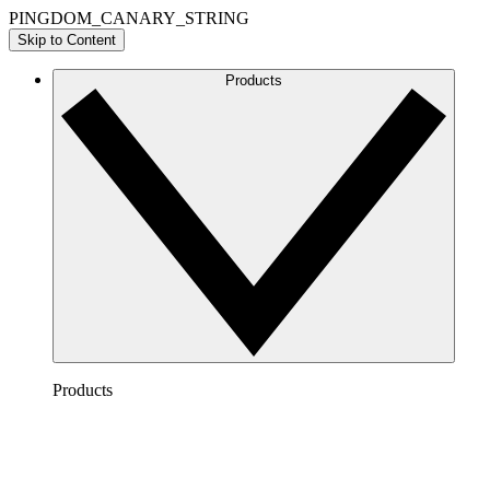
PINGDOM_CANARY_STRING
Skip to Content
Products
Products
Lucidchart