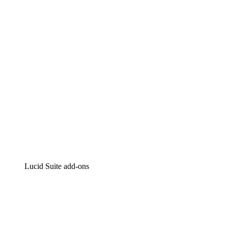
Intelligent diagramming
Lucidspark
Virtual whiteboarding
airfocus
Product management and roadmapping
Lucid Suite add-ons
Cloud Accelerator
Better understand and plan future changes to your cloud in
Process Accelerator