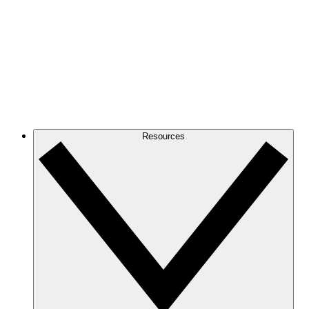
Resources