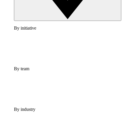
By initiative
By team
By industry