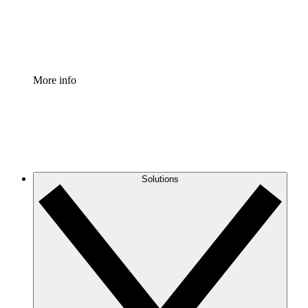
Standardize and improve governance of process document
Enterprise Shield
Add an enhanced layer of fortified security and granular c
More info
Solutions