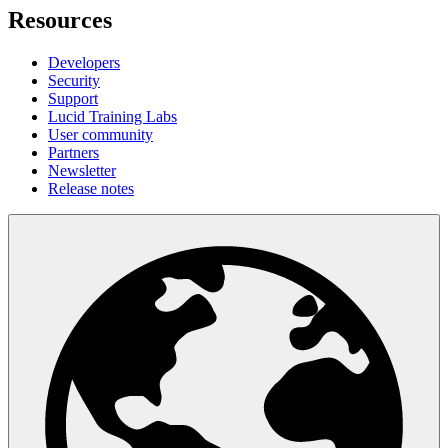
Resources
Developers
Security
Support
Lucid Training Labs
User community
Partners
Newsletter
Release notes