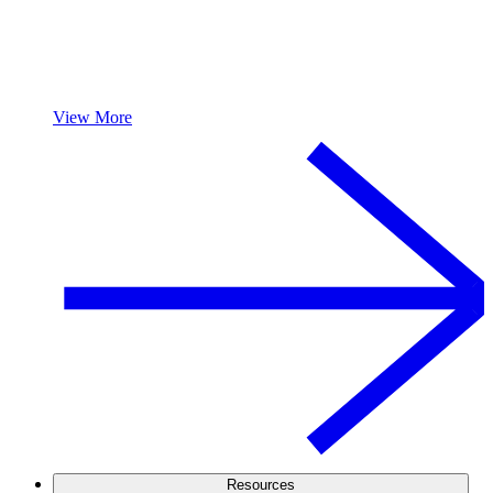
View More
Resources