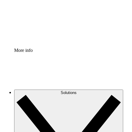
Standardize and improve governance of process
documentation.
Enterprise Shield
Add an enhanced layer of fortified security and
granular control.
More info
Solutions