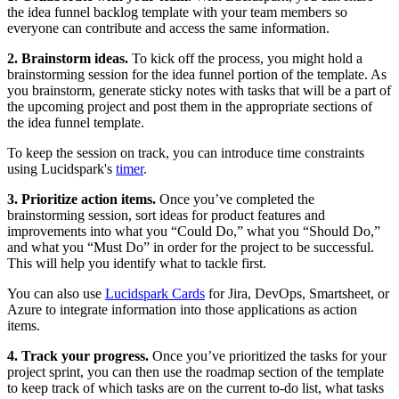
the idea funnel backlog template with your team members so
everyone can contribute and access the same information.
2. Brainstorm ideas.
To kick off the process, you might hold a
brainstorming session for the idea funnel portion of the template. As
you brainstorm, generate sticky notes with tasks that will be a part of
the upcoming project and post them in the appropriate sections of
the idea funnel template.
To keep the session on track, you can introduce time constraints
using Lucidspark's
timer
.
3. Prioritize action items.
Once you’ve completed the
brainstorming session, sort ideas for product features and
improvements into what you “Could Do,” what you “Should Do,”
and what you “Must Do” in order for the project to be successful.
This will help you identify what to tackle first.
You can also use
Lucidspark Cards
for Jira, DevOps, Smartsheet, or
Azure to integrate information into those applications as action
items.
4. Track your progress.
Once you’ve prioritized the tasks for your
project sprint, you can then use the roadmap section of the template
to keep track of which tasks are on the current to-do list, what tasks