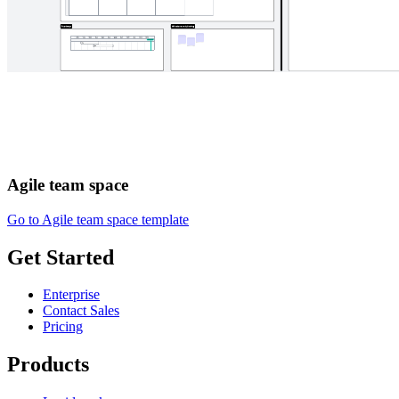
Agile team space
Go to Agile team space template
Get Started
Enterprise
Contact Sales
Pricing
Products