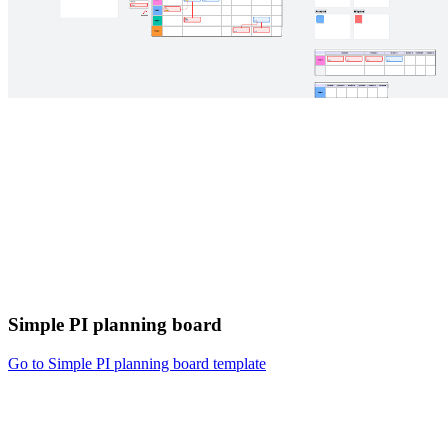
Simple PI planning board
Go to Simple PI planning board template