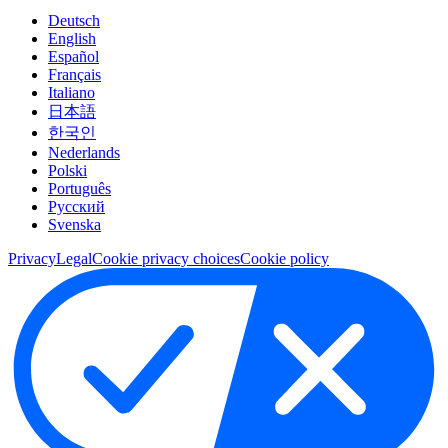
Deutsch
English
Español
Français
Italiano
日本語
한국인
Nederlands
Polski
Português
Pусский
Svenska
Privacy
Legal
Cookie privacy choices
Cookie policy