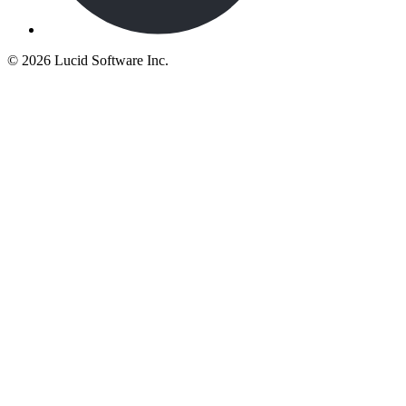
©
2026 Lucid Software Inc.