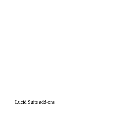
Intelligent diagramming
Lucidspark
Virtual whiteboarding
airfocus
Product management and roadmapping
Lucid Suite add-ons
Cloud Accelerator
Better understand and plan future changes to your
cloud infrastructure.
Process Accelerator