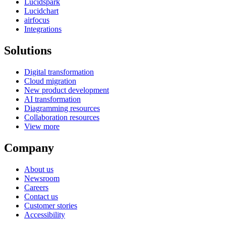
Lucidspark
Lucidchart
airfocus
Integrations
Solutions
Digital transformation
Cloud migration
New product development
AI transformation
Diagramming resources
Collaboration resources
View more
Company
About us
Newsroom
Careers
Contact us
Customer stories
Accessibility