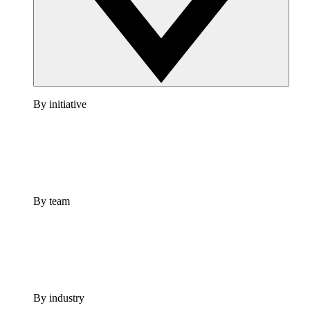
By initiative
By team
By industry