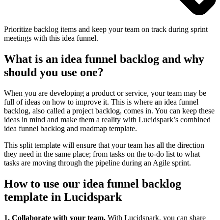
Prioritize backlog items and keep your team on track during sprint
meetings with this idea funnel.
What is an idea funnel backlog and why
should you use one?
When you are developing a product or service, your team may be
full of ideas on how to improve it. This is where an idea funnel
backlog, also called a project backlog, comes in. You can keep these
ideas in mind and make them a reality with Lucidspark’s combined
idea funnel backlog and roadmap template.
This split template will ensure that your team has all the direction
they need in the same place; from tasks on the to-do list to what
tasks are moving through the pipeline during an Agile sprint.
How to use our idea funnel backlog
template in Lucidspark
1. Collaborate with your team.
With Lucidspark, you can share