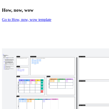
How, now, wow
Go to How, now, wow template