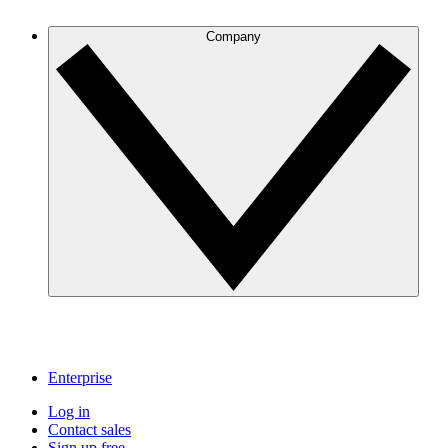
Company
Enterprise
Log in
Contact sales
Sign up free