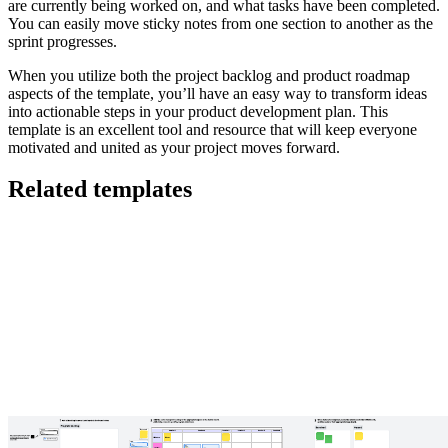
are currently being worked on, and what tasks have been completed.
You can easily move sticky notes from one section to another as the
sprint progresses.
When you utilize both the project backlog and product roadmap
aspects of the template, you’ll have an easy way to transform ideas
into actionable steps in your product development plan. This
template is an excellent tool and resource that will keep everyone
motivated and united as your project moves forward.
Related templates