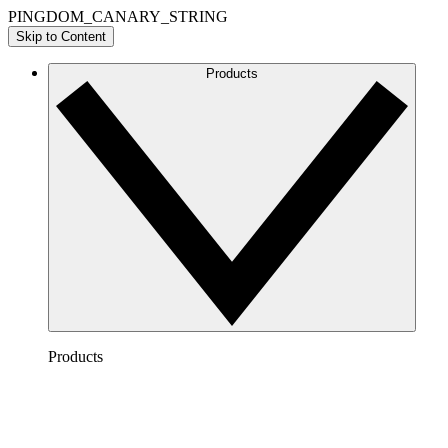
PINGDOM_CANARY_STRING
Skip to Content
Products
Products
Lucidchart