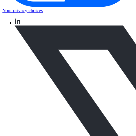
Your privacy choices