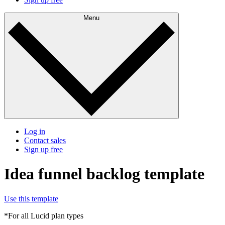
Menu
Log in
Contact sales
Sign up free
Idea funnel backlog template
Use this template
*For all Lucid plan types