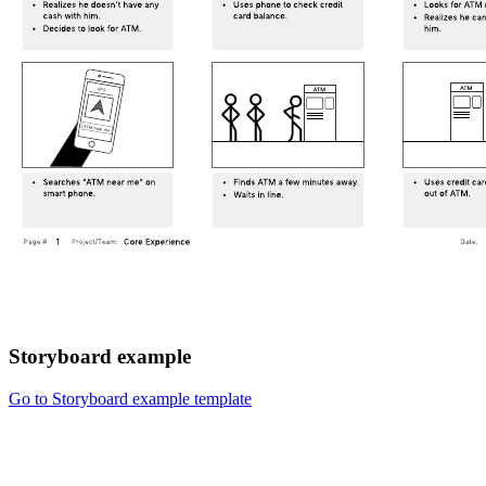
Storyboard example
Go to Storyboard example template