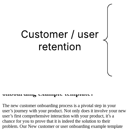
This new customer or user onboarding example template can help
you:
Illustrate the customer journey for a new customer or user
onboarding.
Analyze your current process.
Find opportunities for improvement.
Open this template to view a detailed example of a new customer or
user onboarding diagram that you can customize to your use case.
What is the New customer or user
onboarding example template?
The new customer onboarding process is a pivotal step in your
user’s journey with your product. Not only does it involve your new
user’s first comprehensive interaction with your product, it’s a
chance for you to prove that it is indeed the solution to their
problem. Our New customer or user onboarding example template