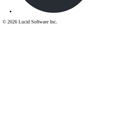
©
2026 Lucid Software Inc.