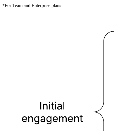
*For Team and Enterprise plans