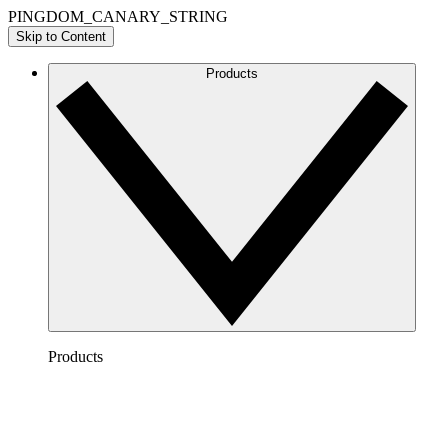
PINGDOM_CANARY_STRING
Skip to Content
Products
Products
Lucidchart