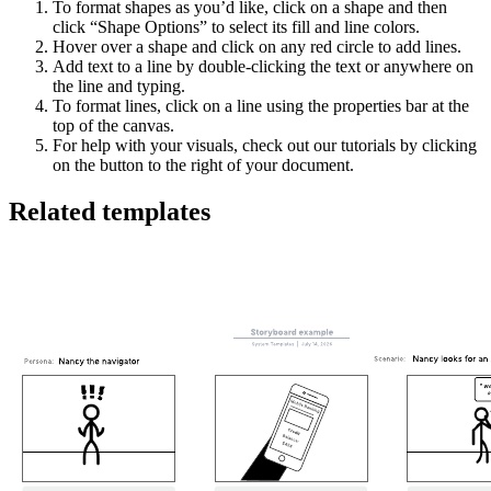
To format shapes as you’d like, click on a shape and then
click “Shape Options” to select its fill and line colors.
Hover over a shape and click on any red circle to add lines.
Add text to a line by double-clicking the text or anywhere on
the line and typing.
To format lines, click on a line using the properties bar at the
top of the canvas.
For help with your visuals, check out our tutorials by clicking
on the button to the right of your document.
Related templates