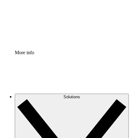
Standardize and improve governance of process
documentation.
Enterprise Shield
Add an enhanced layer of fortified security and
granular control.
More info
Solutions