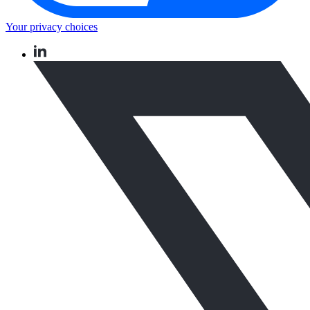
Your privacy choices