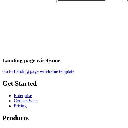
Landing page wireframe
Go to Landing page wireframe template
Get Started
Enterprise
Contact Sales
Pricing
Products