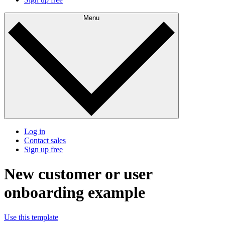
Menu
Log in
Contact sales
Sign up free
New customer or user
onboarding example
Use this template