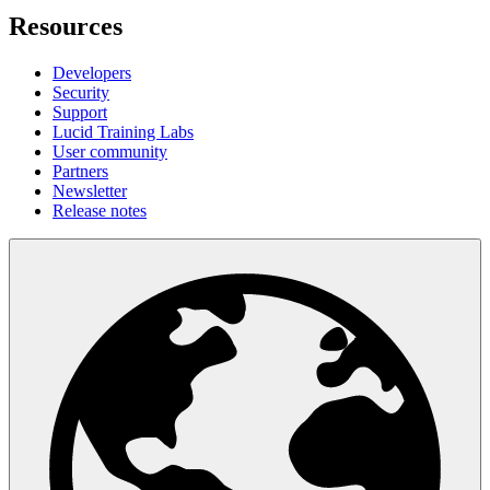
Resources
Developers
Security
Support
Lucid Training Labs
User community
Partners
Newsletter
Release notes