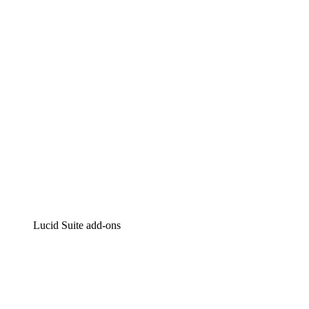
Intelligent diagramming
Lucidspark
Virtual whiteboarding
airfocus
Product management and roadmapping
Lucid Suite add-ons
Cloud Accelerator
Better understand and plan future changes to your
cloud infrastructure.
Process Accelerator