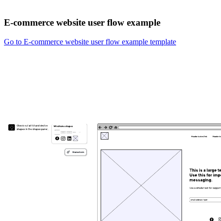
E-commerce website user flow example
Go to E-commerce website user flow example template