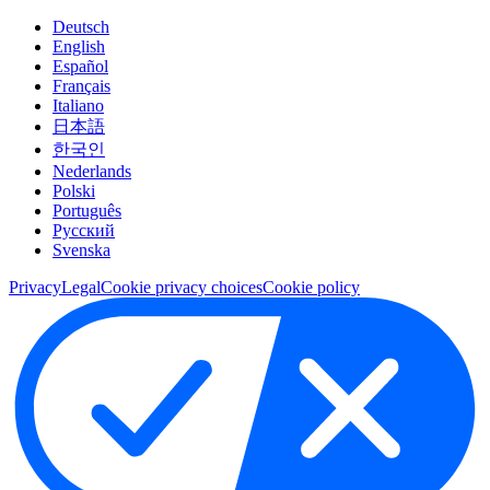
Deutsch
English
Español
Français
Italiano
日本語
한국인
Nederlands
Polski
Português
Pусский
Svenska
Privacy
Legal
Cookie privacy choices
Cookie policy