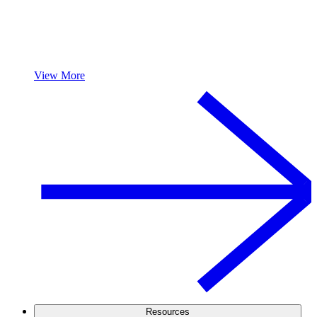
View More
Resources