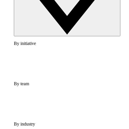
By initiative
By team
By industry