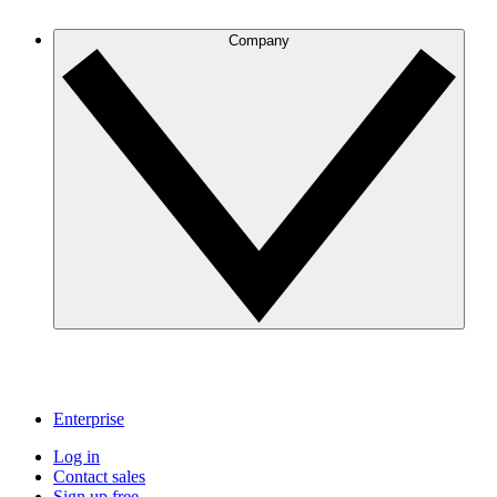
Company
Enterprise
Log in
Contact sales
Sign up free