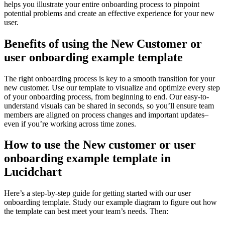
helps you illustrate your entire onboarding process to pinpoint
potential problems and create an effective experience for your new
user.
Benefits of using the New Customer or
user onboarding example template
The right onboarding process is key to a smooth transition for your
new customer. Use our template to visualize and optimize every step
of your onboarding process, from beginning to end. Our easy-to-
understand visuals can be shared in seconds, so you’ll ensure team
members are aligned on process changes and important updates–
even if you’re working across time zones.
How to use the New customer or user
onboarding example template in
Lucidchart
Here’s a step-by-step guide for getting started with our user
onboarding template. Study our example diagram to figure out how
the template can best meet your team’s needs. Then: