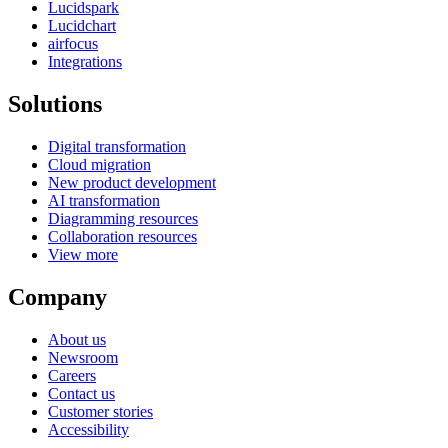
Lucidspark
Lucidchart
airfocus
Integrations
Solutions
Digital transformation
Cloud migration
New product development
AI transformation
Diagramming resources
Collaboration resources
View more
Company
About us
Newsroom
Careers
Contact us
Customer stories
Accessibility