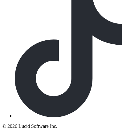
©
2026 Lucid Software Inc.