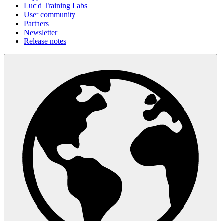
Lucid Training Labs
User community
Partners
Newsletter
Release notes