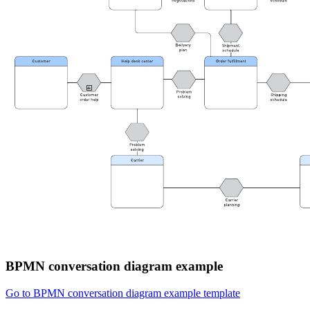
BPMN conversation diagram example
Go to BPMN conversation diagram example template