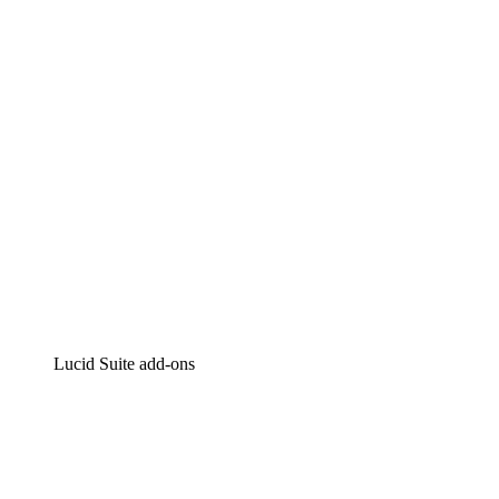
Intelligent diagramming
Lucidspark
Virtual whiteboarding
airfocus
Product management and roadmapping
Lucid Suite add-ons
Cloud Accelerator
Better understand and plan future changes to your
cloud infrastructure.
Process Accelerator