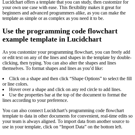
Lucidchart offers a template that you can study, then customize for
your own use case with ease. This flexibility makes it great for
beginners and advanced programmers alike, as you can make the
template as simple or as complex as you need it to be.
Use the programming code flowchart
example template in Lucidchart
As you customize your programming flowchart, you can freely add
or edit text on any of the lines and shapes in the template by double-
clicking, then typing. You can also alter the shapes and lines
themselves. To format shapes and lines as you’d like:
Click on a shape and then click “Shape Options” to select the fill
or line colors.
Hover over a shape and click on any red circle to add lines.
Use the properties bar at the top of the document to format the
lines according to your preference.
You can also connect Lucidchart’s programming code flowchart
template to data in other documents for convenient, real-time edits so
your team is always aligned. To import data from another source to
use in your template, click on “Import Data” on the bottom left.