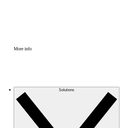
Standardize and improve governance of process
documentation.
Enterprise Shield
Add an enhanced layer of fortified security and
granular control.
More info
Solutions