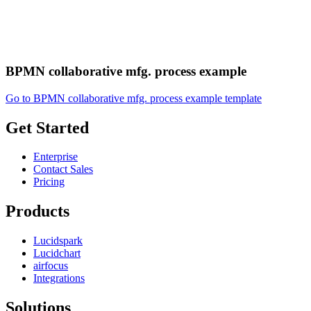
BPMN collaborative mfg. process example
Go to BPMN collaborative mfg. process example template
Get Started
Enterprise
Contact Sales
Pricing
Products
Lucidspark
Lucidchart
airfocus
Integrations
Solutions