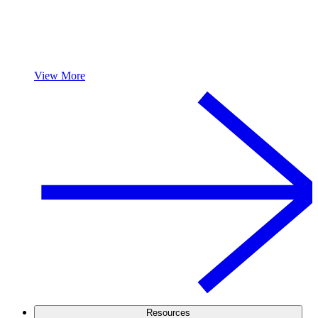
View More
Resources