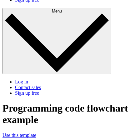
Menu
Log in
Contact sales
Sign up free
Programming code flowchart
example
Use this template