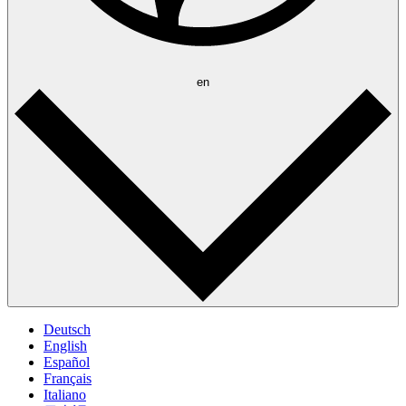
en
Deutsch
English
Español
Français
Italiano