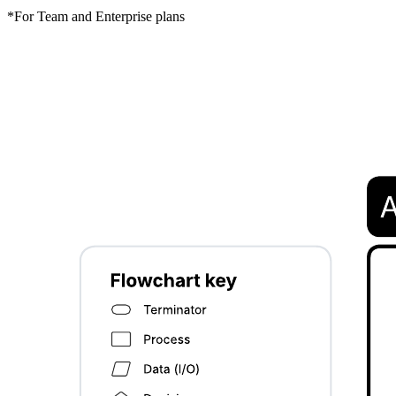
*For Team and Enterprise plans