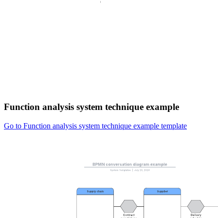
Function analysis system technique example
Go to Function analysis system technique example template