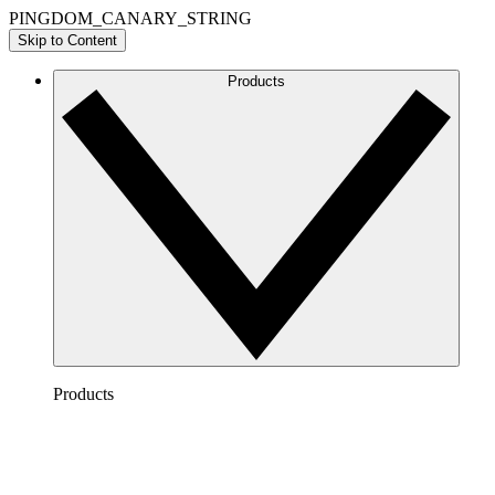
PINGDOM_CANARY_STRING
Skip to Content
Products
Products
Lucidchart