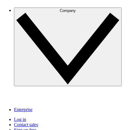
Company
Enterprise
Log in
Contact sales
Sign up free