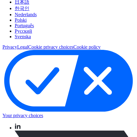
日本語
한국인
Nederlands
Polski
Português
Pусский
Svenska
Privacy
Legal
Cookie privacy choices
Cookie policy
Your privacy choices