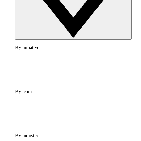
By initiative
By team
By industry