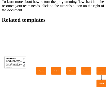
To learn more about how to turn the programming flowchart into the
resource your team needs, click on the tutorials button on the right of
the document.
Related templates