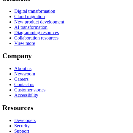
Digital transformation
Cloud migration
New product development
AI transformation
Diagramming resources
Collaboration resources
View more
Company
About us
Newsroom
Careers
Contact us
Customer stories
Accessibility
Resources
Developers
Security
Support