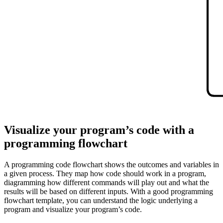
This programming flowchart template can help you:
Show the logic underlying a program.
Visualize your program's code.
Access the flowchart shape library.
Open this template to view a detailed example of a programming
flowchart that you can customize to your use case.
Visualize your program’s code with a
programming flowchart
A programming code flowchart shows the outcomes and variables in
a given process. They map how code should work in a program,
diagramming how different commands will play out and what the
results will be based on different inputs. With a good programming
flowchart template, you can understand the logic underlying a
program and visualize your program’s code.