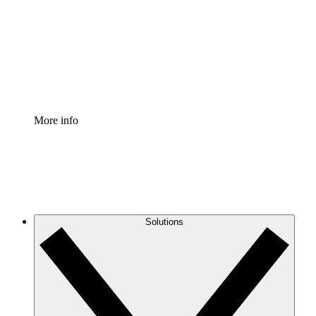
Standardize and improve governance of process
documentation.
Enterprise Shield
Add an enhanced layer of fortified security and
granular control.
More info
Solutions