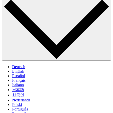
Deutsch
English
Español
Français
Italiano
日本語
한국인
Nederlands
Polski
Português