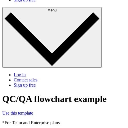
Menu
Log in
Contact sales
Sign up free
QC/QA flowchart example
Use this template
*For Team and Enterprise plans