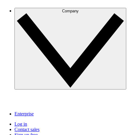
Company
Enterprise
Log in
Contact sales
Sign up free