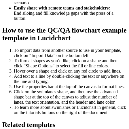
scenario.
Easily share with remote teams and stakeholders:
End siloing and fill knowledge gaps with the press of a
button.
How to use the QC/QA flowchart example
template in Lucidchart
To import data from another source to use in your template,
click on “Import Data” on the bottom left.
To format shapes as you’d like, click on a shape and then
click “Shape Options” to select the fill or line colors.
Hover over a shape and click on any red circle to add lines.
Add text to a line by double-clicking the text or anywhere on
the line and typing.
Use the properties bar at the top of the canvas to format lines.
Click on the swimlanes shape, and then use the advanced
shape bar at the top of the canvas to adjust the number of
lanes, the text orientation, and the header and lane color.
To learn more about swimlanes or Lucidchart in general, click
on the tutorials buttons on the right of the document.
Related templates