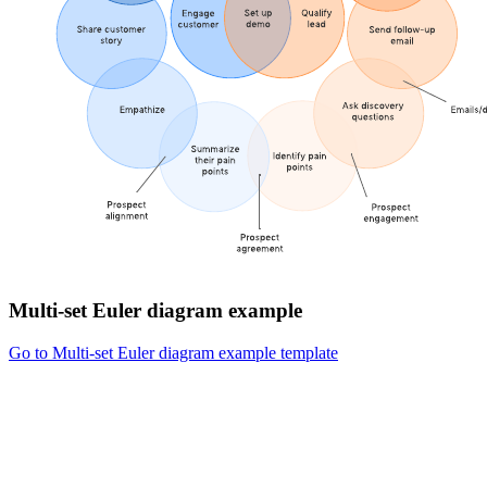
Multi-set Euler diagram example
Go to Multi-set Euler diagram example template