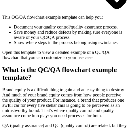
This QC/QA flowchart example template can help you:
Document your quality control/quality assurance process.
Save money and reduce defects by making sure everyone is
aware of your QC/QA process.
Show where steps in the process belong using swimlanes.
Open this template to view a detailed example of a QC/QA
flowchart that you can customize to your use case.
What is the QC/QA flowchart example
template?
Brand equity is a difficult thing to gain and an easy thing to destroy.
And much of your brand equity comes from how people perceive
the quality of your product. For instance, a brand that produces one
awful car for every five stellar cars is going to be perceived as an
untrustworthy brand. That’s where quality control and quality
assurance come into play: you need processes for both.
QA (quality assurance) and QC (quality control) are related, but they