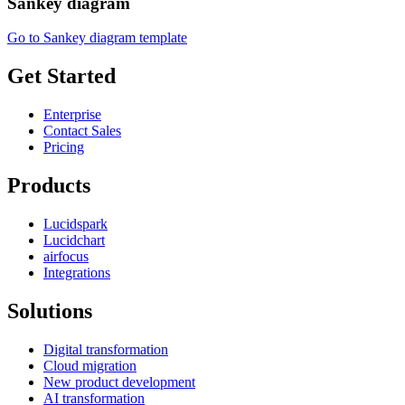
Sankey diagram
Go to Sankey diagram template
Get Started
Enterprise
Contact Sales
Pricing
Products
Lucidspark
Lucidchart
airfocus
Integrations
Solutions
Digital transformation
Cloud migration
New product development
AI transformation