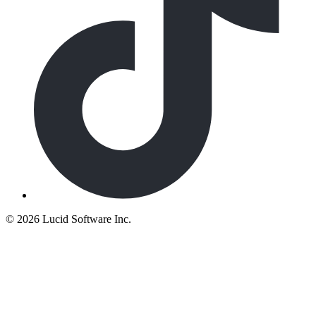
©
2026 Lucid Software Inc.