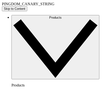
PINGDOM_CANARY_STRING
Skip to Content
Products
Products
Lucidchart