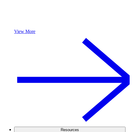
View More
Resources