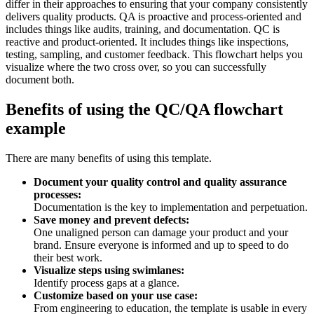
differ in their approaches to ensuring that your company consistently
delivers quality products. QA is proactive and process-oriented and
includes things like audits, training, and documentation. QC is
reactive and product-oriented. It includes things like inspections,
testing, sampling, and customer feedback. This flowchart helps you
visualize where the two cross over, so you can successfully
document both.
Benefits of using the QC/QA flowchart
example
There are many benefits of using this template.
Document your quality control and quality assurance
processes:
Documentation is the key to implementation and perpetuation.
Save money and prevent defects:
One unaligned person can damage your product and your
brand. Ensure everyone is informed and up to speed to do
their best work.
Visualize steps using swimlanes:
Identify process gaps at a glance.
Customize based on your use case:
From engineering to education, the template is usable in every