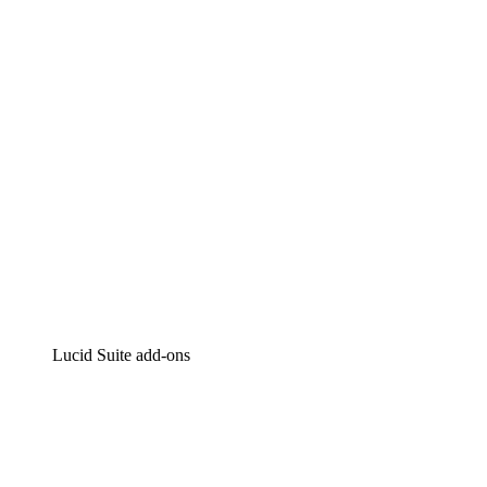
Intelligent diagramming
Lucidspark
Virtual whiteboarding
airfocus
Product management and roadmapping
Lucid Suite add-ons
Cloud Accelerator
Better understand and plan future changes to your
cloud infrastructure.
Process Accelerator