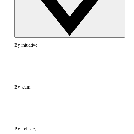
By initiative
By team
By industry