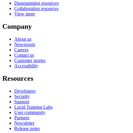
Diagramming resources
Collaboration resources
View more
Company
About us
Newsroom
Careers
Contact us
Customer stories
Accessibility
Resources
Developers
Security
Support
Lucid Training Labs
User community
Partners
Newsletter
Release notes