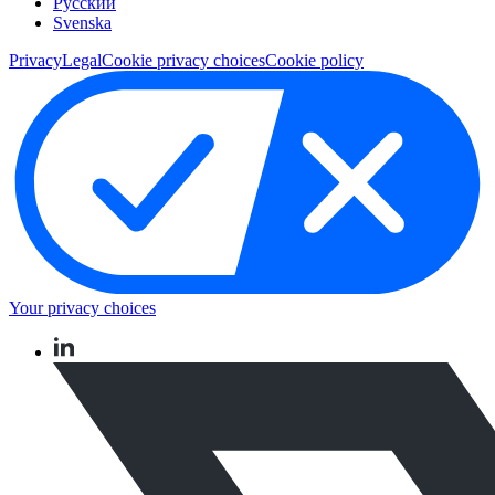
Pусский
Svenska
Privacy
Legal
Cookie privacy choices
Cookie policy
Your privacy choices