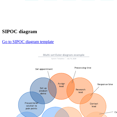
SIPOC diagram
Go to SIPOC diagram template