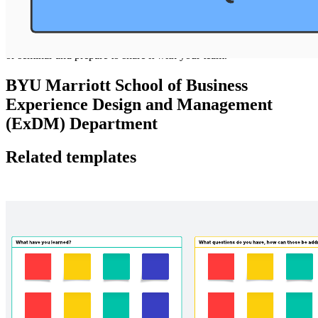
Use this template to capture relevant details from a meeting, reading,
or seminar and prepare to share it with your team.
BYU Marriott School of Business
Experience Design and Management
(ExDM) Department
Related templates