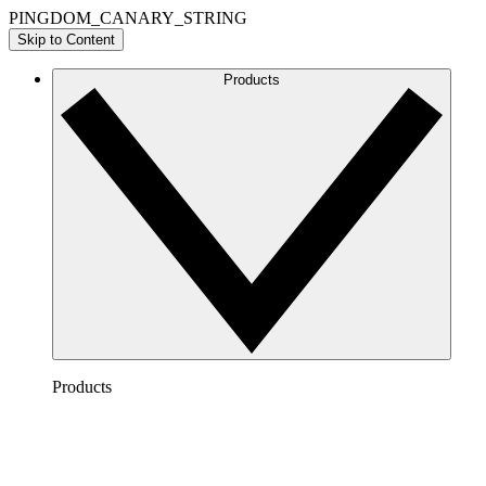
PINGDOM_CANARY_STRING
Skip to Content
Products
Products
Lucidchart