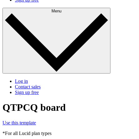
Menu
Log in
Contact sales
Sign up free
QTPCQ board
Use this template
*For all Lucid plan types