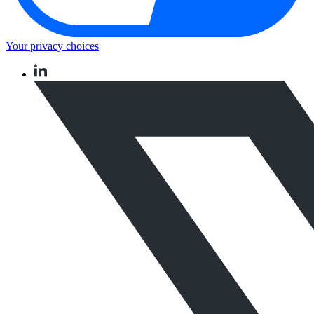
Your privacy choices