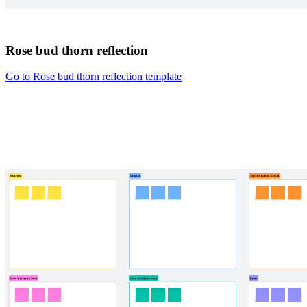
Rose bud thorn reflection
Go to Rose bud thorn reflection template