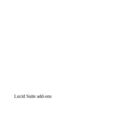
Intelligent diagramming
Lucidspark
Virtual whiteboarding
airfocus
Product management and roadmapping
Lucid Suite add-ons
Cloud Accelerator
Better understand and plan future changes to your
cloud infrastructure.
Process Accelerator