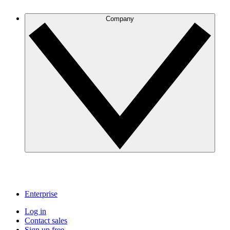
Company
Enterprise
Log in
Contact sales
Sign up free