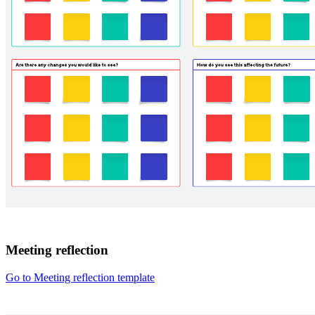
Meeting reflection
Go to Meeting reflection template