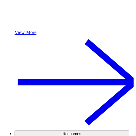
View More
Resources