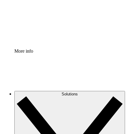
Standardize and improve governance of process
documentation.
Enterprise Shield
Add an enhanced layer of fortified security and
granular control.
More info
Solutions