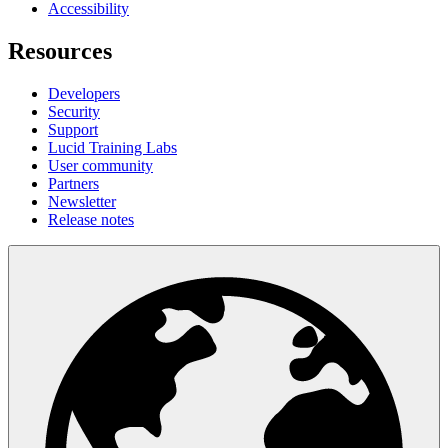
Accessibility
Resources
Developers
Security
Support
Lucid Training Labs
User community
Partners
Newsletter
Release notes