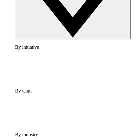
By initiative
By team
By industry