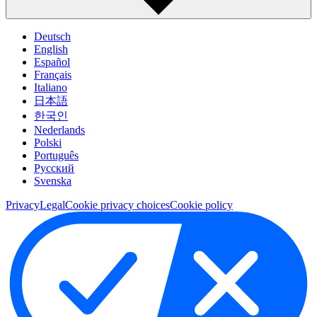
Deutsch
English
Español
Français
Italiano
日本語
한국인
Nederlands
Polski
Português
Pусский
Svenska
Privacy
Legal
Cookie privacy choices
Cookie policy