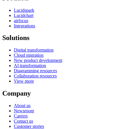
Lucidspark
Lucidchart
airfocus
Integrations
Solutions
Digital transformation
Cloud migration
New product development
AI transformation
Diagramming resources
Collaboration resources
View more
Company
About us
Newsroom
Careers
Contact us
Customer stories