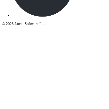
©
2026 Lucid Software Inc.