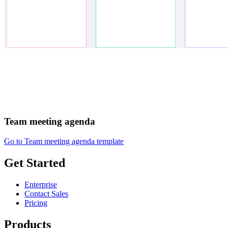
Team meeting agenda
Go to Team meeting agenda template
Get Started
Enterprise
Contact Sales
Pricing
Products