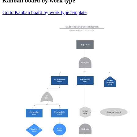
Kanban board by work type
Go to Kanban board by work type template