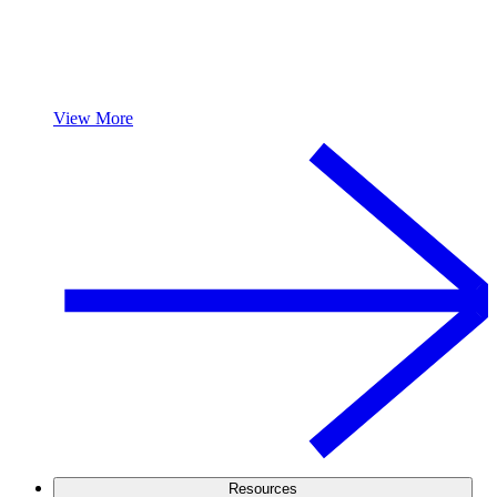
View More
Resources