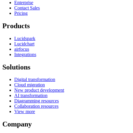
Enterprise
Contact Sales
Pricing
Products
Lucidspark
Lucidchart
airfocus
Integrations
Solutions
Digital transformation
Cloud migration
New product development
AI transformation
Diagramming resources
Collaboration resources
View more
Company