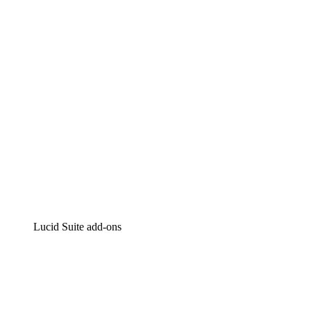
Intelligent diagramming
Lucidspark
Virtual whiteboarding
airfocus
Product management and roadmapping
Lucid Suite add-ons
Cloud Accelerator
Better understand and plan future changes to your
cloud infrastructure.
Process Accelerator