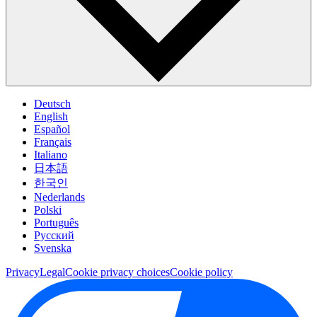
Deutsch
English
Español
Français
Italiano
日本語
한국인
Nederlands
Polski
Português
Pусский
Svenska
Privacy
Legal
Cookie privacy choices
Cookie policy