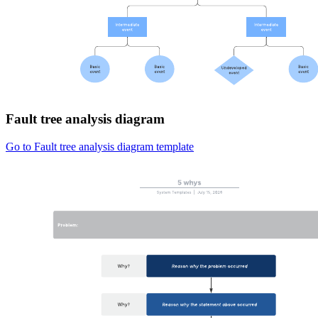
Fault tree analysis diagram
Go to Fault tree analysis diagram template