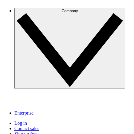
Company
Enterprise
Log in
Contact sales
Sign up free