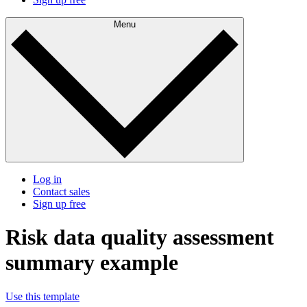
Menu
Log in
Contact sales
Sign up free
Risk data quality assessment
summary example
Use this template