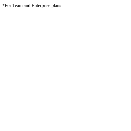
*For Team and Enterprise plans