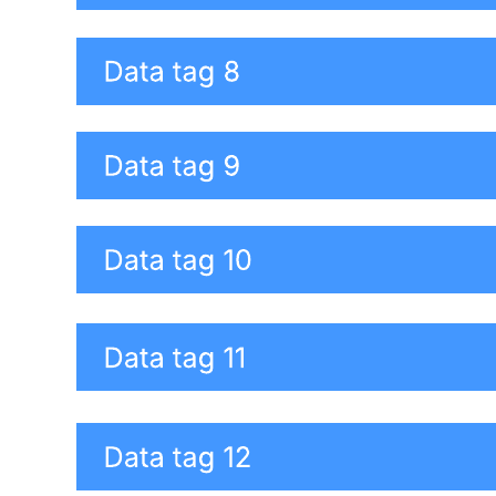
This risk data quality assessment summary diagram template can
help you:
Make sure the information you are using is credible and
unbiased.
Learn helpful dimensions of quality, criteria, to measure the
quality of your data.
Quickly identify individual and overall data quality.
Open this template to view a detailed example of a risk data quality
assessment that you can customize to your use case.
Related templates