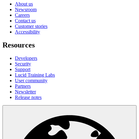
About us
Newsroom
Careers
Contact us
Customer stories
Accessibility
Resources
Developers
Security
Support
Lucid Training Labs
User community
Partners
Newsletter
Release notes