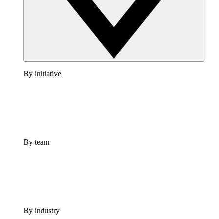
By initiative
By team
By industry