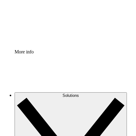
Standardize and improve governance of process
documentation.
Enterprise Shield
Add an enhanced layer of fortified security and
granular control.
More info
Solutions