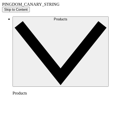
PINGDOM_CANARY_STRING
Skip to Content
Products
Products
Lucidchart