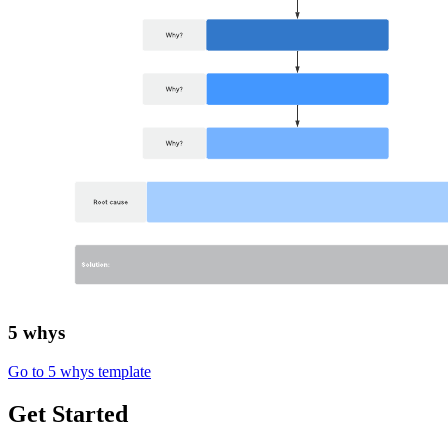
5 whys
Go to 5 whys template
Get Started