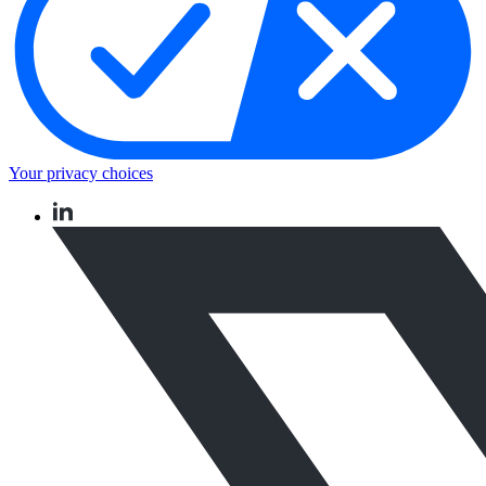
Your privacy choices