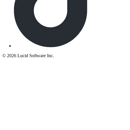
©
2026 Lucid Software Inc.