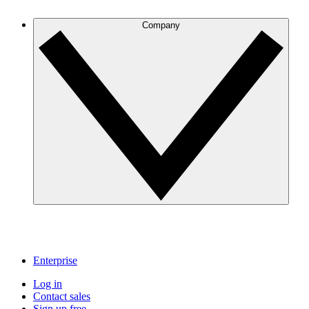
Company
Enterprise
Log in
Contact sales
Sign up free