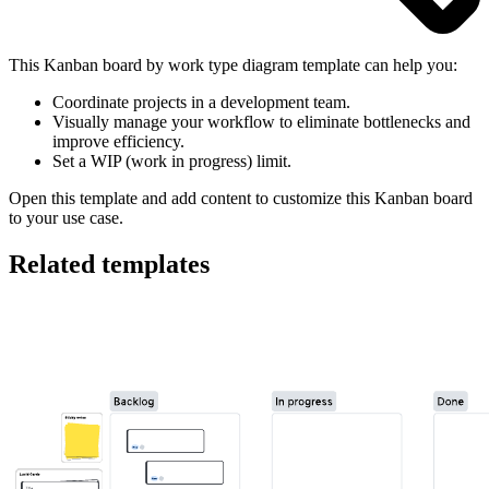
This Kanban board by work type diagram template can help you:
Coordinate projects in a development team.
Visually manage your workflow to eliminate bottlenecks and
improve efficiency.
Set a WIP (work in progress) limit.
Open this template and add content to customize this Kanban board
to your use case.
Related templates