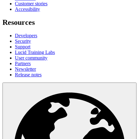
Customer stories
Accessibility
Resources
Developers
Security
Support
Lucid Training Labs
User community
Partners
Newsletter
Release notes