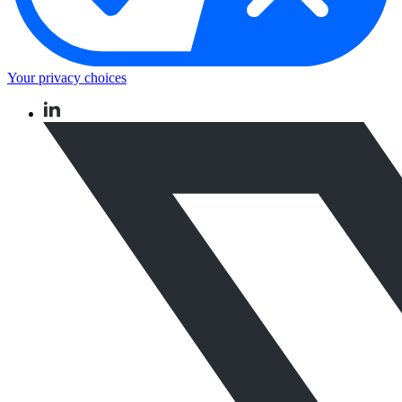
Your privacy choices