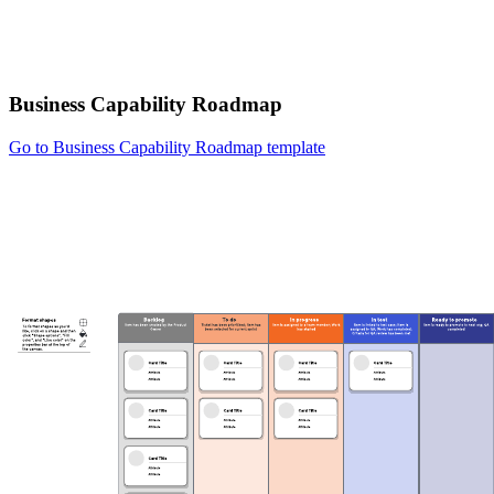
Business Capability Roadmap
Go to Business Capability Roadmap template