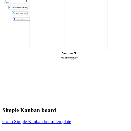
Simple Kanban board
Go to Simple Kanban board template