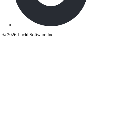
©
2026 Lucid Software Inc.