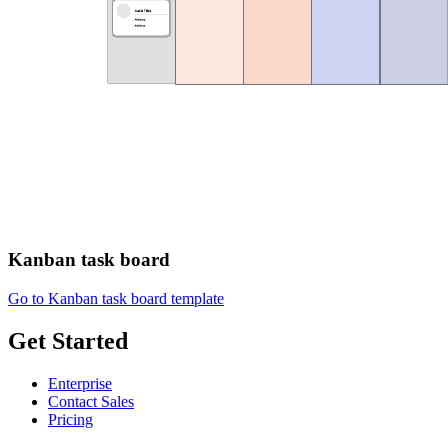
Kanban task board
Go to Kanban task board template
Get Started
Enterprise
Contact Sales
Pricing