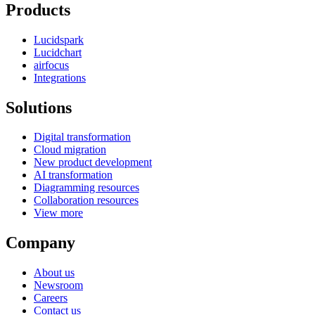
Products
Lucidspark
Lucidchart
airfocus
Integrations
Solutions
Digital transformation
Cloud migration
New product development
AI transformation
Diagramming resources
Collaboration resources
View more
Company
About us
Newsroom
Careers
Contact us