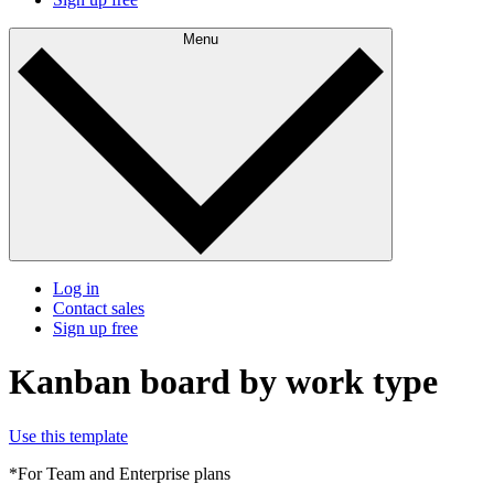
Menu
Log in
Contact sales
Sign up free
Kanban board by work type
Use this template
*For Team and Enterprise plans