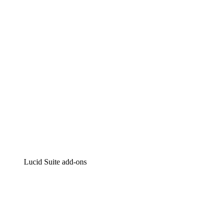
Intelligent diagramming
Lucidspark
Virtual whiteboarding
airfocus
Product management and roadmapping
Lucid Suite add-ons
Cloud Accelerator
Better understand and plan future changes to your
cloud infrastructure.
Process Accelerator