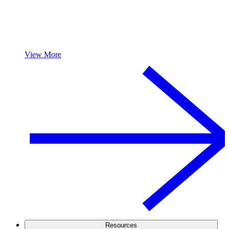
View More
Resources