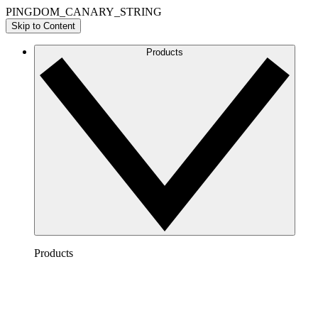
PINGDOM_CANARY_STRING
Skip to Content
Products
Products
Lucidchart