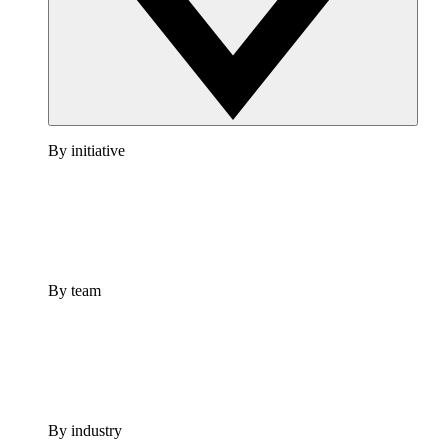
By initiative
By team
By industry