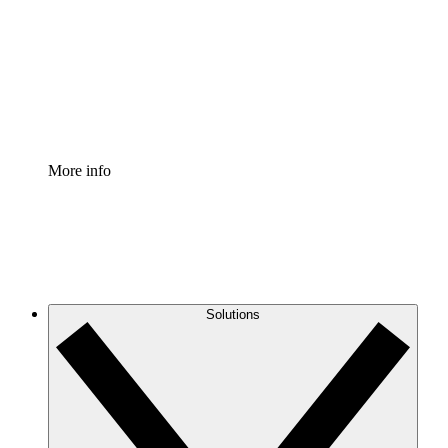
Standardize and improve governance of process
documentation.
Enterprise Shield
Add an enhanced layer of fortified security and
granular control.
More info
Solutions