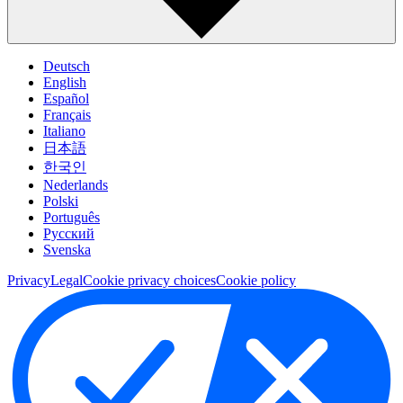
Deutsch
English
Español
Français
Italiano
日本語
한국인
Nederlands
Polski
Português
Pусский
Svenska
Privacy
Legal
Cookie privacy choices
Cookie policy