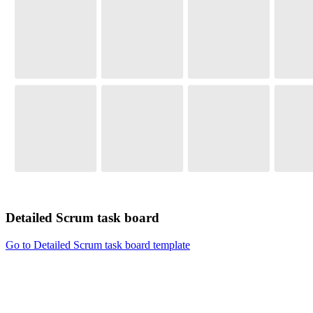
Detailed Scrum task board
Go to Detailed Scrum task board template