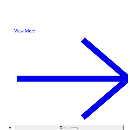
View More
Resources