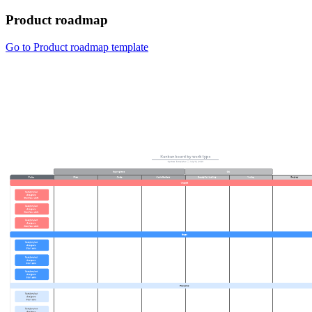
Product roadmap
Go to Product roadmap template