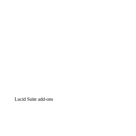
Intelligent diagramming
Lucidspark
Virtual whiteboarding
airfocus
Product management and roadmapping
Lucid Suite add-ons
Cloud Accelerator
Better understand and plan future changes to your
cloud infrastructure.
Process Accelerator