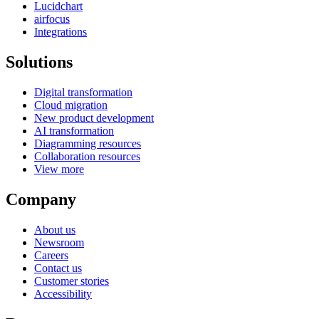
Lucidchart
airfocus
Integrations
Solutions
Digital transformation
Cloud migration
New product development
AI transformation
Diagramming resources
Collaboration resources
View more
Company
About us
Newsroom
Careers
Contact us
Customer stories
Accessibility