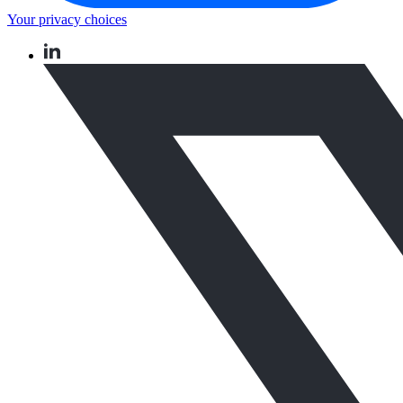
Your privacy choices