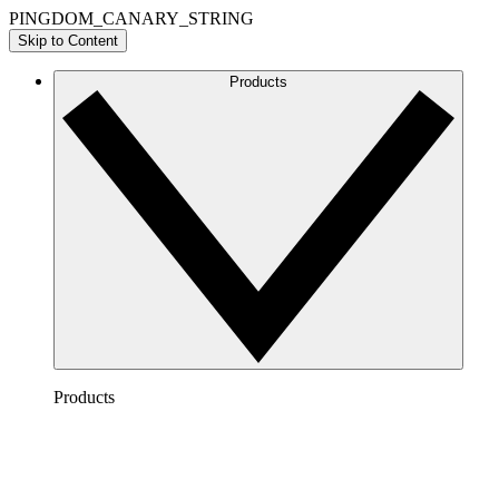
PINGDOM_CANARY_STRING
Skip to Content
Products
Products
Lucidchart