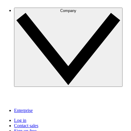
Company
Enterprise
Log in
Contact sales
Sign up free