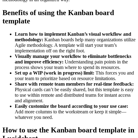
Benefits of using the Kanban board
template
Learn how to implement Kanban’s visual workflow and
methodology:
Kanban boards help many organizations utilize
Agile methodology. A template will start your team’s
implementation off on the right foot.
Visually manage your workflow to eliminate bottlenecks
and improve efficiency:
Understanding pain points in the
process shows your team where to spend its resources.
Set up a WIP (work in progress) limit:
This forces you and
your team to prioritize based on resource limitations.
Share with remote team members for real-time feedback:
Physical cards can’t be easily shared, but this template is easy
to use within remote and distributed teams for instant access
and alignment.
Easily customize the board according to your use case:
Add more columns to the workstream or keep it simple—
whatever you need.
How to use the Kanban board template in