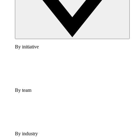
By initiative
By team
By industry