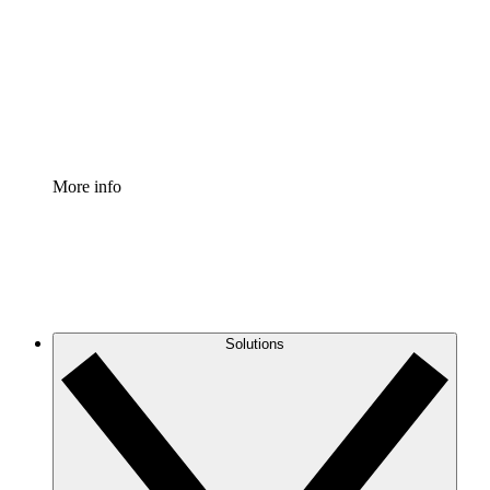
Standardize and improve governance of process
documentation.
Enterprise Shield
Add an enhanced layer of fortified security and
granular control.
More info
Solutions