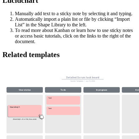
Lucidchart
Manually add text to a sticky note by selecting it and typing.
Automatically import a plain list or file by clicking “Import
List” in the Shape Library to the left.
To read more about Kanban or learn how to use sticky notes
or access basic tutorials, click on the links to the right of the
document.
Related templates