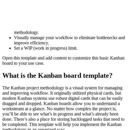
This basic Kanban diagram template can help you:
Learn how to implement Kanban's visual workflow and
methodology.
Visually manage your workflow to eliminate bottlenecks and
improve efficiency.
Set a WIP (work in progress) limit.
Open this template and add content to customize this basic Kanban
board to your use case.
What is the Kanban board template?
The Kanban project methodology is a visual system for managing
and improving workflow. It originally utilized physical cards, but
modern Kanban systems use robust digital cards that can be easily
dragged and dropped. Kanban boards allow you to understand a
workstream at a glance. No matter how complex the project is,
you’ll be able to see what’s in progress and what’s already been
done. There’s also a place for storing backlogged tasks that need to
be completed. This template will help you implement the Kanban
methodology in an organized way.