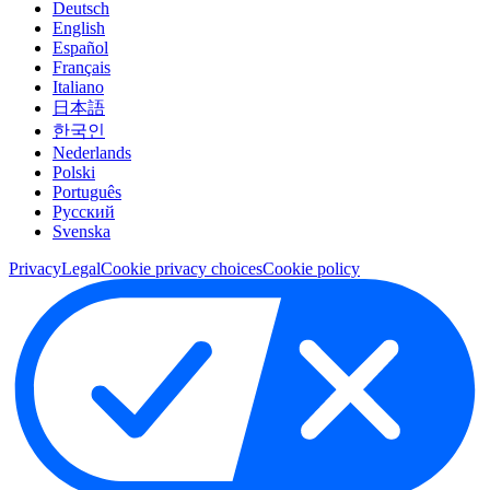
Deutsch
English
Español
Français
Italiano
日本語
한국인
Nederlands
Polski
Português
Pусский
Svenska
Privacy
Legal
Cookie privacy choices
Cookie policy