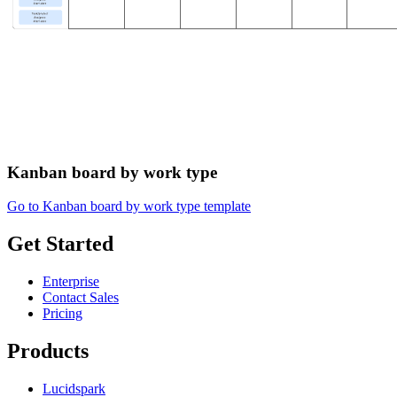
Kanban board by work type
Go to Kanban board by work type template
Get Started
Enterprise
Contact Sales
Pricing
Products
Lucidspark