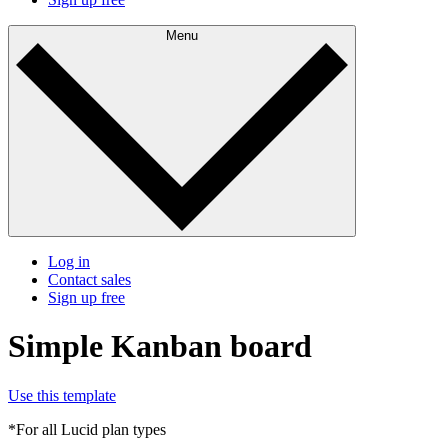
Menu
Log in
Contact sales
Sign up free
Simple Kanban board
Use this template
*For all Lucid plan types