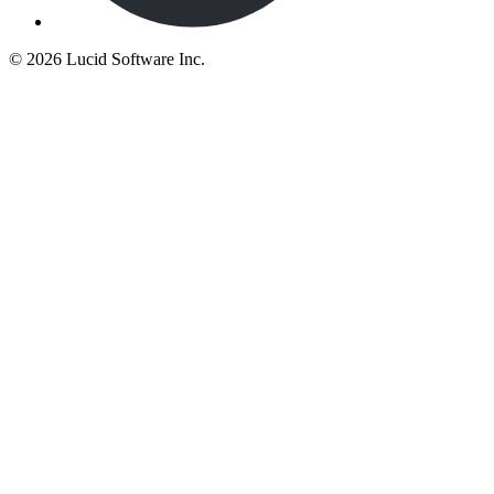
©
2026 Lucid Software Inc.