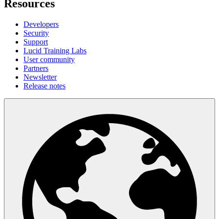
Resources
Developers
Security
Support
Lucid Training Labs
User community
Partners
Newsletter
Release notes