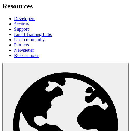
Resources
Developers
Security
Support
Lucid Training Labs
User community
Partners
Newsletter
Release notes