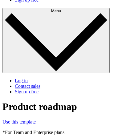
Menu
Log in
Contact sales
Sign up free
Product roadmap
Use this template
*For Team and Enterprise plans