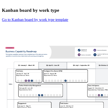
Kanban board by work type
Go to Kanban board by work type template