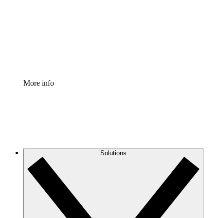
Standardize and improve governance of process
documentation.
Enterprise Shield
Add an enhanced layer of fortified security and
granular control.
More info
Solutions