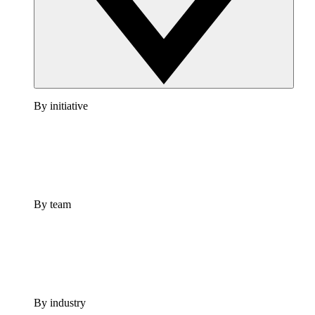
By initiative
By team
By industry