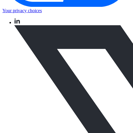
Your privacy choices