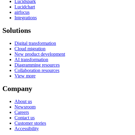
Lucidspark
Lucidchart
airfocus
Integrations
Solutions
Digital transformation
Cloud migration
New product development
AI transformation
Diagramming resources
Collaboration resources
View more
Company
About us
Newsroom
Careers
Contact us
Customer stories
Accessibility