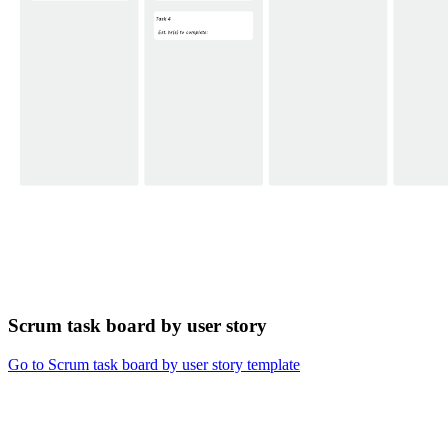
Scrum task board by user story
Go to Scrum task board by user story template