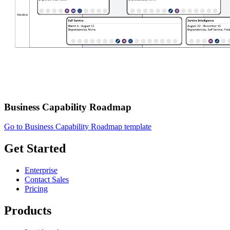
Business Capability Roadmap
Go to Business Capability Roadmap template
Get Started
Enterprise
Contact Sales
Pricing
Products