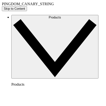
PINGDOM_CANARY_STRING
Skip to Content
Products
Products
Lucidchart