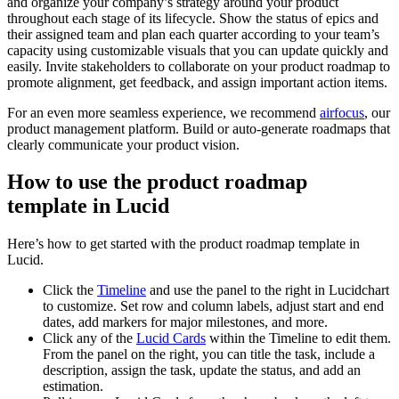
and organize your company’s strategy around your product
throughout each stage of its lifecycle. Show the status of epics and
their assigned team and plan each quarter according to your team’s
capacity using customizable visuals that you can update quickly and
easily. Invite stakeholders to collaborate on your product roadmap to
promote alignment, get feedback, and assign important action items.
For an even more seamless experience, we recommend
airfocus
, our
product management platform. Build or auto-generate roadmaps that
clearly communicate your product vision.
How to use the product roadmap
template in Lucid
Here’s how to get started with the product roadmap template in
Lucid.
Click the
Timeline
and use the panel to the right in Lucidchart
to customize. Set row and column labels, adjust start and end
dates, add markers for major milestones, and more.
Click any of the
Lucid Cards
within the Timeline to edit them.
From the panel on the right, you can title the task, include a
description, assign the task, update the status, and add an
estimation.