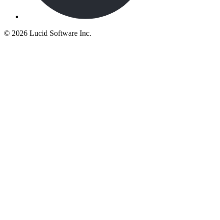
©
2026 Lucid Software Inc.