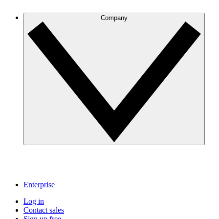
Company
Enterprise
Log in
Contact sales
Sign up free