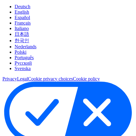
Deutsch
English
Español
Français
Italiano
日本語
한국인
Nederlands
Polski
Português
Pусский
Svenska
Privacy
Legal
Cookie privacy choices
Cookie policy