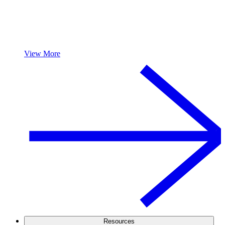
View More
Resources