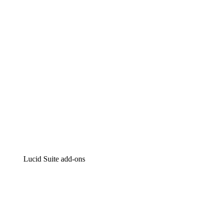
Intelligent diagramming
Lucidspark
Virtual whiteboarding
airfocus
Product management and roadmapping
Lucid Suite add-ons
Cloud Accelerator
Better understand and plan future changes to your
cloud infrastructure.
Process Accelerator