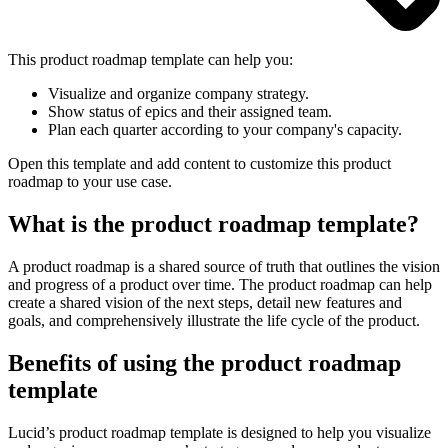
This product roadmap template can help you:
Visualize and organize company strategy.
Show status of epics and their assigned team.
Plan each quarter according to your company's capacity.
Open this template and add content to customize this product
roadmap to your use case.
What is the product roadmap template?
A product roadmap is a shared source of truth that outlines the vision
and progress of a product over time. The product roadmap can help
create a shared vision of the next steps, detail new features and
goals, and comprehensively illustrate the life cycle of the product.
Benefits of using the product roadmap
template
Lucid’s product roadmap template is designed to help you visualize