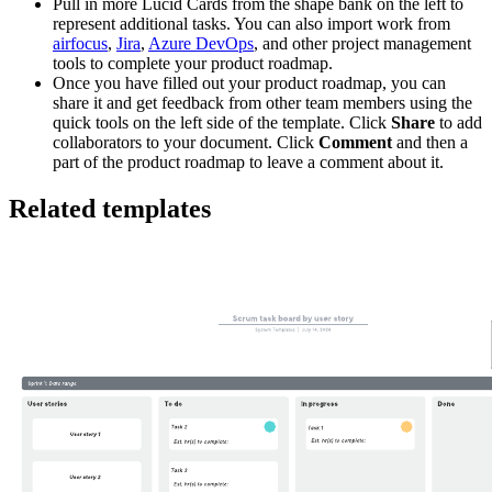
Pull in more Lucid Cards from the shape bank on the left to
represent additional tasks. You can also import work from
airfocus
,
Jira
,
Azure DevOps
, and other project management
tools to complete your product roadmap.
Once you have filled out your product roadmap, you can
share it and get feedback from other team members using the
quick tools on the left side of the template. Click
Share
to add
collaborators to your document. Click
Comment
and then a
part of the product roadmap to leave a comment about it.
Related templates