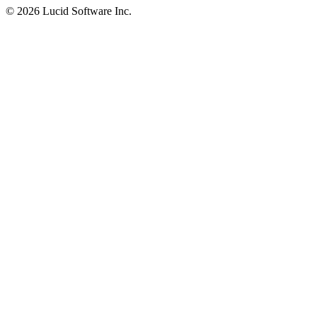
©
2026 Lucid Software Inc.