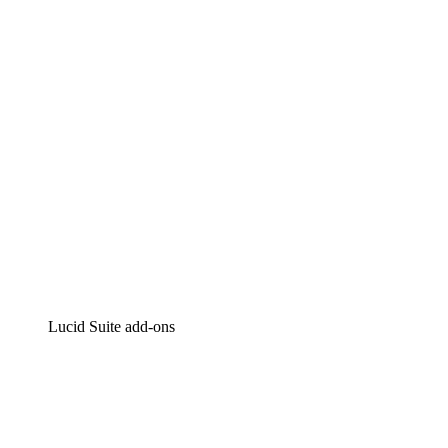
Intelligent diagramming
Lucidspark
Virtual whiteboarding
airfocus
Product management and roadmapping
Lucid Suite add-ons
Cloud Accelerator
Better understand and plan future changes to your
cloud infrastructure.
Process Accelerator