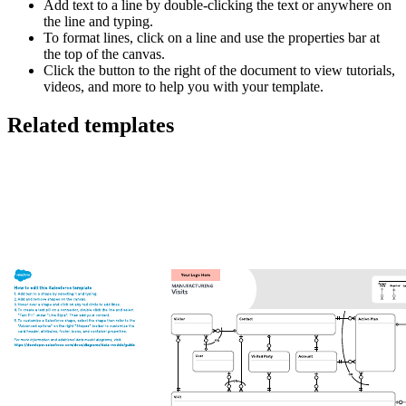
Add text to a line by double-clicking the text or anywhere on
the line and typing.
To format lines, click on a line and use the properties bar at
the top of the canvas.
Click the button to the right of the document to view tutorials,
videos, and more to help you with your template.
Related templates