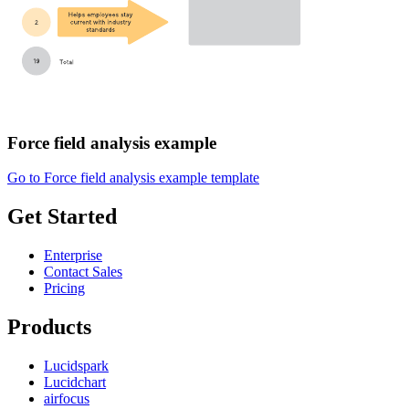
Force field analysis example
Go to Force field analysis example template
Get Started
Enterprise
Contact Sales
Pricing
Products
Lucidspark
Lucidchart
airfocus