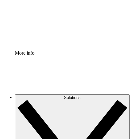
Standardize and improve governance of process
documentation.
Enterprise Shield
Add an enhanced layer of fortified security and
granular control.
More info
Solutions