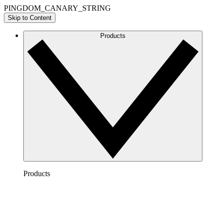
PINGDOM_CANARY_STRING
Skip to Content
Products
Products
Lucidchart