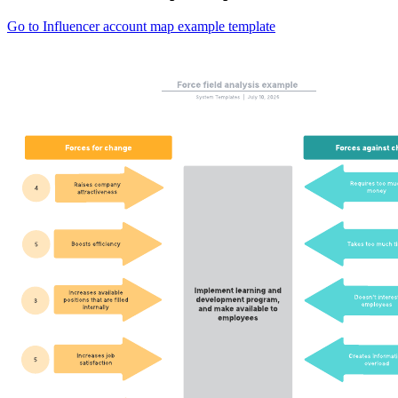
Go to Influencer account map example template