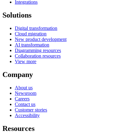
Integrations
Solutions
Digital transformation
Cloud migration
New product development
AI transformation
Diagramming resources
Collaboration resources
View more
Company
About us
Newsroom
Careers
Contact us
Customer stories
Accessibility
Resources