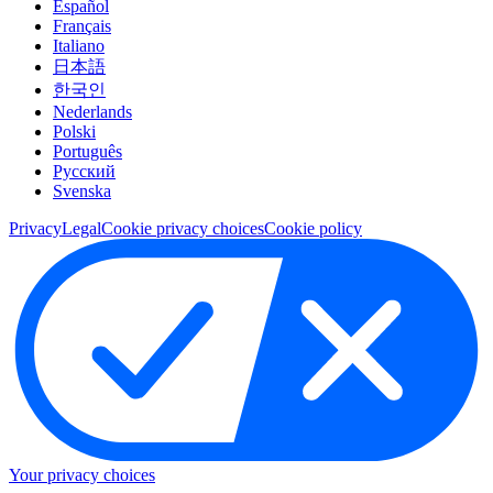
Español
Français
Italiano
日本語
한국인
Nederlands
Polski
Português
Pусский
Svenska
Privacy
Legal
Cookie privacy choices
Cookie policy
Your privacy choices