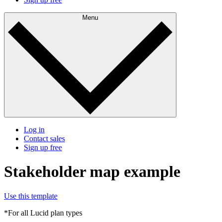
Menu
Log in
Contact sales
Sign up free
Stakeholder map example
Use this template
*For all Lucid plan types