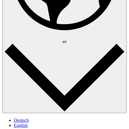
en
Deutsch
English