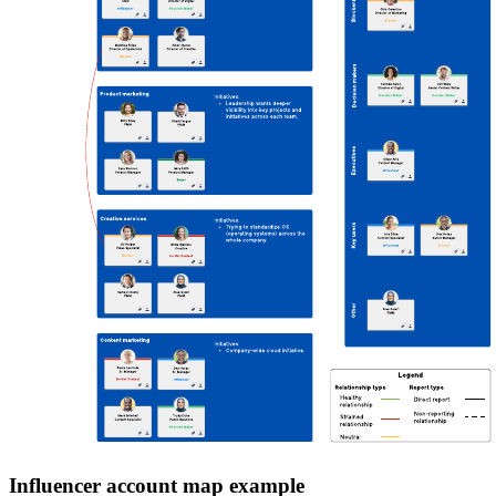
Influencer account map example