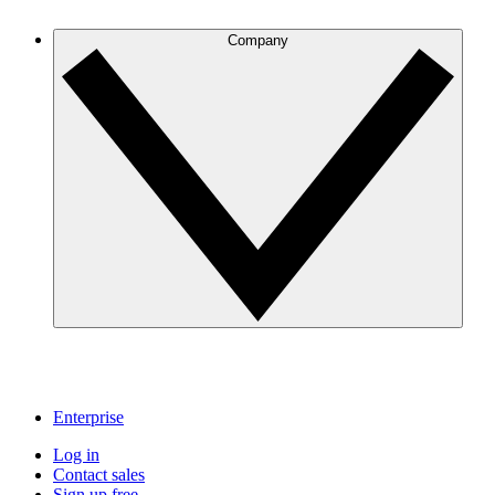
Company
Enterprise
Log in
Contact sales
Sign up free