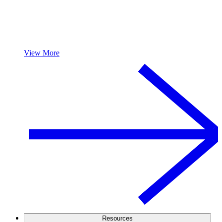
View More
Resources