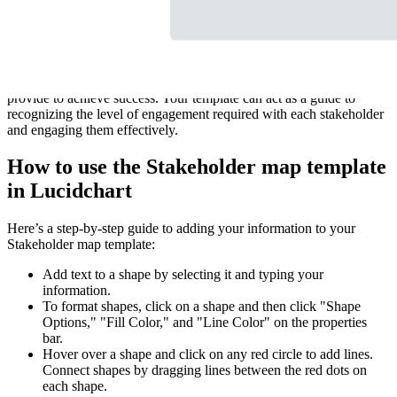
Our flexible and customizable Stakeholder map template is built to
help your team identify stakeholders and their relationships within
your project or organization. Quickly visualize each stakeholder’s
interest in your project, as well as what kind of resources they can
provide to achieve success. Your template can act as a guide to
recognizing the level of engagement required with each stakeholder
and engaging them effectively.
How to use the Stakeholder map template
in Lucidchart
Here’s a step-by-step guide to adding your information to your
Stakeholder map template:
Add text to a shape by selecting it and typing your
information.
To format shapes, click on a shape and then click "Shape
Options," "Fill Color," and "Line Color" on the properties
bar.
Hover over a shape and click on any red circle to add lines.
Connect shapes by dragging lines between the red dots on
each shape.