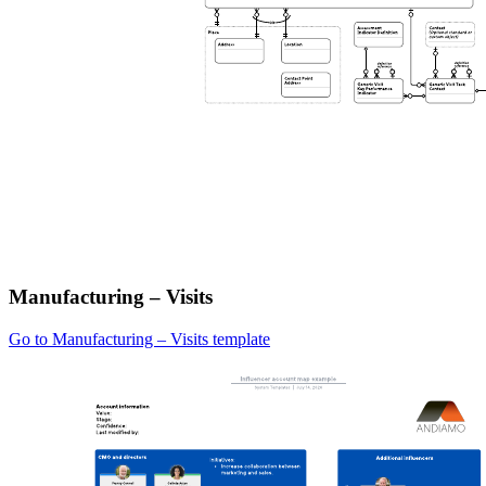
Manufacturing – Visits
Go to Manufacturing – Visits template