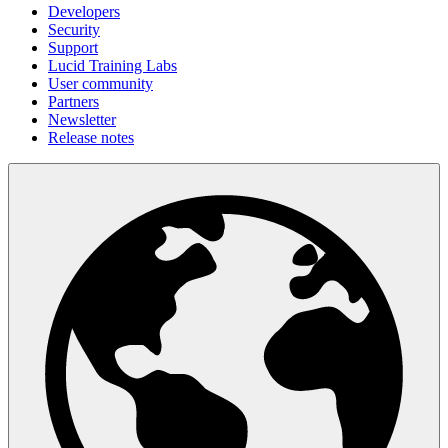
Developers
Security
Support
Lucid Training Labs
User community
Partners
Newsletter
Release notes