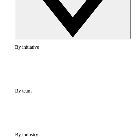
By initiative
By team
By industry