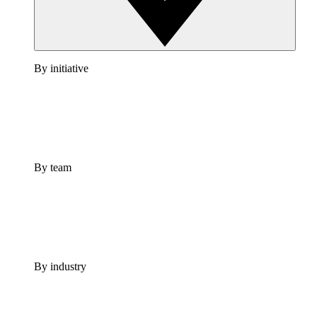
By initiative
By team
By industry