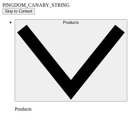
PINGDOM_CANARY_STRING
Skip to Content
Products
Products
Lucidchart