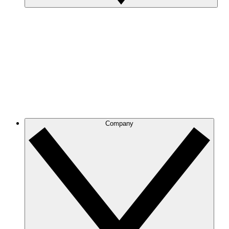
Company