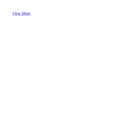
View More