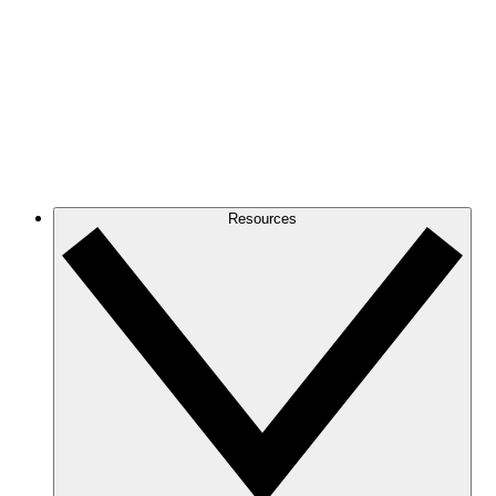
Resources