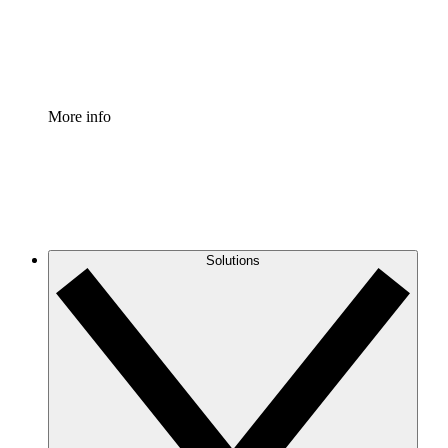
Standardize and improve governance of process document
Enterprise Shield
Add an enhanced layer of fortified security and granular c
More info
Solutions