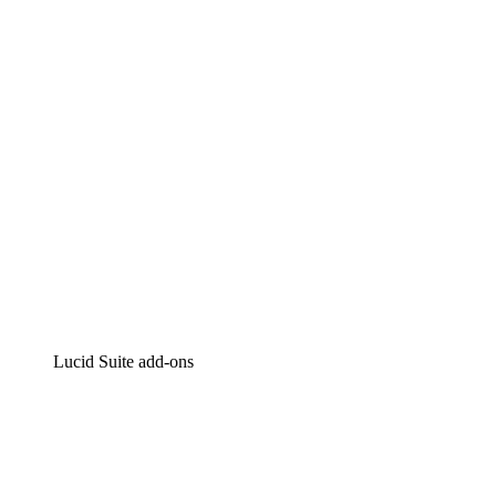
Intelligent diagramming
Lucidspark
Virtual whiteboarding
airfocus
Product management and roadmapping
Lucid Suite add-ons
Cloud Accelerator
Better understand and plan future changes to your cloud in
Process Accelerator