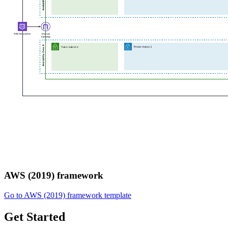
AWS (2019) framework
Go to AWS (2019) framework template
Get Started