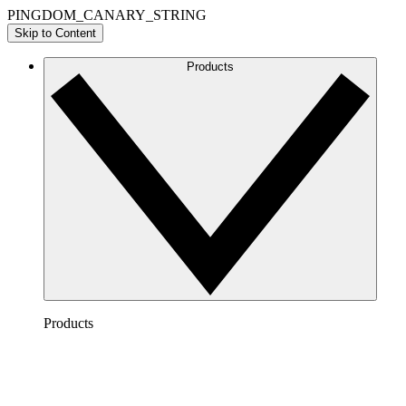
PINGDOM_CANARY_STRING
Skip to Content
Products
Products
Lucidchart