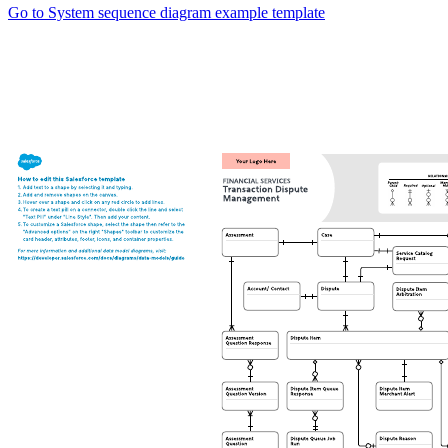
Go to System sequence diagram example template