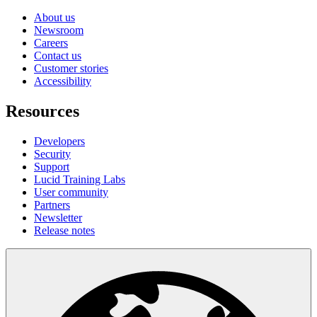
About us
Newsroom
Careers
Contact us
Customer stories
Accessibility
Resources
Developers
Security
Support
Lucid Training Labs
User community
Partners
Newsletter
Release notes