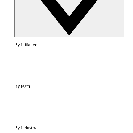
By initiative
By team
By industry