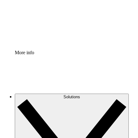
Standardize and improve governance of process
documentation.
Enterprise Shield
Add an enhanced layer of fortified security and
granular control.
More info
Solutions