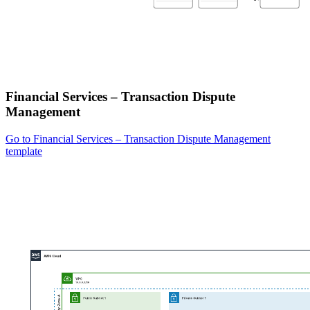
Financial Services – Transaction Dispute
Management
Go to Financial Services – Transaction Dispute Management
template