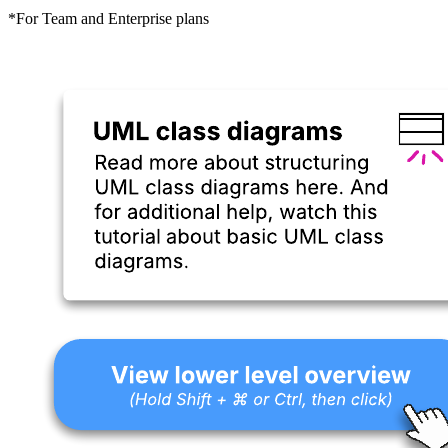
*For Team and Enterprise plans