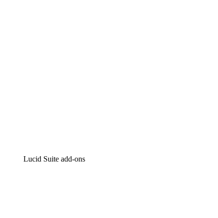
Intelligent diagramming
Lucidspark
Virtual whiteboarding
airfocus
Product management and roadmapping
Lucid Suite add-ons
Cloud Accelerator
Better understand and plan future changes to your
cloud infrastructure.
Process Accelerator