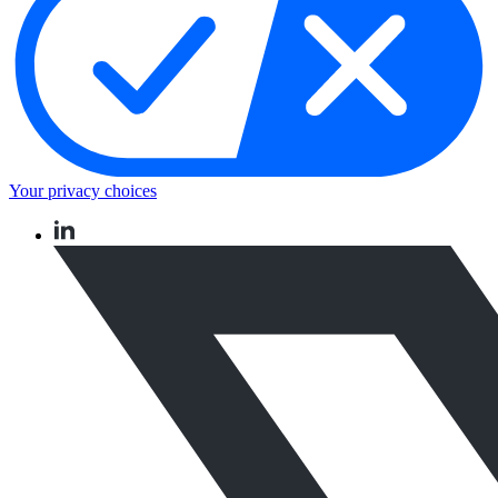
Your privacy choices