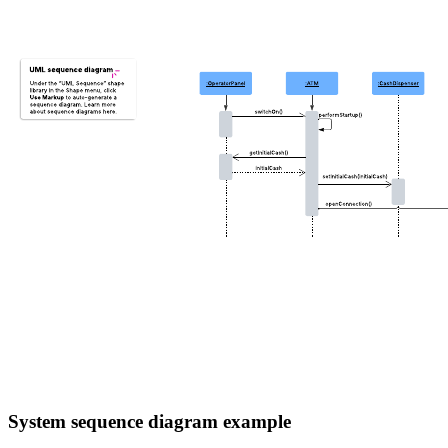
System sequence diagram example