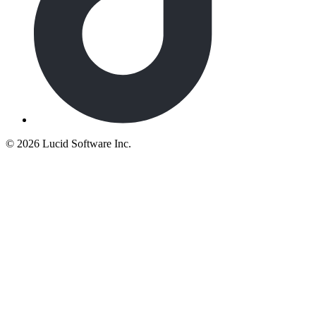
©
2026 Lucid Software Inc.