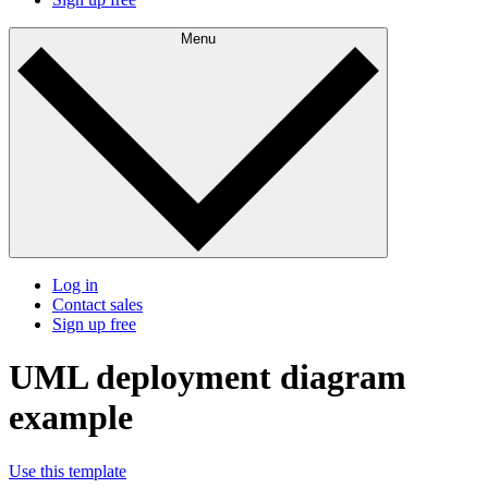
Menu
Log in
Contact sales
Sign up free
UML deployment diagram
example
Use this template