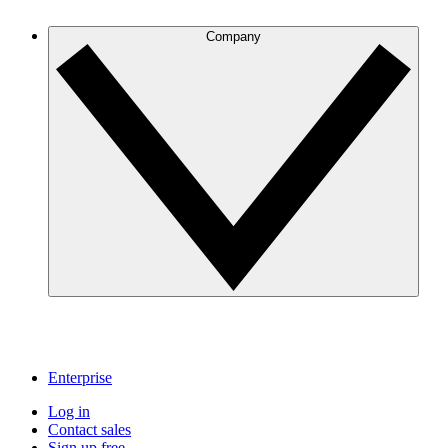
Company
Enterprise
Log in
Contact sales
Sign up free