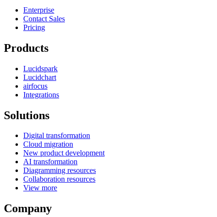
Enterprise
Contact Sales
Pricing
Products
Lucidspark
Lucidchart
airfocus
Integrations
Solutions
Digital transformation
Cloud migration
New product development
AI transformation
Diagramming resources
Collaboration resources
View more
Company