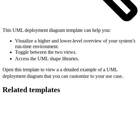
This UML deployment diagram template can help you:
Visualize a higher and lower-level overview of your system’s
run-time environment.
Toggle between the two views.
Access the UML shape libraries.
Open this template to view a a detailed example of a UML
deployment diagram that you can customize to your use case.
Related templates