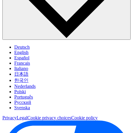
Deutsch
English
Español
Français
Italiano
日本語
한국인
Nederlands
Polski
Português
Pусский
Svenska
Privacy
Legal
Cookie privacy choices
Cookie policy