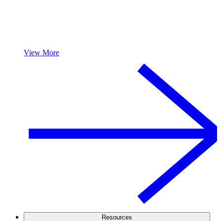
View More
Resources