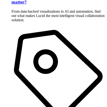
matter?
From data-backed visualizations to AI and automation, find
out what makes Lucid the most intelligent visual collaboration
solution.