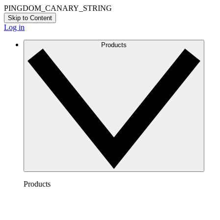
PINGDOM_CANARY_STRING
Skip to Content
Log in
Products
Products