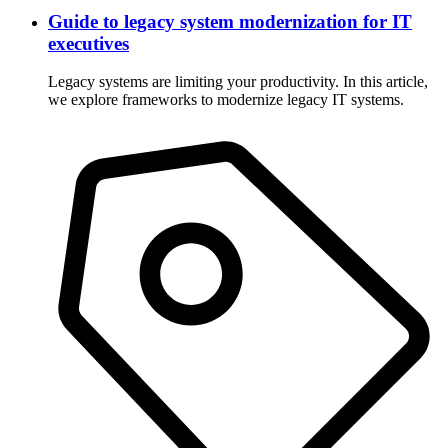
Guide to legacy system modernization for IT
executives
Legacy systems are limiting your productivity. In this article,
we explore frameworks to modernize legacy IT systems.