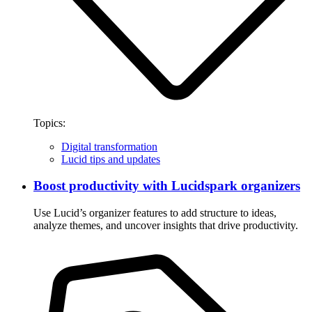
Topics:
Digital transformation
Lucid tips and updates
Boost productivity with Lucidspark organizers
Use Lucid’s organizer features to add structure to ideas,
analyze themes, and uncover insights that drive productivity.