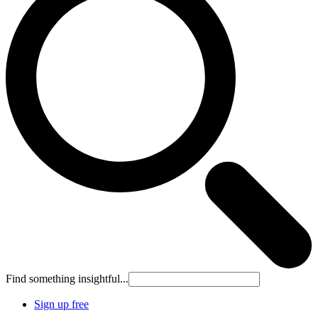
Find something insightful...
Sign up free