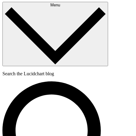
Menu
Search the Lucidchart blog