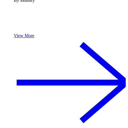
By industry
View More