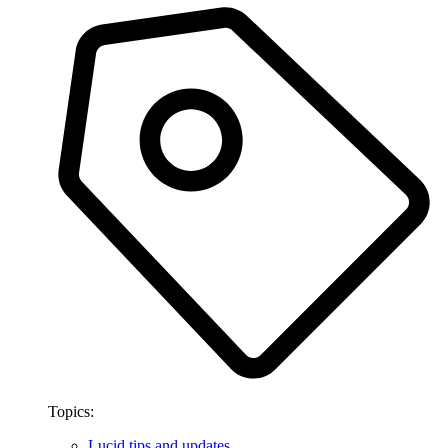
Topics:
Lucid tips and updates