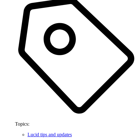
Topics:
Lucid tips and updates