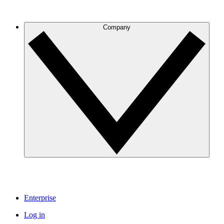
Company
Enterprise
Log in