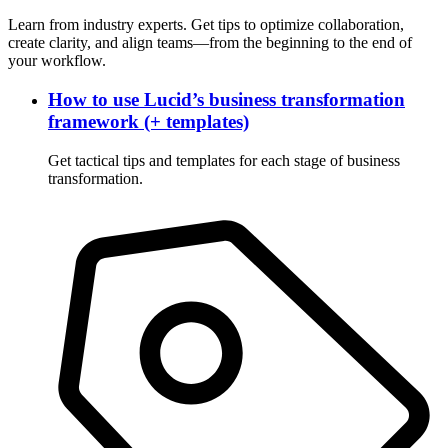
Learn from industry experts. Get tips to optimize collaboration,
create clarity, and align teams—from the beginning to the end of
your workflow.
How to use Lucid’s business transformation
framework (+ templates)
Get tactical tips and templates for each stage of business
transformation.