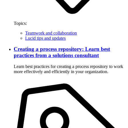
Topics:
Teamwork and collaboration
Lucid tips and updates
Creating a process repository: Learn best
practices from a solutions consultant
Learn best practices for creating a process repository to work
more effectively and efficiently in your organization.