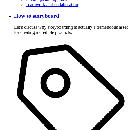
Teamwork and collaboration
How to storyboard
Let’s discuss why storyboarding is actually a tremendous asset
for creating incredible products.