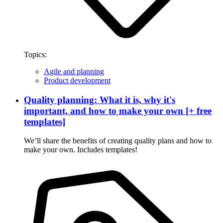
Topics:
Agile and planning
Product development
Quality planning: What it is, why it's
important, and how to make your own [+ free
templates]
We’ll share the benefits of creating quality plans and how to
make your own. Includes templates!