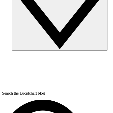
Search the Lucidchart blog