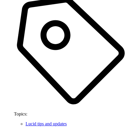
Topics:
Lucid tips and updates