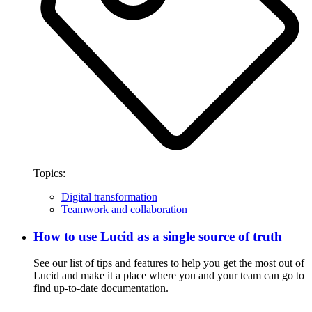
Topics:
Digital transformation
Teamwork and collaboration
How to use Lucid as a single source of truth
See our list of tips and features to help you get the most out of
Lucid and make it a place where you and your team can go to
find up-to-date documentation.