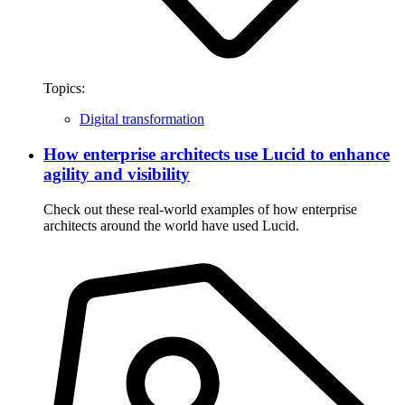
Topics:
Digital transformation
How enterprise architects use Lucid to enhance
agility and visibility
Check out these real-world examples of how enterprise
architects around the world have used Lucid.