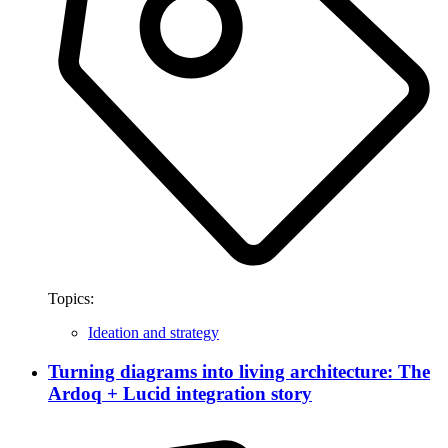
Topics:
Ideation and strategy
Turning diagrams into living architecture: The
Ardoq + Lucid integration story