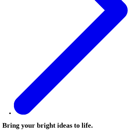
Bring your bright ideas to life.