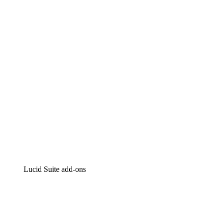
Lucidchart
Intelligent diagramming
Lucidspark
Virtual whiteboarding
airfocus
Product management and roadmapping
Lucid Suite add-ons
Cloud Accelerator
Better understand and plan future changes to your
cloud infrastructure.