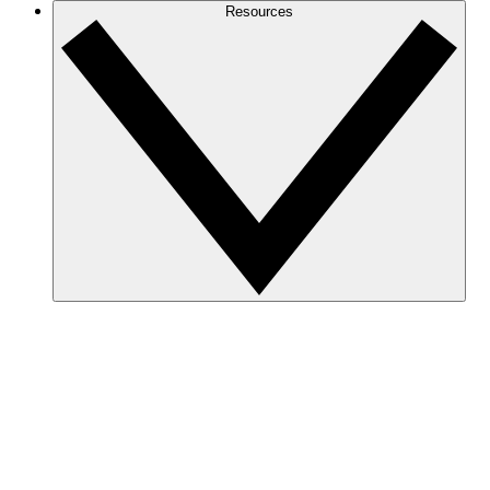
Resources