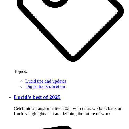
Topics:
Lucid tips and updates
Digital transformation
Lucid’s best of 2025
Celebrate a transformative 2025 with us as we look back on
Lucid's highlights that are defining the future of work.