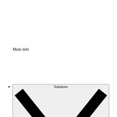
Process Accelerator
Standardize and improve governance of process
documentation.
Enterprise Shield
Add an enhanced layer of fortified security and
granular control.
More info
Solutions