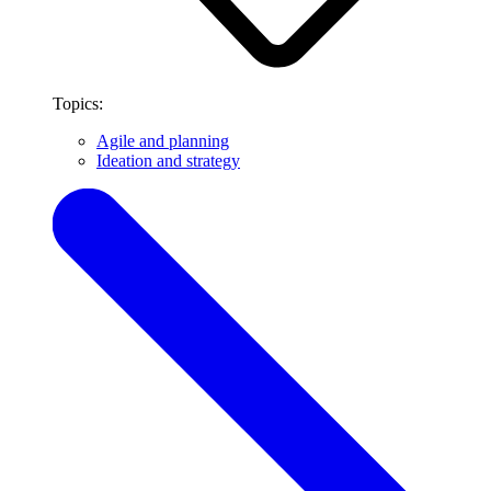
Topics:
Agile and planning
Ideation and strategy