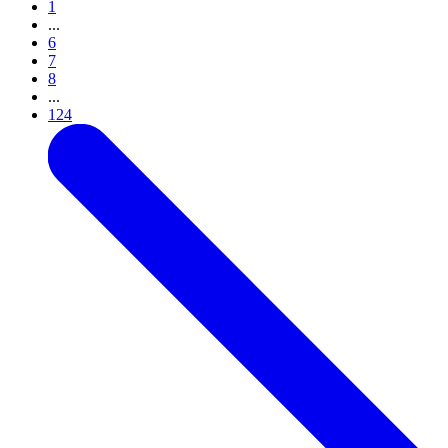
1
...
6
7
8
...
124