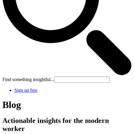
Find something insightful...
Sign up free
Blog
Actionable insights for the modern
worker