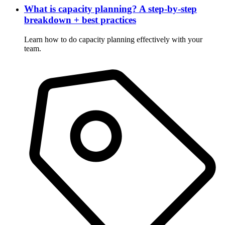
What is capacity planning? A step-by-step
breakdown + best practices
Learn how to do capacity planning effectively with your
team.