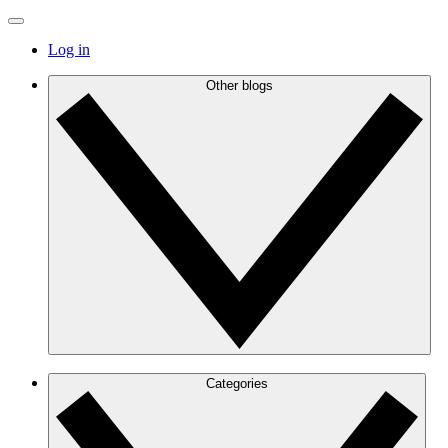
Log in
Other blogs
Categories