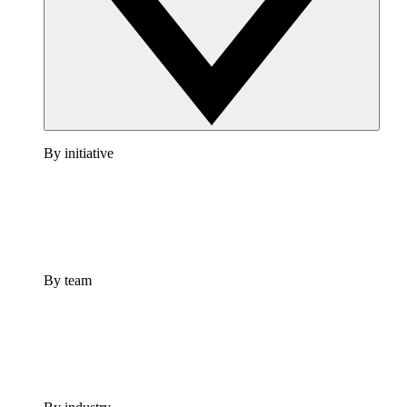
By initiative
By team