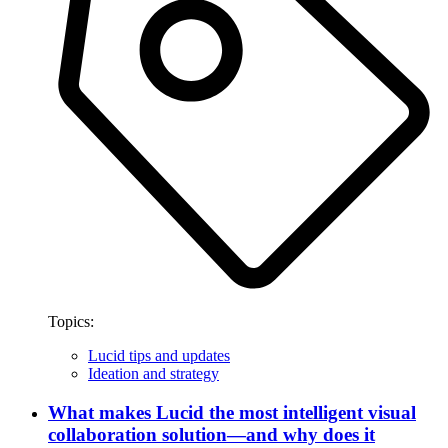
Topics:
Lucid tips and updates
Ideation and strategy
What makes Lucid the most intelligent visual
collaboration solution—and why does it