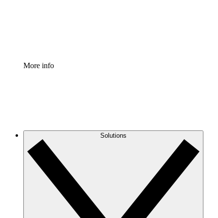
Standardize and improve governance of process document
Enterprise Shield
Add an enhanced layer of fortified security and granular c
More info
Solutions