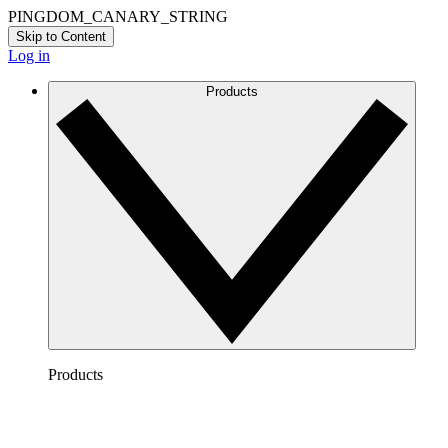
PINGDOM_CANARY_STRING
Skip to Content
Log in
Products
Products