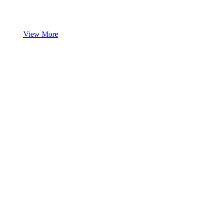
View More