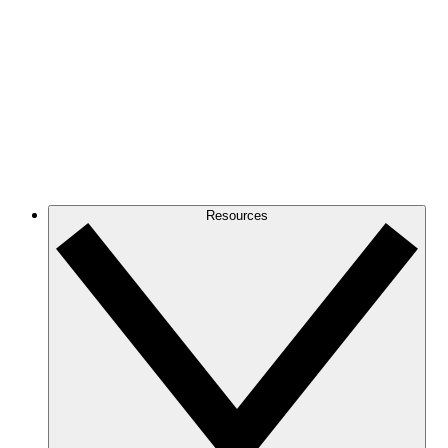
Resources