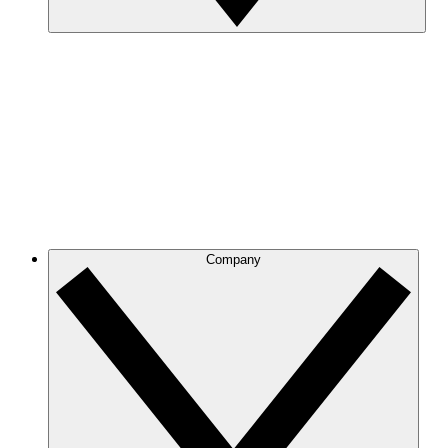
Company