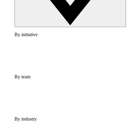
By initiative
By team
By industry