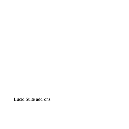
Lucidchart
Intelligent diagramming
Lucidspark
Virtual whiteboarding
airfocus
Product management and roadmapping
Lucid Suite add-ons
Cloud Accelerator
Better understand and plan future changes to your cloud in
Process Accelerator