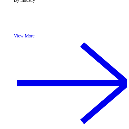
By industry
View More