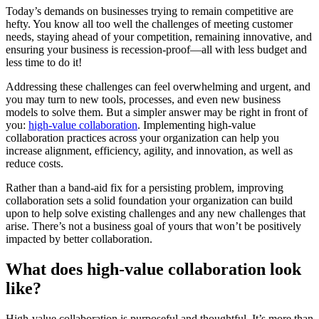
Today’s demands on businesses trying to remain competitive are
hefty. You know all too well the challenges of meeting customer
needs, staying ahead of your competition, remaining innovative, and
ensuring your business is recession-proof—all with less budget and
less time to do it!
Addressing these challenges can feel overwhelming and urgent, and
you may turn to new tools, processes, and even new business
models to solve them. But a simpler answer may be right in front of
you:
high-value collaboration
. Implementing high-value
collaboration practices across your organization can help you
increase alignment, efficiency, agility, and innovation, as well as
reduce costs.
Rather than a band-aid fix for a persisting problem, improving
collaboration sets a solid foundation your organization can build
upon to help solve existing challenges and any new challenges that
arise. There’s not a business goal of yours that won’t be positively
impacted by better collaboration.
What does high-value collaboration look
like?
High-value collaboration is purposeful and thoughtful. It’s more than