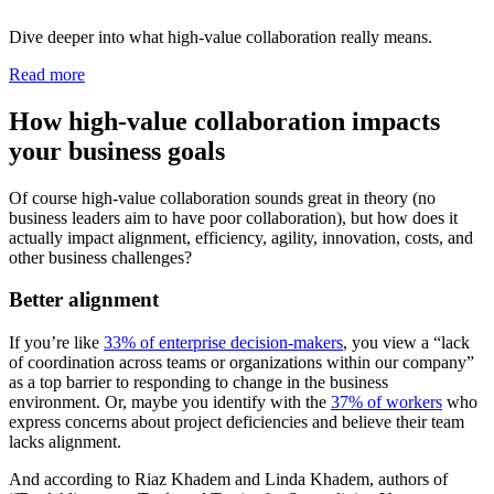
Dive deeper into what high-value collaboration really means.
Read more
How high-value collaboration impacts
your business goals
Of course high-value collaboration sounds great in theory (no
business leaders aim to have poor collaboration), but how does it
actually impact alignment, efficiency, agility, innovation, costs, and
other business challenges?
Better alignment
If you’re like
33% of enterprise decision-makers
, you view a “lack
of coordination across teams or organizations within our company”
as a top barrier to responding to change in the business
environment. Or, maybe you identify with the
37% of workers
who
express concerns about project deficiencies and believe their team
lacks alignment.
And according to Riaz Khadem and Linda Khadem, authors of