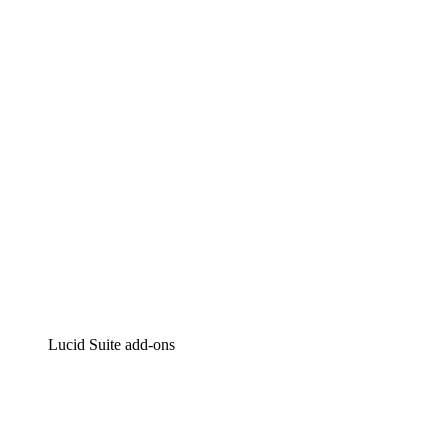
Lucidchart
Intelligent diagramming
Lucidspark
Virtual whiteboarding
airfocus
Product management and roadmapping
Lucid Suite add-ons
Cloud Accelerator
Better understand and plan future changes to your
cloud infrastructure.