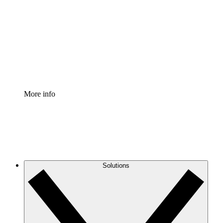
Process Accelerator
Standardize and improve governance of process
documentation.
Enterprise Shield
Add an enhanced layer of fortified security and
granular control.
More info
Solutions