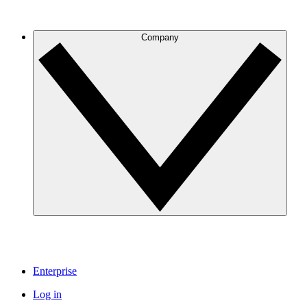
Company
Enterprise
Log in