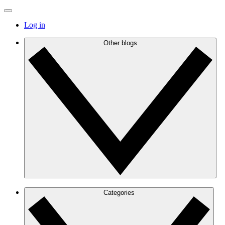
Log in
Other blogs
Categories