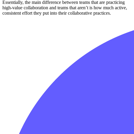
Essentially, the main difference between teams that are practicing
high-value collaboration and teams that aren’t is how much active,
consistent effort they put into their collaborative practices.