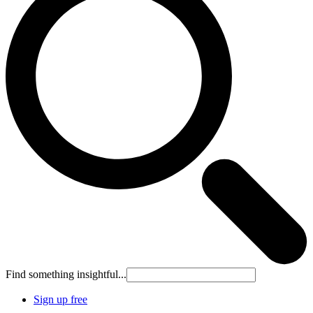
Find something insightful...
Sign up free