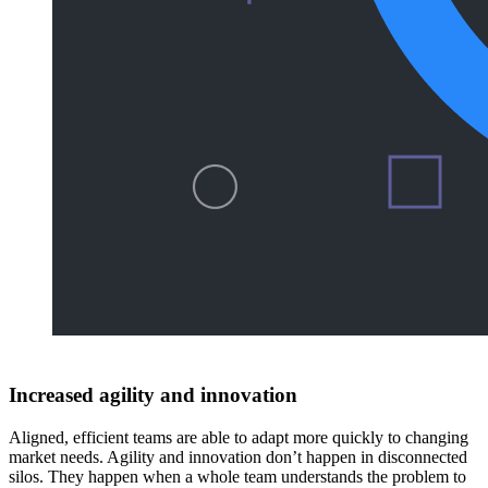
Increased agility and innovation
Aligned, efficient teams are able to adapt more quickly to changing
market needs. Agility and innovation don’t happen in disconnected
silos. They happen when a whole team understands the problem to