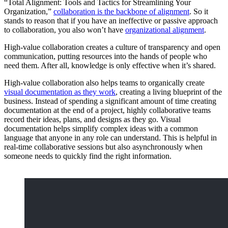
“Total Alignment: Tools and Tactics for Streamlining Your
Organization,”
collaboration is the backbone of alignment
. So it
stands to reason that if you have an ineffective or passive approach
to collaboration, you also won’t have
organizational alignment
.
High-value collaboration creates a culture of transparency and open
communication, putting resources into the hands of people who
need them. After all, knowledge is only effective when it’s shared.
High-value collaboration also helps teams to organically create
visual documentation as they work
, creating a living blueprint of the
business. Instead of spending a significant amount of time creating
documentation at the end of a project, highly collaborative teams
record their ideas, plans, and designs as they go. Visual
documentation helps simplify complex ideas with a common
language that anyone in any role can understand. This is helpful in
real-time collaborative sessions but also asynchronously when
someone needs to quickly find the right information.