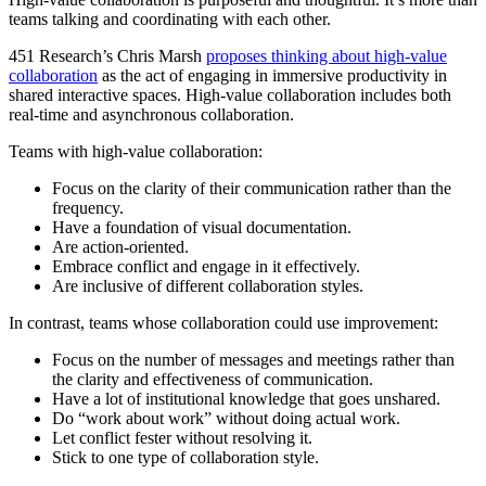
teams talking and coordinating with each other.
451 Research’s Chris Marsh
proposes thinking about high-value
collaboration
as the act of engaging in immersive productivity in
shared interactive spaces. High-value collaboration includes both
real-time and asynchronous collaboration.
Teams with high-value collaboration:
Focus on the clarity of their communication rather than the
frequency.
Have a foundation of visual documentation.
Are action-oriented.
Embrace conflict and engage in it effectively.
Are inclusive of different collaboration styles.
In contrast, teams whose collaboration could use improvement:
Focus on the number of messages and meetings rather than
the clarity and effectiveness of communication.
Have a lot of institutional knowledge that goes unshared.
Do “work about work” without doing actual work.
Let conflict fester without resolving it.
Stick to one type of collaboration style.