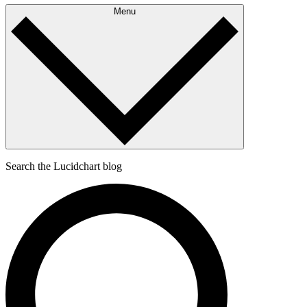
Menu
Search the Lucidchart blog