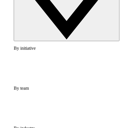
By initiative
By team