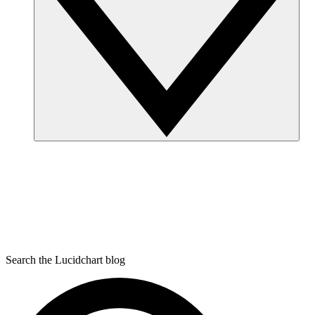
Search the Lucidchart blog