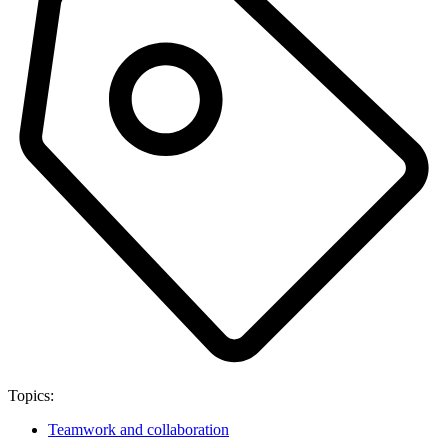
Topics:
Teamwork and collaboration