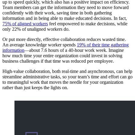
up to speed quickly, which also has a positive impact on efficiency.
Team members can get the information they need to move forward
confidently with their work, saving time in both gathering
information and in being able to make educated decisions. In fact,
75% of aligned workers
feel empowered to make decisions, while
only 22% of unaligned workers do.
Or put more directly, effective collaboration reduces wasted time.
An average knowledge worker spends
19% of their time gathering
information
—about 7.6 hours of a 40-hour work week. Imagine
how much time your entire organization could invest in solving
business challenges if that time was reduced per employee.
High-value collaboration, both real-time and asynchronous, can help
streamline administrative tasks, so your team’s time and effort can go
to meaningful work that moves the needle for your organization
rather than just keeps the lights on.