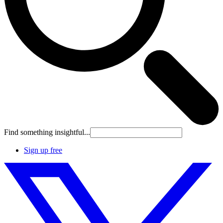
Find something insightful...
Sign up free