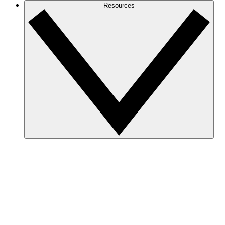
Resources