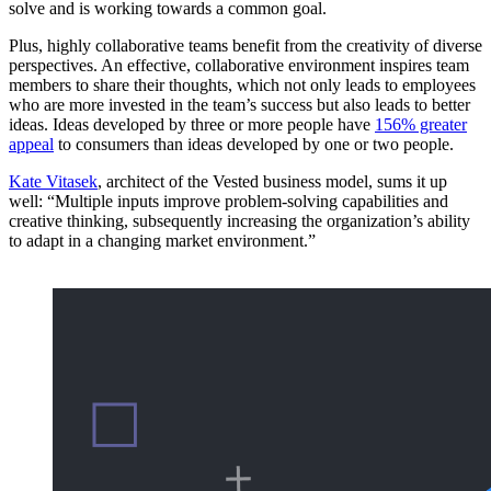
solve and is working towards a common goal.
Plus, highly collaborative teams benefit from the creativity of diverse
perspectives. An effective, collaborative environment inspires team
members to share their thoughts, which not only leads to employees
who are more invested in the team’s success but also leads to better
ideas. Ideas developed by three or more people have
156% greater
appeal
to consumers than ideas developed by one or two people.
Kate Vitasek
, architect of the Vested business model, sums it up
well: “Multiple inputs improve problem-solving capabilities and
creative thinking, subsequently increasing the organization’s ability
to adapt in a changing market environment.”