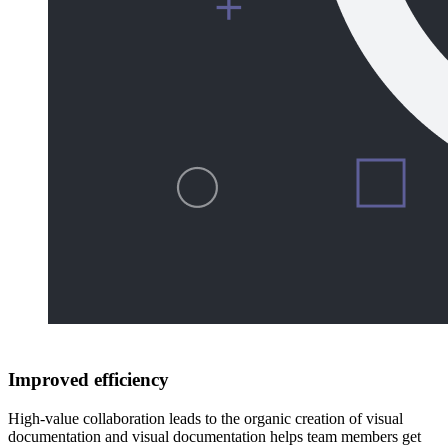
Improved efficiency
High-value collaboration leads to the organic creation of visual
documentation and visual documentation helps team members get