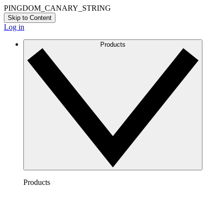
PINGDOM_CANARY_STRING
Skip to Content
Log in
Products
Products