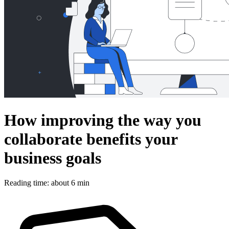
How improving the way you
collaborate benefits your
business goals
Reading time: about 6 min