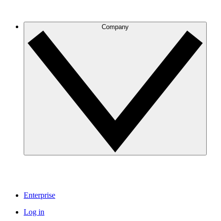
Company
Enterprise
Log in