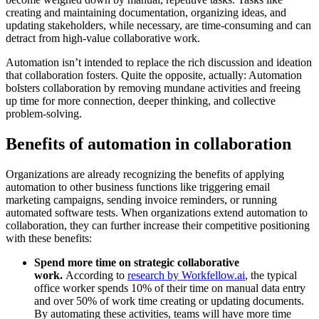
creating and maintaining documentation, organizing ideas, and
updating stakeholders, while necessary, are time-consuming and can
detract from high-value collaborative work.
Automation isn’t intended to replace the rich discussion and ideation
that collaboration fosters. Quite the opposite, actually: Automation
bolsters collaboration by removing mundane activities and freeing
up time for more connection, deeper thinking, and collective
problem-solving.
Benefits of automation in collaboration
Organizations are already recognizing the benefits of applying
automation to other business functions like triggering email
marketing campaigns, sending invoice reminders, or running
automated software tests. When organizations extend automation to
collaboration, they can further increase their competitive positioning
with these benefits:
Spend more time on strategic collaborative
work.
According to
research by Workfellow.ai
, the typical
office worker spends 10% of their time on manual data entry
and over 50% of work time creating or updating documents.
By automating these activities, teams will have more time