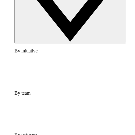
By initiative
By team