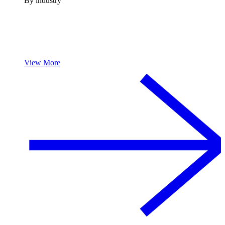
By industry
View More