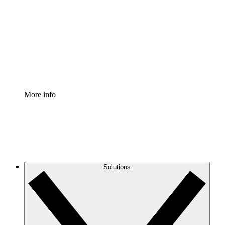
Process Accelerator
Standardize and improve governance of process
documentation.
Enterprise Shield
Add an enhanced layer of fortified security and
granular control.
More info
Solutions