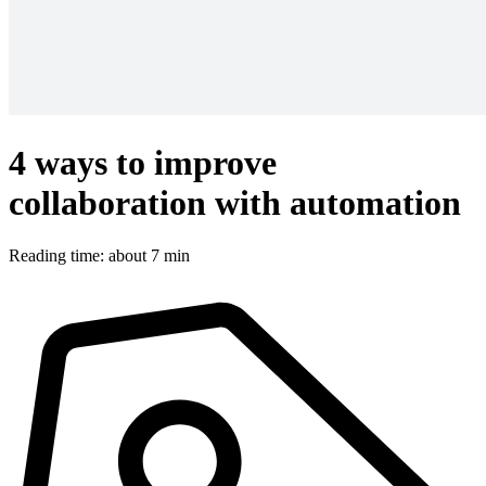
4 ways to improve
collaboration with automation
Reading time: about 7 min