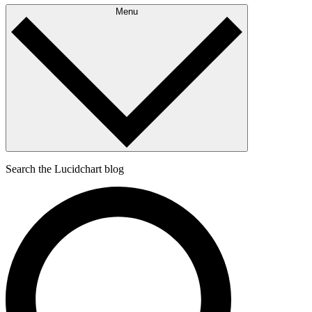
Menu
Search the Lucidchart blog