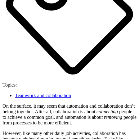
Topics:
Teamwork and collaboration
On the surface, it may seem that automation and collaboration don’t
belong together. After all, collaboration is about
connecting
people
to achieve a common goal, and automation is about
removing
people
from processes to be more efficient.
However, like many other daily job activities, collaboration has
become weighed down by manual, repetitive tasks. Tasks like