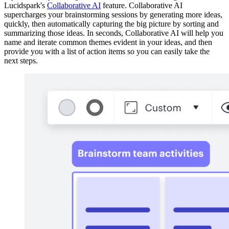
Lucidspark's
Collaborative AI
feature. Collaborative AI
supercharges your brainstorming sessions by generating more ideas,
quickly, then automatically capturing the big picture by sorting and
summarizing those ideas. In seconds, Collaborative AI will help you
name and iterate common themes evident in your ideas, and then
provide you with a list of action items so you can easily take the
next steps.