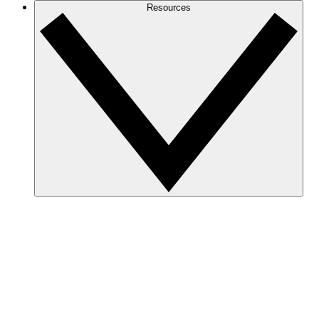
Resources