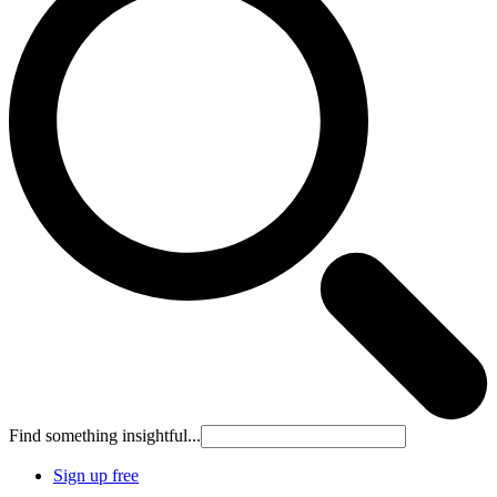
Find something insightful...
Sign up free