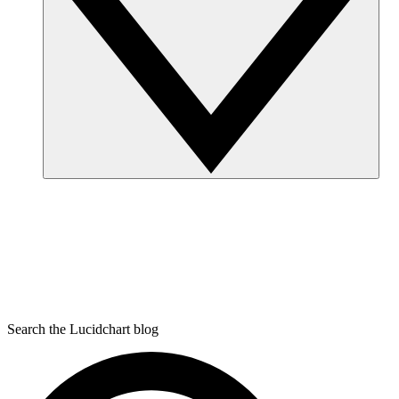
Search the Lucidchart blog