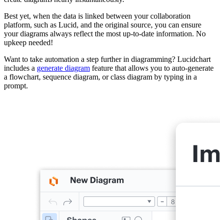
Best yet, when the data is linked between your collaboration
platform, such as Lucid, and the original source, you can ensure
your diagrams always reflect the most up-to-date information. No
upkeep needed!
Want to take automation a step further in diagramming? Lucidchart
includes a
generate diagram
feature that allows you to auto-generate
a flowchart, sequence diagram, or class diagram by typing in a
prompt.