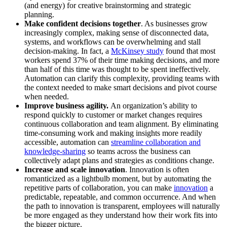
(and energy) for creative brainstorming and strategic
planning.
Make confident decisions together
. As businesses grow
increasingly complex, making sense of disconnected data,
systems, and workflows can be overwhelming and stall
decision-making. In fact, a
McKinsey study
found that most
workers spend 37% of their time making decisions, and more
than half of this time was thought to be spent ineffectively.
Automation can clarify this complexity, providing teams with
the context needed to make smart decisions and pivot course
when needed.
Improve business agility.
An organization’s ability to
respond quickly to customer or market changes requires
continuous collaboration and team alignment. By eliminating
time-consuming work and making insights more readily
accessible, automation can
streamline collaboration and
knowledge-sharing
so teams across the business can
collectively adapt plans and strategies as conditions change.
Increase and scale innovation
. Innovation is often
romanticized as a lightbulb moment, but by automating the
repetitive parts of collaboration, you can make
innovation
a
predictable, repeatable, and common occurrence. And when
the path to innovation is transparent, employees will naturally
be more engaged as they understand how their work fits into
the bigger picture.