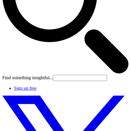
Find something insightful...
Sign up free