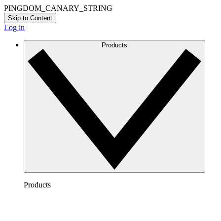
PINGDOM_CANARY_STRING
Skip to Content
Log in
Products
Products