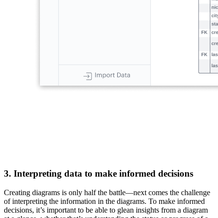
3. Interpreting data to make informed decisions
Creating diagrams is only half the battle—next comes the challenge
of interpreting the information in the diagrams. To make informed
decisions, it’s important to be able to glean insights from a diagram