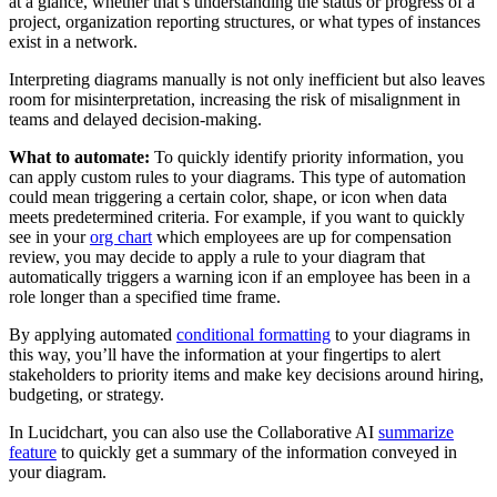
at a glance, whether that’s understanding the status or progress of a
project, organization reporting structures, or what types of instances
exist in a network.
Interpreting diagrams manually is not only inefficient but also leaves
room for misinterpretation, increasing the risk of misalignment in
teams and delayed decision-making.
What to automate:
To quickly identify priority information, you
can apply custom rules to your diagrams. This type of automation
could mean triggering a certain color, shape, or icon when data
meets predetermined criteria. For example, if you want to quickly
see in your
org chart
which employees are up for compensation
review, you may decide to apply a rule to your diagram that
automatically triggers a warning icon if an employee has been in a
role longer than a specified time frame.
By applying automated
conditional formatting
to your diagrams in
this way, you’ll have the information at your fingertips to alert
stakeholders to priority items and make key decisions around hiring,
budgeting, or strategy.
In Lucidchart, you can also use the Collaborative AI
summarize
feature
to quickly get a summary of the information conveyed in
your diagram.