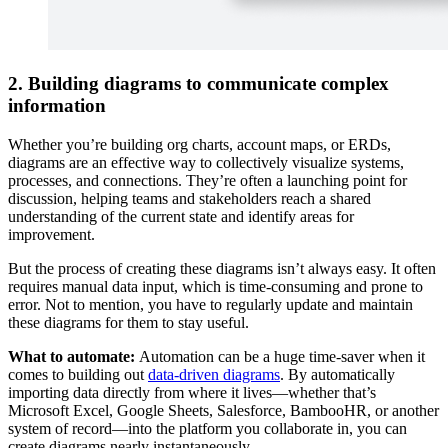
2. Building diagrams to communicate complex
information
Whether you’re building org charts, account maps, or ERDs,
diagrams are an effective way to collectively visualize systems,
processes, and connections. They’re often a launching point for
discussion, helping teams and stakeholders reach a shared
understanding of the current state and identify areas for
improvement.
But the process of creating these diagrams isn’t always easy. It often
requires manual data input, which is time-consuming and prone to
error. Not to mention, you have to regularly update and maintain
these diagrams for them to stay useful.
What to automate:
Automation can be a huge time-saver when it
comes to building out
data-driven diagrams
. By automatically
importing data directly from where it lives—whether that’s
Microsoft Excel, Google Sheets, Salesforce, BambooHR, or another
system of record—into the platform you collaborate in, you can
create diagrams nearly instantaneously.