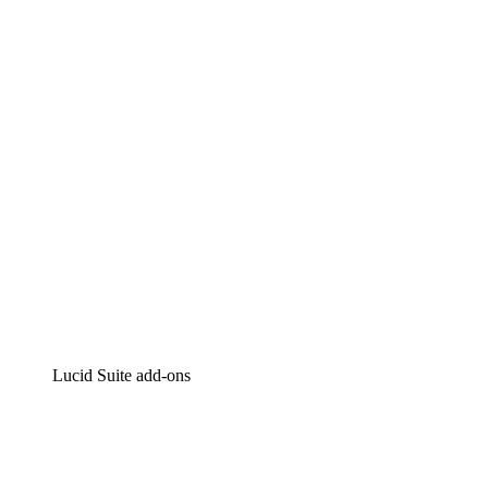
Lucidchart
Intelligent diagramming
Lucidspark
Virtual whiteboarding
airfocus
Product management and roadmapping
Lucid Suite add-ons
Cloud Accelerator
Better understand and plan future changes to your
cloud infrastructure.