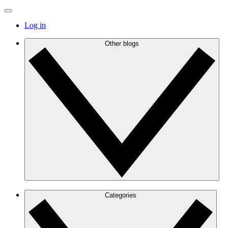
Log in
Other blogs
Categories