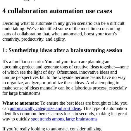
4 collaboration automation use cases
Deciding what to automate in any given scenario can be a difficult
undertaking. We’ve identified some of the most time-consuming
parts of collaboration that, when automated, boost your team’s
creativity, productivity, and agility.
1: Synthesizing ideas after a brainstorming session
It’s a familiar scenario: You and your team are planning an
upcoming project and generate tons of creative ideas together—none
of which see the light of day. Oftentimes, innovative ideas and
unique perspectives fall to the wayside because teams have no way
to organize, analyze, or prioritize these ideas. And attempting to
make sense of ideas manually can be a laborious process, especially
for large brainstorms.
What to automate
: To ensure the best ideas are brought to life, you
can
automatically categorize and sort ideas
. This type of automation
identifies common themes across ideas in seconds, making it a great
way to quickly
spot trends among large brainstorms
.
If you’re really looking to automate, consider utilizing