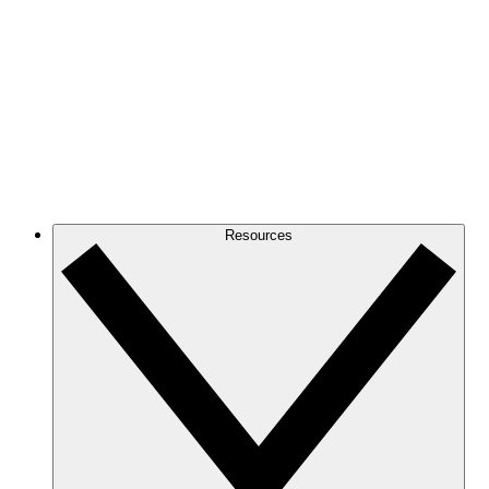
Resources