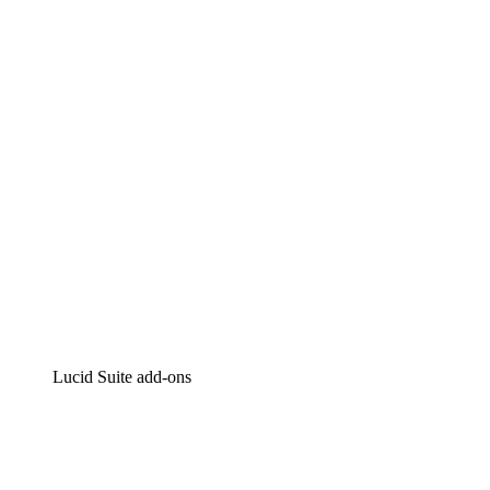
Lucidchart
Intelligent diagramming
Lucidspark
Virtual whiteboarding
airfocus
Product management and roadmapping
Lucid Suite add-ons
Cloud Accelerator
Better understand and plan future changes to your cloud in
Process Accelerator