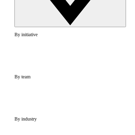
By initiative
By team
By industry