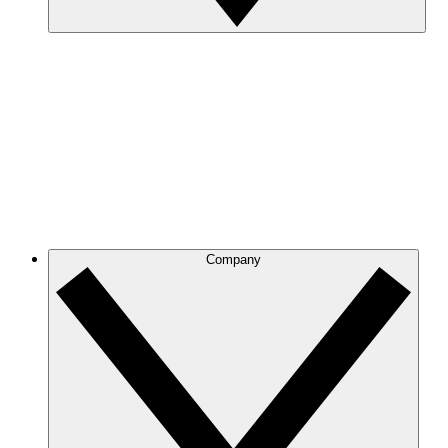
Company