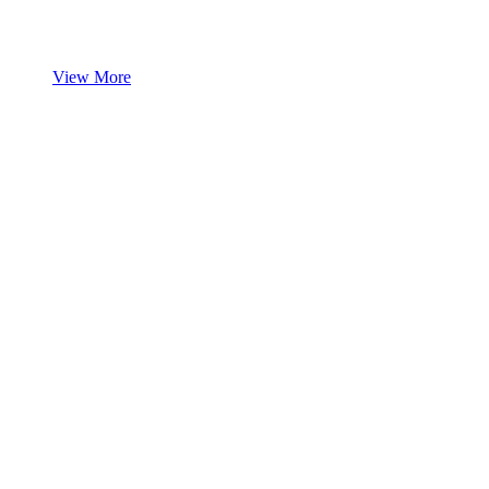
View More