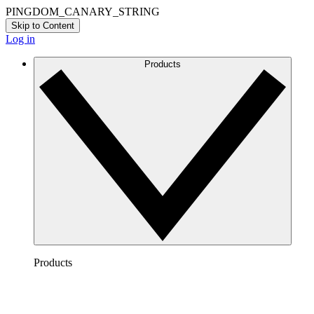
PINGDOM_CANARY_STRING
Skip to Content
Log in
Products
Products