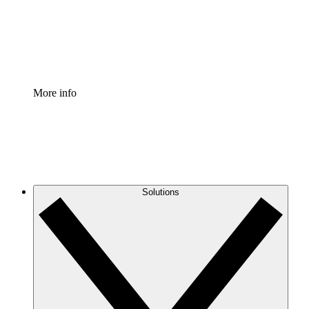
Standardize and improve governance of process document
Enterprise Shield
Add an enhanced layer of fortified security and granular c
More info
Solutions