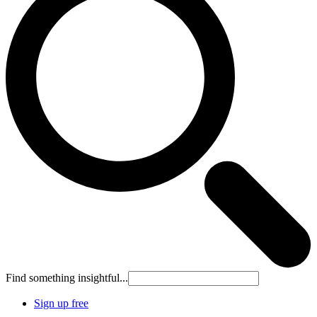
Find something insightful...
Sign up free