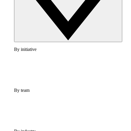
By initiative
By team