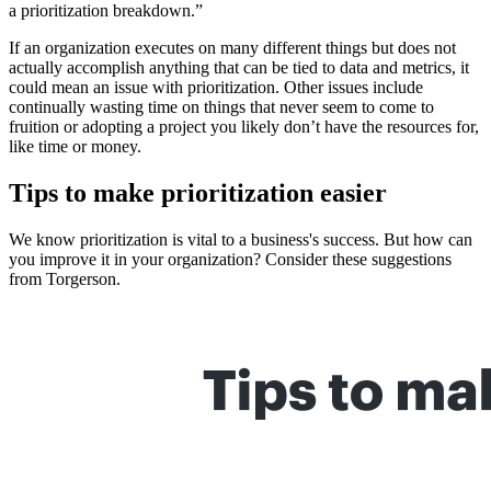
a prioritization breakdown.”
If an organization executes on many different things but does not
actually accomplish anything that can be tied to data and metrics, it
could mean an issue with prioritization. Other issues include
continually wasting time on things that never seem to come to
fruition or adopting a project you likely don’t have the resources for,
like time or money.
Tips to make prioritization easier
We know prioritization is vital to a business's success. But how can
you improve it in your organization? Consider these suggestions
from Torgerson.