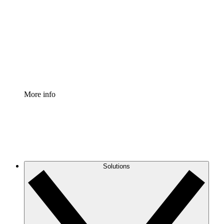
Process Accelerator
Standardize and improve governance of process
documentation.
Enterprise Shield
Add an enhanced layer of fortified security and
granular control.
More info
Solutions