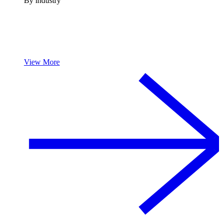
By industry
View More