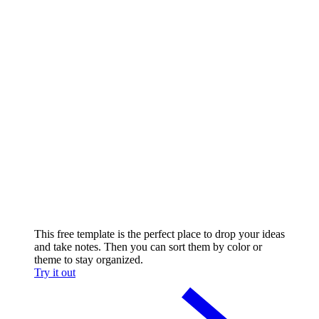
This free template is the perfect place to drop your ideas
and take notes. Then you can sort them by color or
theme to stay organized.
Try it out