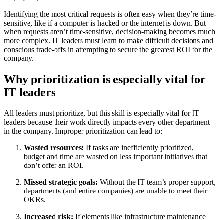
Identifying the most critical requests is often easy when they’re time-
sensitive, like if a computer is hacked or the internet is down. But
when requests aren’t time-sensitive, decision-making becomes much
more complex. IT leaders must learn to make difficult decisions and
conscious trade-offs in attempting to secure the greatest ROI for the
company.
Why prioritization is especially vital for
IT leaders
All leaders must prioritize, but this skill is especially vital for IT
leaders because their work directly impacts every other department
in the company. Improper prioritization can lead to:
Wasted resources:
If tasks are inefficiently prioritized,
budget and time are wasted on less important initiatives that
don’t offer an ROI.
Missed strategic goals:
Without the IT team’s proper support,
departments (and entire companies) are unable to meet their
OKRs.
Increased risk:
If elements like infrastructure maintenance