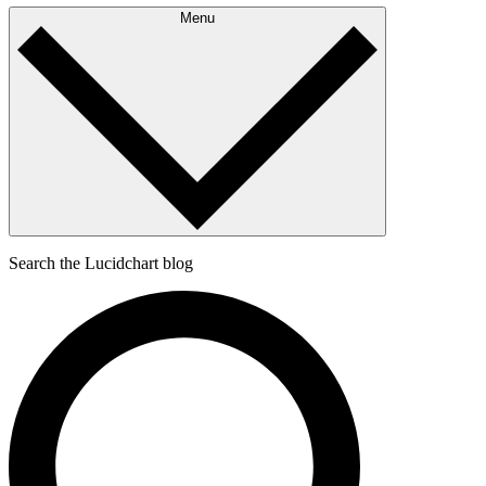
Menu
Search the Lucidchart blog