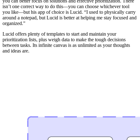
you can better focus on solutions and effective prioritization. There
isn’t one correct way to do this—you can choose whichever tool
you like—but his app of choice is Lucid. “I used to physically carry
around a notepad, but Lucid is better at helping me stay focused and
organized.”
Lucid offers plenty of templates to start and maintain your
prioritization lists, plus weigh data to make the tough decisions
between tasks. Its infinite canvas is as unlimited as your thoughts
and ideas are.