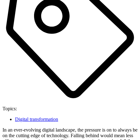
Topics:
Digital transformation
In an ever-evolving digital landscape, the pressure is on to always be
on the cutting edge of technology. Falling behind would mean less