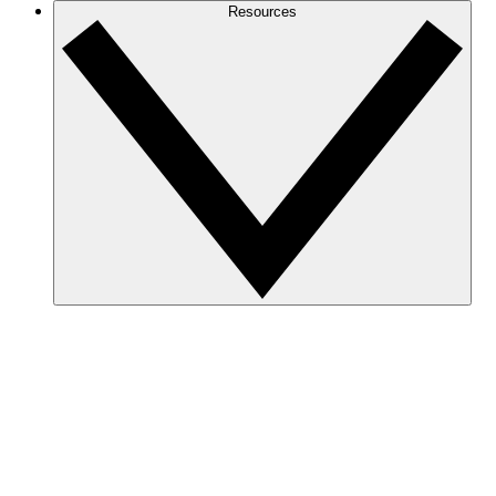
Resources