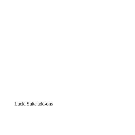
Lucidchart
Intelligent diagramming
Lucidspark
Virtual whiteboarding
airfocus
Product management and roadmapping
Lucid Suite add-ons
Cloud Accelerator
Better understand and plan future changes to your
cloud infrastructure.