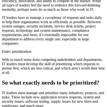
efficiency, innovation, and ability to compete in the market. While
all types of leaders feel the need to embrace this forward-thinking
mentality, perhaps none do as much as those who work in IT.
IT leaders have to manage a cacophony of requests and tasks daily
to help their organization work as efficiently as possible. Between
system outages, security incidents, service desk tickets, project
requests, technology and system maintenance, compliance
requirements, and more, it’s essentially impossible for one
department to address every single one, especially in large
companies.
Enter: prioritization.
With so much noise from competing stakeholders and departments,
IT leaders must develop the skill of prioritizing which requests to
pursue first, which are less critical, and which aren’t worth their time
at all.
So what exactly needs to be prioritized?
IT leaders must manage and prioritize many initiatives, projects, and
tasks. These include new application review requests, system and
security issues, software testing, supply issues for new hires and
employees, and much more.