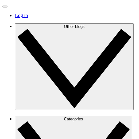
Log in
Other blogs
Categories