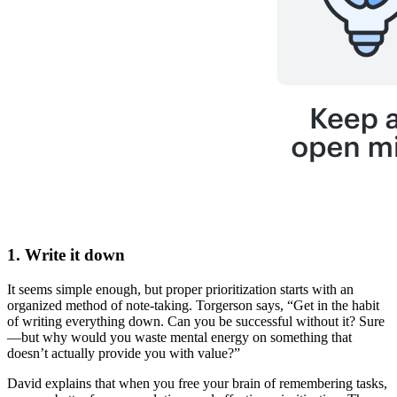
1. Write it down
It seems simple enough, but proper prioritization starts with an
organized method of note-taking. Torgerson says, “Get in the habit
of writing everything down. Can you be successful without it? Sure
—but why would you waste mental energy on something that
doesn’t actually provide you with value?”
David explains that when you free your brain of remembering tasks,