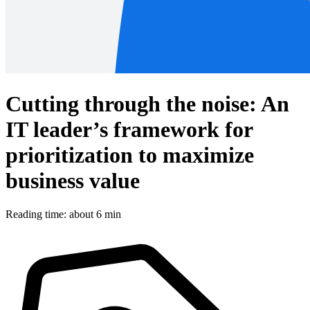
Cutting through the noise: An
IT leader’s framework for
prioritization to maximize
business value
Reading time: about 6 min