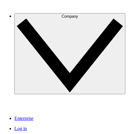
Company
Enterprise
Log in