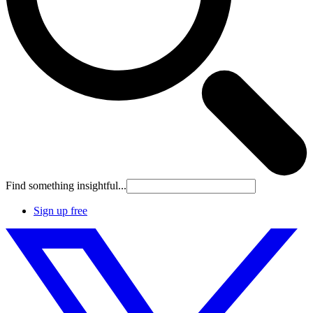
Find something insightful...
Sign up free