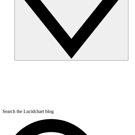
Search the Lucidchart blog