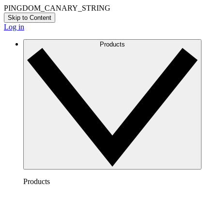
PINGDOM_CANARY_STRING
Skip to Content
Log in
Products
Products