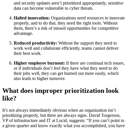
and security updates aren’t prioritized appropriately, sensitive
data can become vulnerable to cyber threats.
Halted innovation:
Organizations need resources to innovate
properly, and to do that, they need the right tools. Without
them, there’s a risk of missed opportunities for competitive
advantage.
Reduced productivity:
Without the support they need to
work well and collaborate efficiently, teams cannot deliver
their best work.
Higher employee burnout:
If there are continual tech issues,
or if individuals don’t feel they have what they need to do
their jobs well, they can get burned out more easily, which
also leads to higher turnover.
What does improper prioritization look
like?
It’s not always immediately obvious when an organization isn’t
prioritizing properly, but there are always signs. David Torgerson,
VP of infrastructure and IT at Lucid, suggests: “If you can’t point to
a given quarter and know exactly what you accomplished, you have