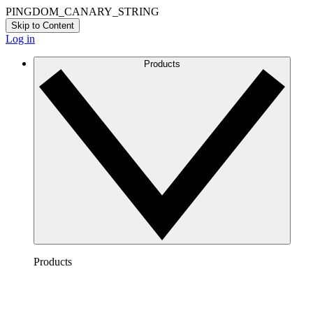
PINGDOM_CANARY_STRING
Skip to Content
Log in
Products
Products