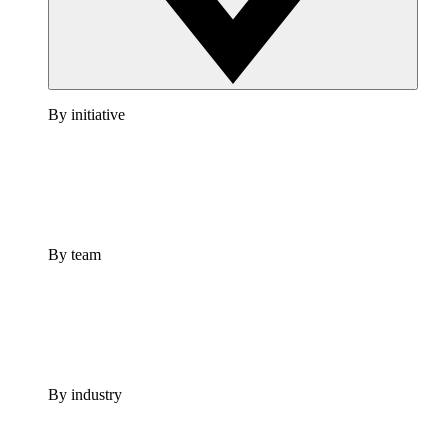
By initiative
By team
By industry