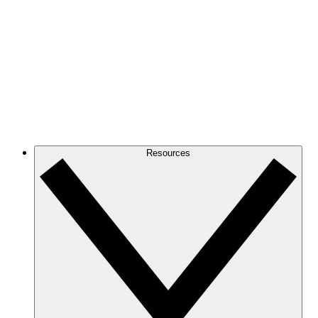
Resources