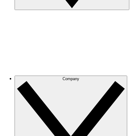
Company