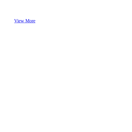
View More