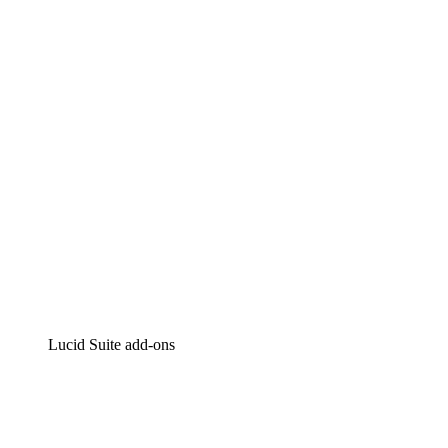
Lucidchart
Intelligent diagramming
Lucidspark
Virtual whiteboarding
airfocus
Product management and roadmapping
Lucid Suite add-ons
Cloud Accelerator
Better understand and plan future changes to your cloud in
Process Accelerator