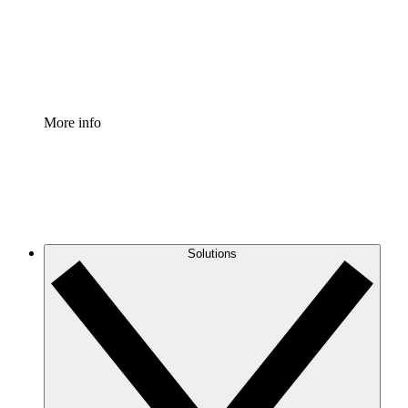
Standardize and improve governance of process document
Enterprise Shield
Add an enhanced layer of fortified security and granular c
More info
Solutions