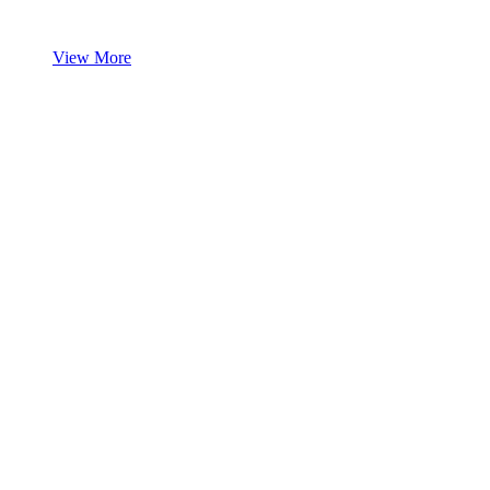
View More