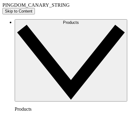
PINGDOM_CANARY_STRING
Skip to Content
Products
Products
Lucidchart