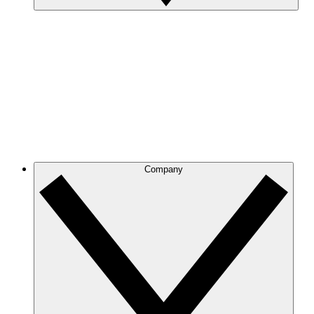
Company