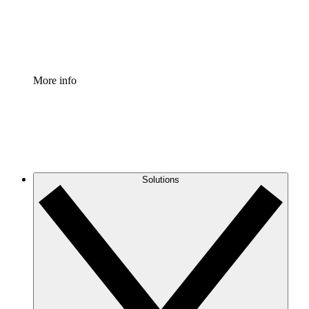
Standardize and improve governance of process document
Enterprise Shield
Add an enhanced layer of fortified security and granular c
More info
Solutions