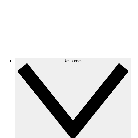
Resources