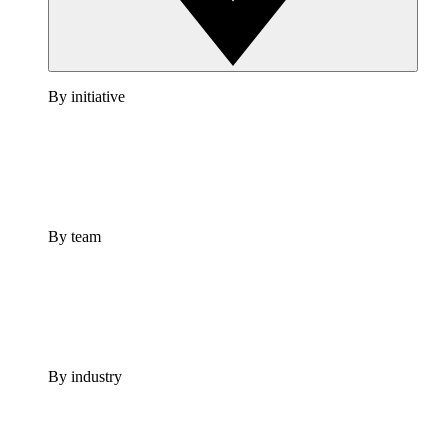
By initiative
By team
By industry