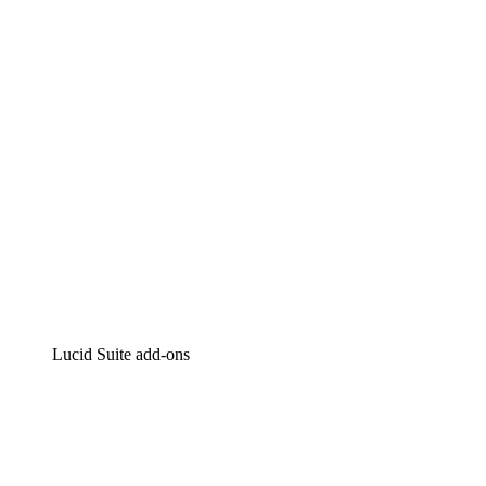
Intelligent diagramming
Lucidspark
Virtual whiteboarding
airfocus
Product management and roadmapping
Lucid Suite add-ons
Cloud Accelerator
Better understand and plan future changes to your cloud in
Process Accelerator