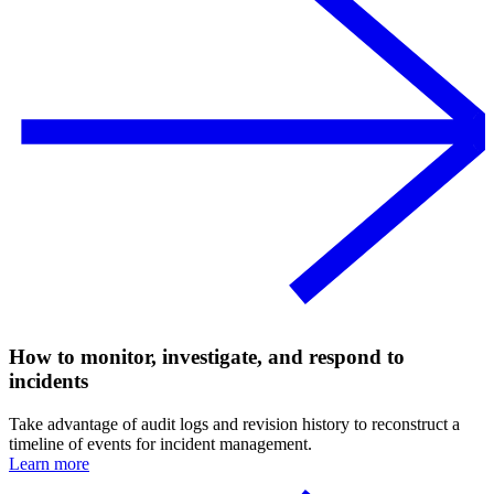
How to monitor, investigate, and respond to
incidents
Take advantage of audit logs and revision history to reconstruct a
timeline of events for incident management.
Learn more