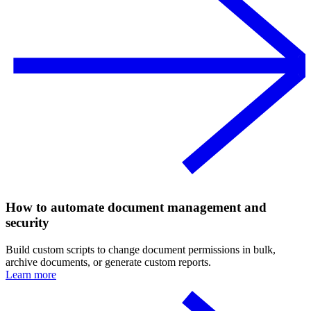
How to automate document management and
security
Build custom scripts to change document permissions in bulk,
archive documents, or generate custom reports.
Learn more