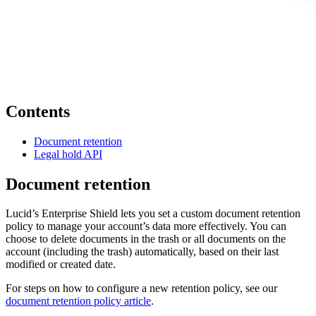
Contents
Document retention
Legal hold API
Document retention
Lucid’s Enterprise Shield lets you set a custom document retention
policy to manage your account’s data more effectively. You can
choose to delete documents in the trash or all documents on the
account (including the trash) automatically, based on their last
modified or created date.
For steps on how to configure a new retention policy, see our
document retention policy article
.