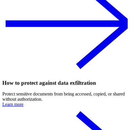
How to protect against data exfiltration
Protect sensitive documents from being accessed, copied, or shared
without authorization.
Learn more