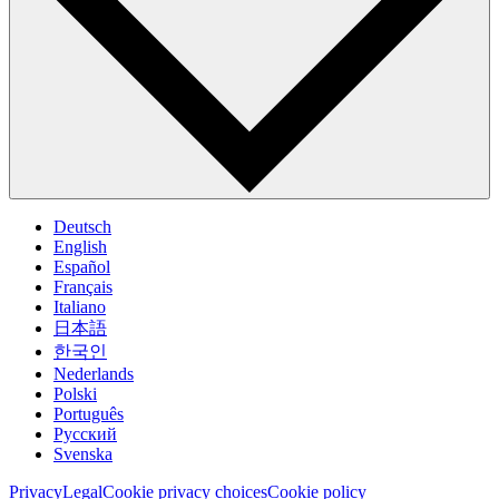
Deutsch
English
Español
Français
Italiano
日本語
한국인
Nederlands
Polski
Português
Pусский
Svenska
Privacy
Legal
Cookie privacy choices
Cookie policy