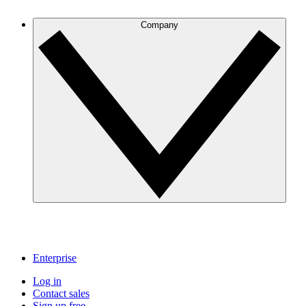
Company
Enterprise
Log in
Contact sales
Sign up free