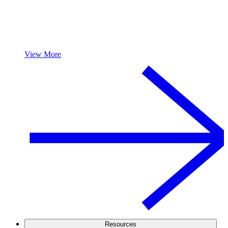
View More
Resources