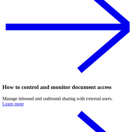
How to control and monitor document access
Manage inbound and outbound sharing with external users.
Learn more