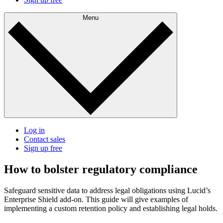
Menu
Log in
Contact sales
Sign up free
How to bolster regulatory compliance
Safeguard sensitive data to address legal obligations using Lucid’s
Enterprise Shield add-on. This guide will give examples of
implementing a custom retention policy and establishing legal holds.