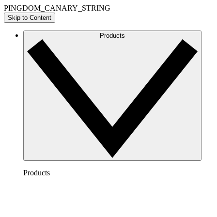
PINGDOM_CANARY_STRING
Skip to Content
Products
Products
Lucidchart