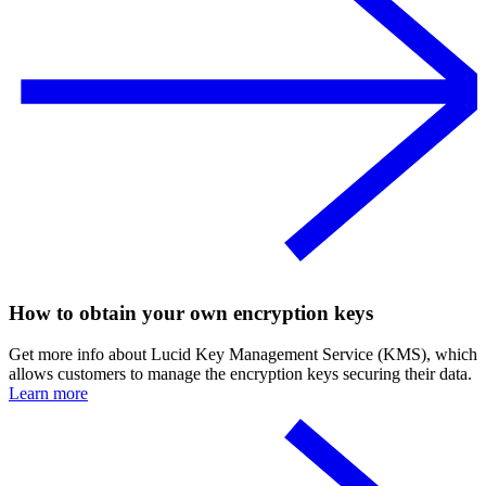
How to obtain your own encryption keys
Get more info about Lucid Key Management Service (KMS), which
allows customers to manage the encryption keys securing their data.
Learn more