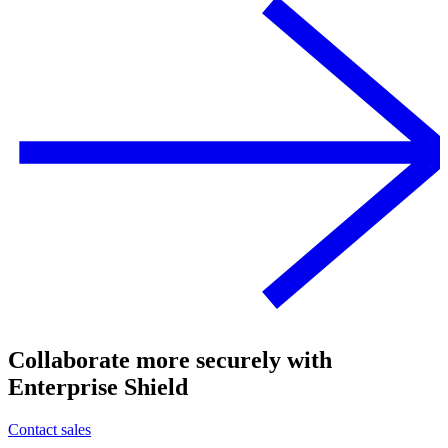
Collaborate more securely with
Enterprise Shield
Contact sales