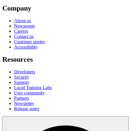
Company
About us
Newsroom
Careers
Contact us
Customer stories
Accessibility
Resources
Developers
Security
Support
Lucid Training Labs
User community
Partners
Newsletter
Release notes