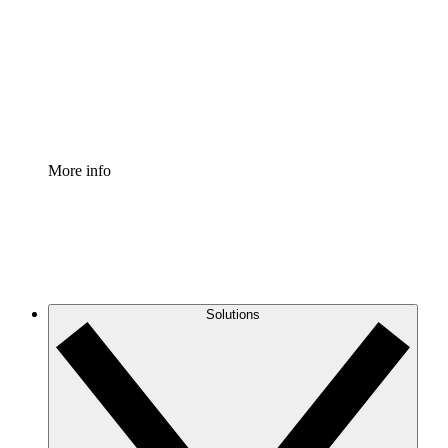
Standardize and improve governance of process
documentation.
Enterprise Shield
Add an enhanced layer of fortified security and
granular control.
More info
Solutions