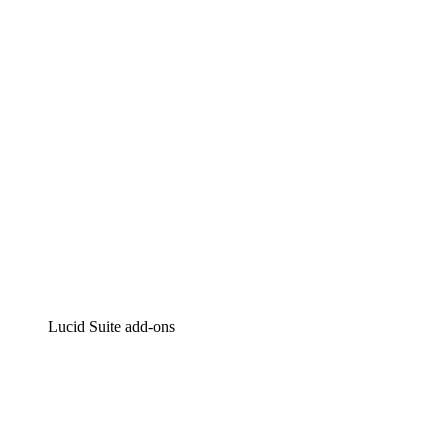
Intelligent diagramming
Lucidspark
Virtual whiteboarding
airfocus
Product management and roadmapping
Lucid Suite add-ons
Cloud Accelerator
Better understand and plan future changes to your
cloud infrastructure.
Process Accelerator