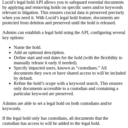
Lucid’s legal hold API allows you to safeguard essential documents
by applying and removing holds on specific users and/or keywords
relevant to litigation. This ensures crucial data is preserved precisely
when you need it. With Lucid’s legal hold feature, documents are
protected from deletion and preserved until the hold is released.
Admins can establish a legal hold using the API, configuring several
key options:
Name the hold.
Add an optional description.
Define start and end dates for the hold (with the flexibility to
manually release it early if needed).
Specify impacted users, known as “custodians.” All
documents they own or have shared access to will be included
by default.
Refine the hold’s scope with a keyword search. This ensures
only documents accessible to a custodian and containing a
particular keyword are preserved.
Admins are able to set a legal hold on both custodians and/or
keywords.
If the legal hold only has custodians, all documents that the
custodian has access to will be added to the legal hold.