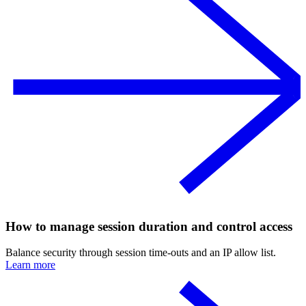
How to manage session duration and control access
Balance security through session time-outs and an IP allow list.
Learn more