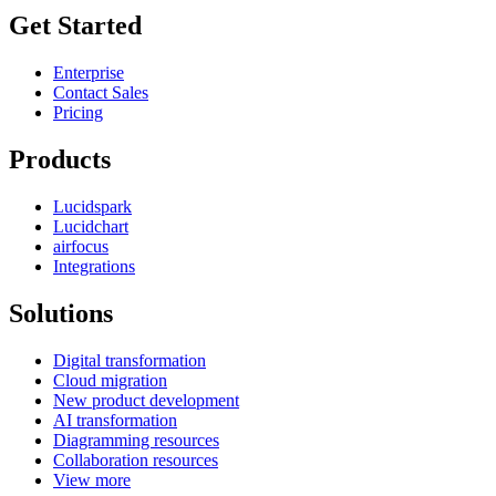
Get Started
Enterprise
Contact Sales
Pricing
Products
Lucidspark
Lucidchart
airfocus
Integrations
Solutions
Digital transformation
Cloud migration
New product development
AI transformation
Diagramming resources
Collaboration resources
View more