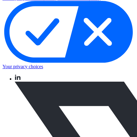
Your privacy choices