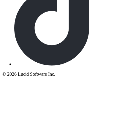
©
2026 Lucid Software Inc.