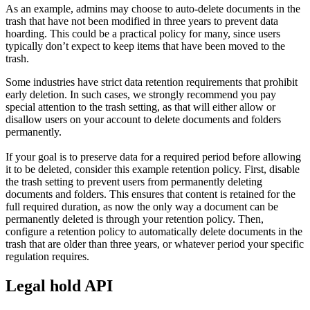
As an example, admins may choose to auto-delete documents in the
trash that have not been modified in three years to prevent data
hoarding. This could be a practical policy for many, since users
typically don’t expect to keep items that have been moved to the
trash.
Some industries have strict data retention requirements that prohibit
early deletion. In such cases, we strongly recommend you pay
special attention to the trash setting, as that will either allow or
disallow users on your account to delete documents and folders
permanently.
If your goal is to preserve data for a required period before allowing
it to be deleted, consider this example retention policy. First, disable
the trash setting to prevent users from permanently deleting
documents and folders. This ensures that content is retained for the
full required duration, as now the only way a document can be
permanently deleted is through your retention policy. Then,
configure a retention policy to automatically delete documents in the
trash that are older than three years, or whatever period your specific
regulation requires.
Legal hold API