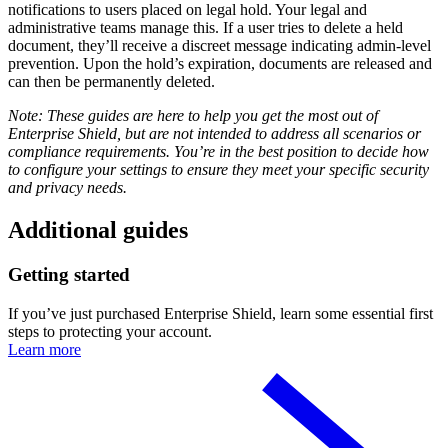
notifications to users placed on legal hold. Your legal and
administrative teams manage this. If a user tries to delete a held
document, they’ll receive a discreet message indicating admin-level
prevention. Upon the hold’s expiration, documents are released and
can then be permanently deleted.
Note: These guides are here to help you get the most out of
Enterprise Shield, but are not intended to address all scenarios or
compliance requirements. You’re in the best position to decide how
to configure your settings to ensure they meet your specific security
and privacy needs.
Additional guides
Getting started
If you’ve just purchased Enterprise Shield, learn some essential first
steps to protecting your account.
Learn more