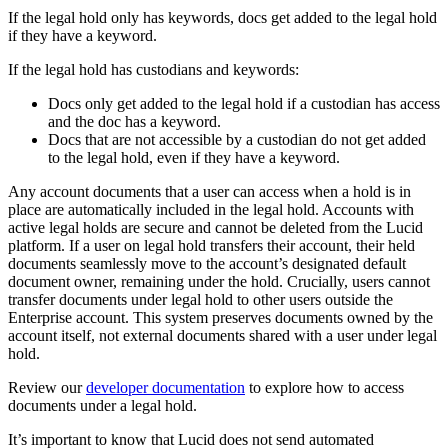
If the legal hold only has keywords, docs get added to the legal hold
if they have a keyword.
If the legal hold has custodians and keywords:
Docs only get added to the legal hold if a custodian has access
and the doc has a keyword.
Docs that are not accessible by a custodian do not get added
to the legal hold, even if they have a keyword.
Any account documents that a user can access when a hold is in
place are automatically included in the legal hold. Accounts with
active legal holds are secure and cannot be deleted from the Lucid
platform. If a user on legal hold transfers their account, their held
documents seamlessly move to the account’s designated default
document owner, remaining under the hold. Crucially, users cannot
transfer documents under legal hold to other users outside the
Enterprise account. This system preserves documents owned by the
account itself, not external documents shared with a user under legal
hold.
Review our
developer documentation
to explore how to access
documents under a legal hold.
It’s important to know that Lucid does not send automated