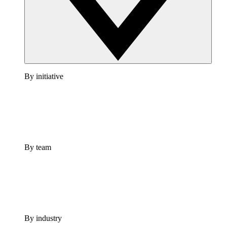
By initiative
By team
By industry