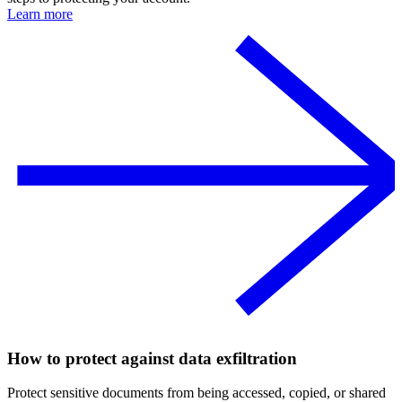
Learn more
How to protect against data exfiltration
Protect sensitive documents from being accessed, copied, or shared