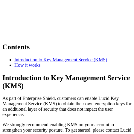
Contents
Introduction to Key Management Service (KMS)
How it works
Introduction to Key Management Service
(KMS)
As part of Enterprise Shield, customers can enable Lucid Key
Management Service (KMS) to obtain their own encryption keys for
an additional layer of security that does not impact the user
experience.
We strongly recommend enabling KMS on your account to
strengthen your security posture. To get started, please contact Lucid