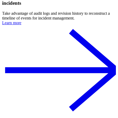
incidents
Take advantage of audit logs and revision history to reconstruct a
timeline of events for incident management.
Learn more