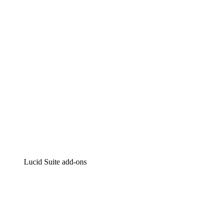
Intelligent diagramming
Lucidspark
Virtual whiteboarding
airfocus
Product management and roadmapping
Lucid Suite add-ons
Cloud Accelerator
Better understand and plan future changes to your
cloud infrastructure.
Process Accelerator