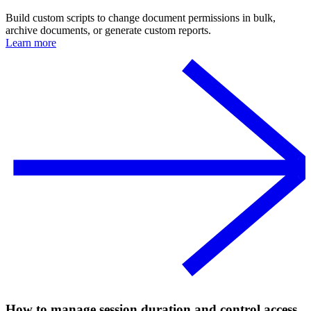
Build custom scripts to change document permissions in bulk,
archive documents, or generate custom reports.
Learn more
How to manage session duration and control access