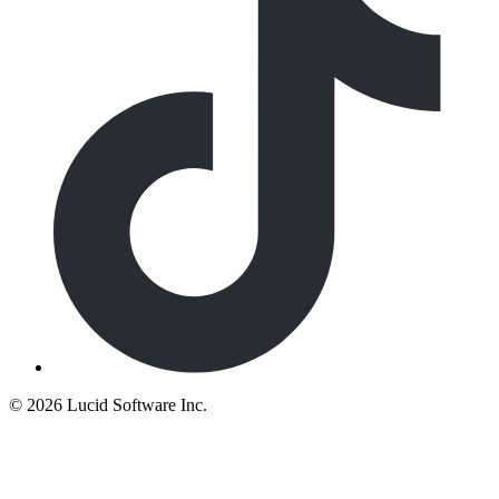
©
2026 Lucid Software Inc.