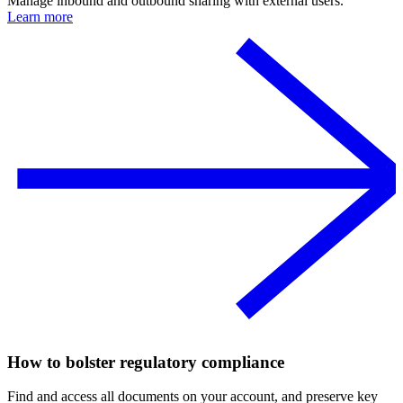
Manage inbound and outbound sharing with external users.
Learn more
How to bolster regulatory compliance
Find and access all documents on your account, and preserve key