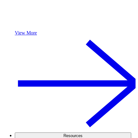
View More
Resources