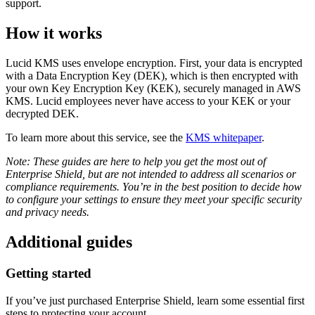
support.
How it works
Lucid KMS uses envelope encryption. First, your data is encrypted
with a Data Encryption Key (DEK), which is then encrypted with
your own Key Encryption Key (KEK), securely managed in AWS
KMS. Lucid employees never have access to your KEK or your
decrypted DEK.
To learn more about this service, see the
KMS whitepaper
.
Note: These guides are here to help you get the most out of
Enterprise Shield, but are not intended to address all scenarios or
compliance requirements. You’re in the best position to decide how
to configure your settings to ensure they meet your specific security
and privacy needs.
Additional guides
Getting started
If you’ve just purchased Enterprise Shield, learn some essential first
steps to protecting your account.