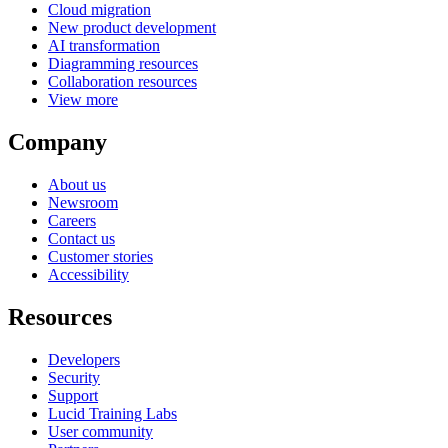
Cloud migration
New product development
AI transformation
Diagramming resources
Collaboration resources
View more
Company
About us
Newsroom
Careers
Contact us
Customer stories
Accessibility
Resources
Developers
Security
Support
Lucid Training Labs
User community