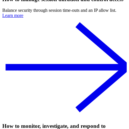
Balance security through session time-outs and an IP allow list.
Learn more
How to monitor, investigate, and respond to