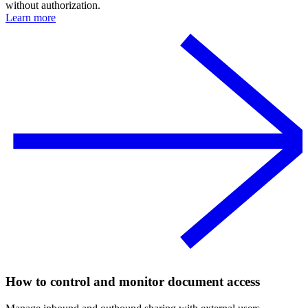
without authorization.
Learn more
How to control and monitor document access