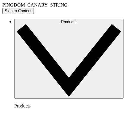
PINGDOM_CANARY_STRING
Skip to Content
Products
Products
Lucidchart