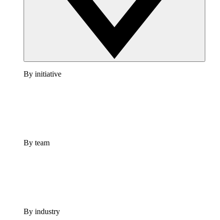
By initiative
By team
By industry