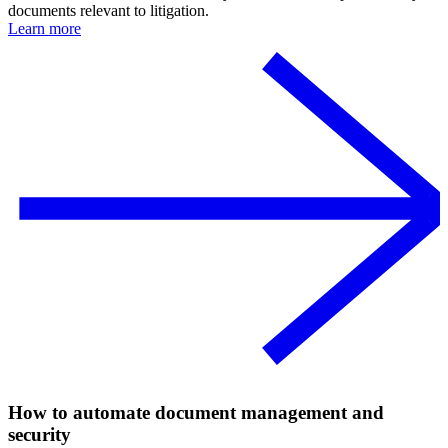
documents relevant to litigation.
Learn more
How to automate document management and
security