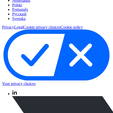
Nederlands
Polski
Português
Pусский
Svenska
Privacy
Legal
Cookie privacy choices
Cookie policy
Your privacy choices