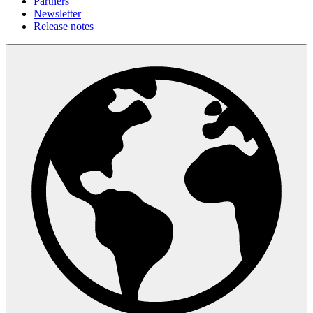
Partners
Newsletter
Release notes