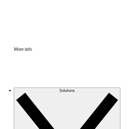
Standardize and improve governance of process
documentation.
Enterprise Shield
Add an enhanced layer of fortified security and
granular control.
More info
Solutions