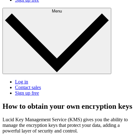
Menu
Log in
Contact sales
Sign up free
How to obtain your own encryption keys
Lucid Key Management Service (KMS) gives you the ability to
manage the encryption keys that protect your data, adding a
powerful layer of security and control.