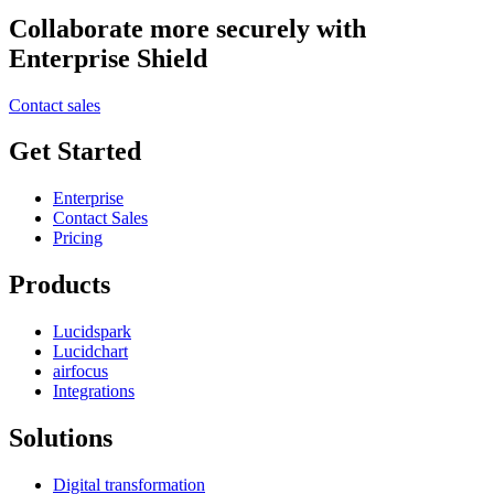
Collaborate more securely with
Enterprise Shield
Contact sales
Get Started
Enterprise
Contact Sales
Pricing
Products
Lucidspark
Lucidchart
airfocus
Integrations
Solutions
Digital transformation