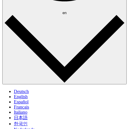
en
Deutsch
English
Español
Français
Italiano
日本語
한국인