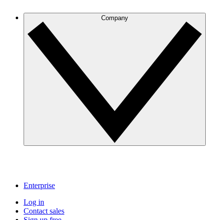
Company
Enterprise
Log in
Contact sales
Sign up free