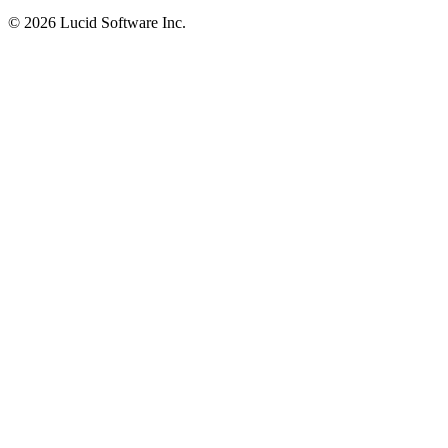
©
2026 Lucid Software Inc.