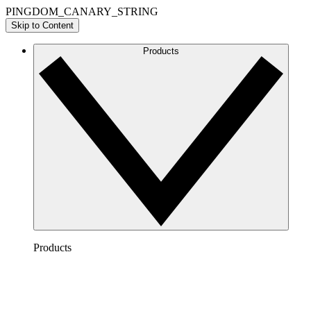
PINGDOM_CANARY_STRING
Skip to Content
Products
Products
Lucidchart