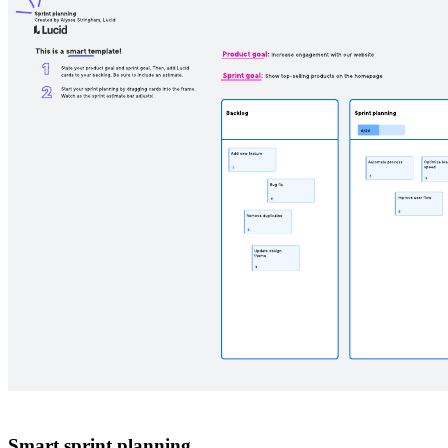
Smart sprint planning