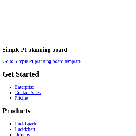
Simple PI planning board
Go to Simple PI planning board template
Get Started
Enterprise
Contact Sales
Pricing
Products
Lucidspark
Lucidchart
airfocus