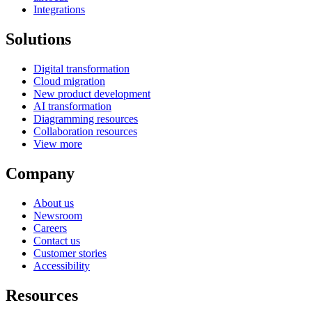
Integrations
Solutions
Digital transformation
Cloud migration
New product development
AI transformation
Diagramming resources
Collaboration resources
View more
Company
About us
Newsroom
Careers
Contact us
Customer stories
Accessibility
Resources