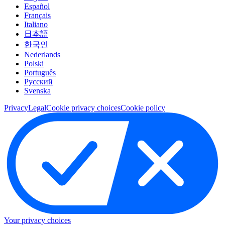
Español
Français
Italiano
日本語
한국인
Nederlands
Polski
Português
Pусский
Svenska
Privacy
Legal
Cookie privacy choices
Cookie policy
Your privacy choices