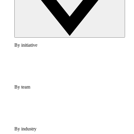
By initiative
By team
By industry