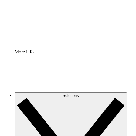
Standardize and improve governance of process
documentation.
Enterprise Shield
Add an enhanced layer of fortified security and
granular control.
More info
Solutions