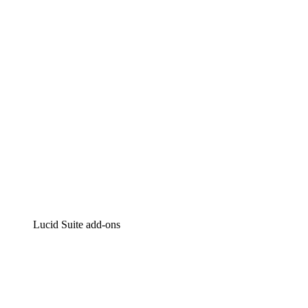
Intelligent diagramming
Lucidspark
Virtual whiteboarding
airfocus
Product management and roadmapping
Lucid Suite add-ons
Cloud Accelerator
Better understand and plan future changes to your
cloud infrastructure.
Process Accelerator