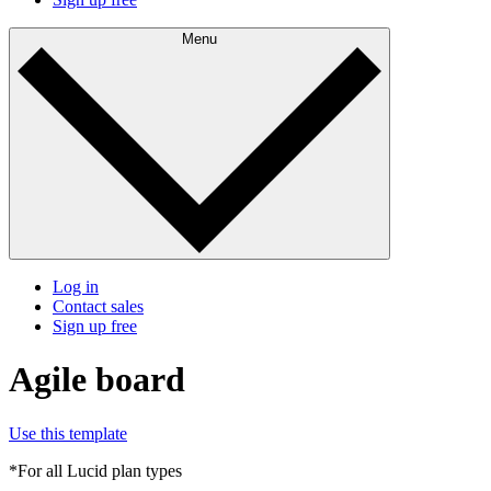
Menu
Log in
Contact sales
Sign up free
Agile board
Use this template
*For all Lucid plan types