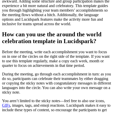
awkward. Adding some structure and group participation makes the
experience a bit more natural and celebratory. This template guides
you through highlighting your team members’ accomplishments so
the meeting flows without a hitch. Additionally, the language
options and Lucidspark features make the activity more fun and
inclusive for teams spread across the world.
How can you use the around the world
celebration template in Lucidspark?
Before the meeting, write each accomplishment you want to focus
on in one of the circles on the right side of the template. If you want
to use this template regularly, make a copy each week, month or
quarter to focus on achievements in that time period.
During the meeting, go through each accomplishment in turn: as you
do so, participants can celebrate their teammates by either dragging
or copying the sticky notes with congratulatory messages in different
languages into the circle. You can also write your own message on a
sticky note.
You aren’t limited to the sticky notes—feel free to also use icons,
GIFs
, images, tags, and emoji reactions. Lucidspark makes it easy to
include these types of content, so encourage the participants to get