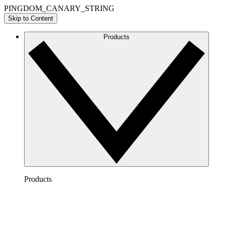
PINGDOM_CANARY_STRING
Skip to Content
Products
Products
Lucidchart