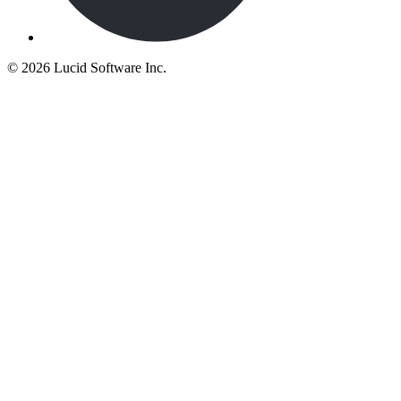
©
2026 Lucid Software Inc.