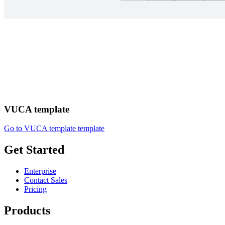
VUCA template
Go to VUCA template template
Get Started
Enterprise
Contact Sales
Pricing
Products