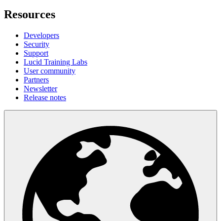
Resources
Developers
Security
Support
Lucid Training Labs
User community
Partners
Newsletter
Release notes