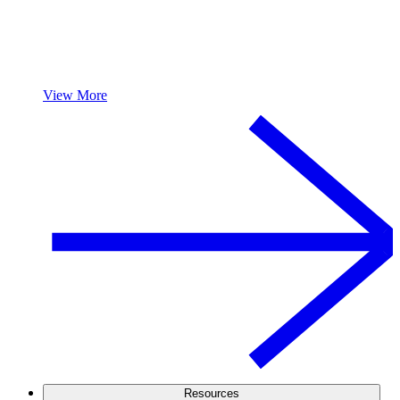
View More
Resources