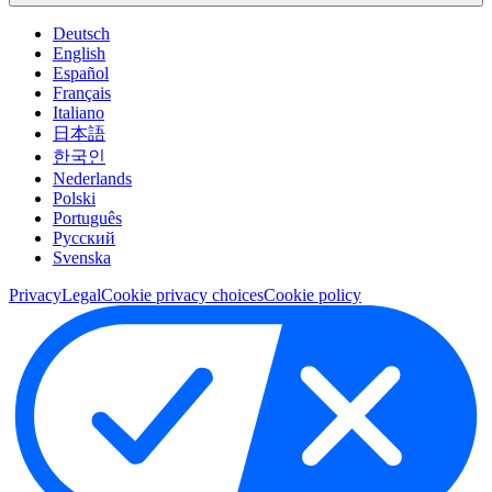
Deutsch
English
Español
Français
Italiano
日本語
한국인
Nederlands
Polski
Português
Pусский
Svenska
Privacy
Legal
Cookie privacy choices
Cookie policy