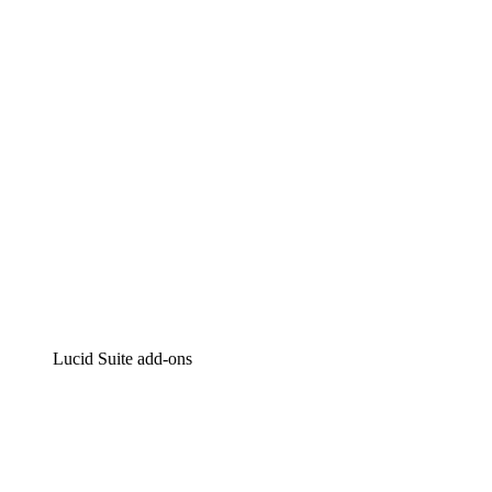
Intelligent diagramming
Lucidspark
Virtual whiteboarding
airfocus
Product management and roadmapping
Lucid Suite add-ons
Cloud Accelerator
Better understand and plan future changes to your
cloud infrastructure.
Process Accelerator