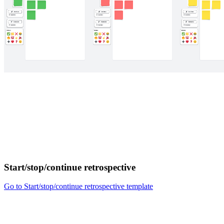
Start/stop/continue retrospective
Go to Start/stop/continue retrospective template