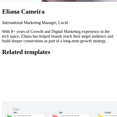
Eliana Cameira
International Marketing Manager, Lucid
With 8+ years of Growth and Digital Marketing experience in the
tech space, Eliana has helped brands reach their target audience and
build deeper connections as part of a long-term growth strategy.
Related templates