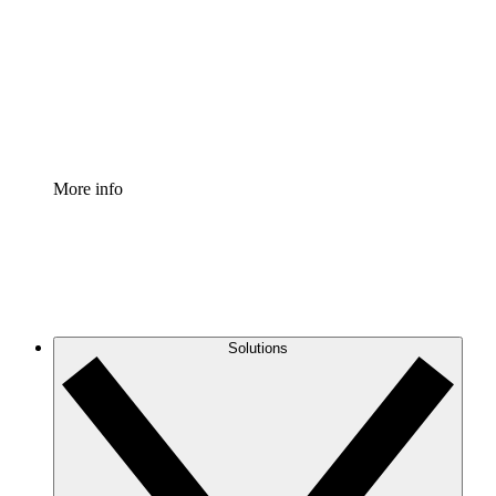
Standardize and improve governance of process
documentation.
Enterprise Shield
Add an enhanced layer of fortified security and
granular control.
More info
Solutions