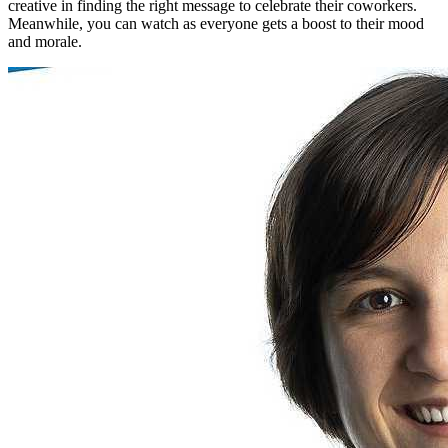
creative in finding the right message to celebrate their coworkers.
Meanwhile, you can watch as everyone gets a boost to their mood
and morale.