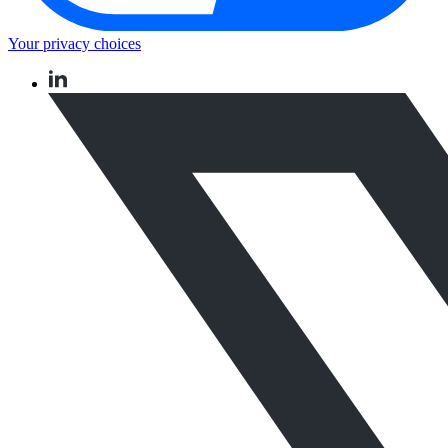
Your privacy choices