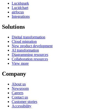
Lucidspark
Lucidchart
airfocus
Integrations
Solutions
Digital transformation
Cloud migration
New product development
AI transformation
Diagramming resources
Collaboration resources
View more
Company
About us
Newsroom
Careers
Contact us
Customer stories
Accessibility