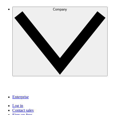
Company
Enterprise
Log in
Contact sales
Sign up free