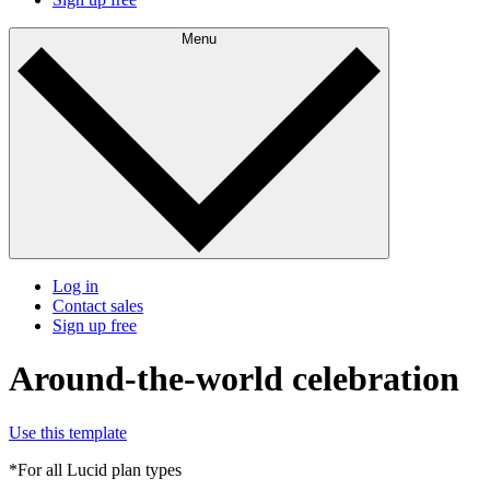
Menu
Log in
Contact sales
Sign up free
Around-the-world celebration
Use this template
*For all Lucid plan types