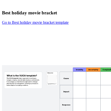
Best holiday movie bracket
Go to Best holiday movie bracket template