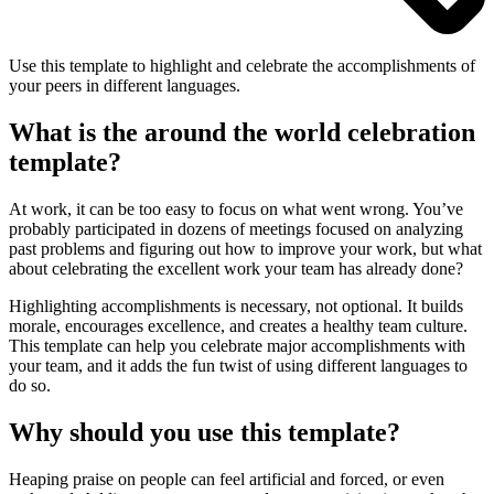
Use this template to highlight and celebrate the accomplishments of
your peers in different languages.
What is the around the world celebration
template?
At work, it can be too easy to focus on what went wrong. You’ve
probably participated in dozens of meetings focused on analyzing
past problems and figuring out how to improve your work, but what
about celebrating the excellent work your team has already done?
Highlighting accomplishments is necessary, not optional. It builds
morale, encourages excellence, and creates a healthy team culture.
This template can help you celebrate major accomplishments with
your team, and it adds the fun twist of using different languages to
do so.
Why should you use this template?
Heaping praise on people can feel artificial and forced, or even