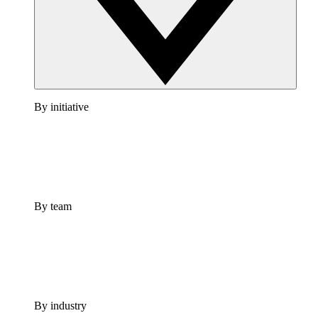
By initiative
By team
By industry