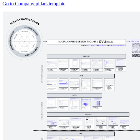
Go to Company pillars template