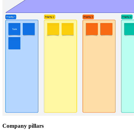
Company pillars