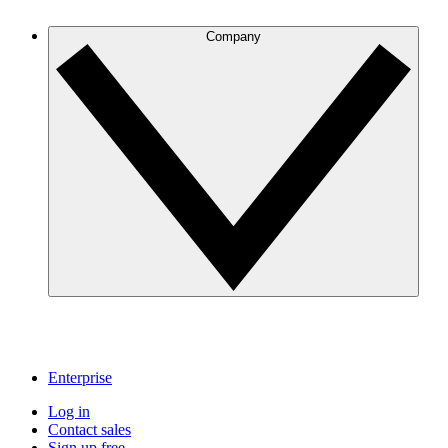
Company
Enterprise
Log in
Contact sales
Sign up free