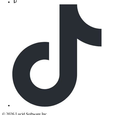
©
2026 Lucid Software Inc.