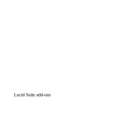
Intelligent diagramming
Lucidspark
Virtual whiteboarding
airfocus
Product management and roadmapping
Lucid Suite add-ons
Cloud Accelerator
Better understand and plan future changes to your
cloud infrastructure.
Process Accelerator