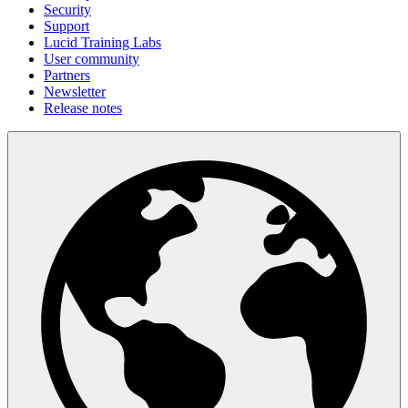
Security
Support
Lucid Training Labs
User community
Partners
Newsletter
Release notes