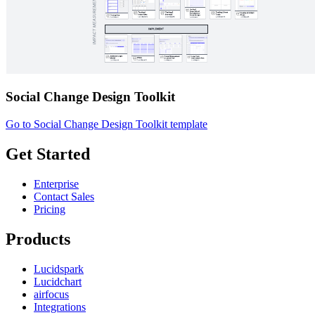
Social Change Design Toolkit
Go to Social Change Design Toolkit template
Get Started
Enterprise
Contact Sales
Pricing
Products
Lucidspark
Lucidchart
airfocus
Integrations