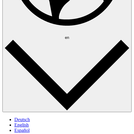
en
Deutsch
English
Español