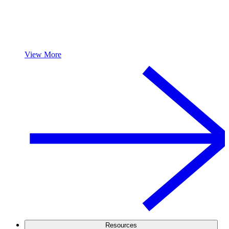
View More
Resources