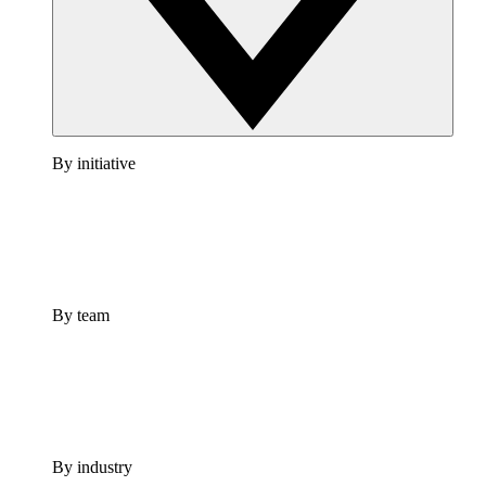
By initiative
By team
By industry