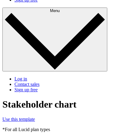
Menu
Log in
Contact sales
Sign up free
Stakeholder chart
Use this template
*For all Lucid plan types