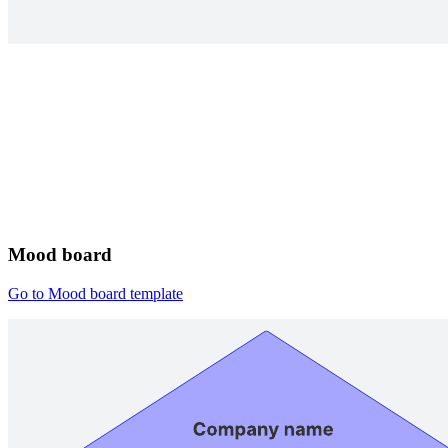
Mood board
Go to Mood board template