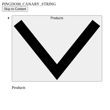
PINGDOM_CANARY_STRING
Skip to Content
Products
Products
Lucidchart