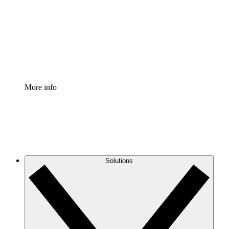
Standardize and improve governance of process
documentation.
Enterprise Shield
Add an enhanced layer of fortified security and
granular control.
More info
Solutions