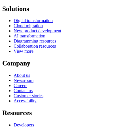
Solutions
Digital transformation
Cloud migration
New product development
AI transformation
Diagramming resources
Collaboration resources
View more
Company
About us
Newsroom
Careers
Contact us
Customer stories
Accessibility
Resources
Developers