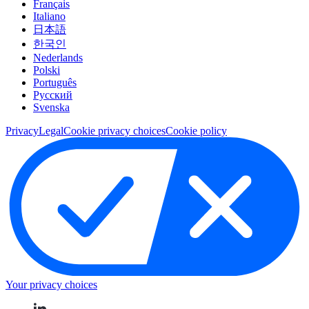
Français
Italiano
日本語
한국인
Nederlands
Polski
Português
Pусский
Svenska
Privacy
Legal
Cookie privacy choices
Cookie policy
Your privacy choices