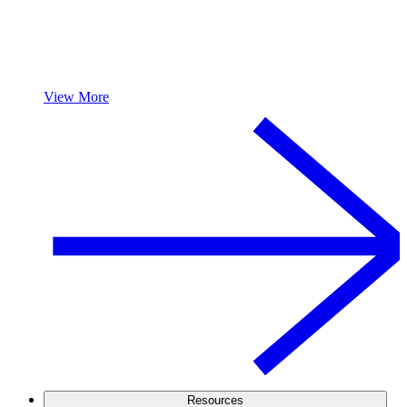
View More
Resources