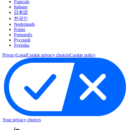
Français
Italiano
日本語
한국인
Nederlands
Polski
Português
Pусский
Svenska
Privacy
Legal
Cookie privacy choices
Cookie policy
Your privacy choices