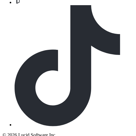
©
2026 Lucid Software Inc.