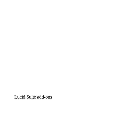
Intelligent diagramming
Lucidspark
Virtual whiteboarding
airfocus
Product management and roadmapping
Lucid Suite add-ons
Cloud Accelerator
Better understand and plan future changes to your
cloud infrastructure.
Process Accelerator