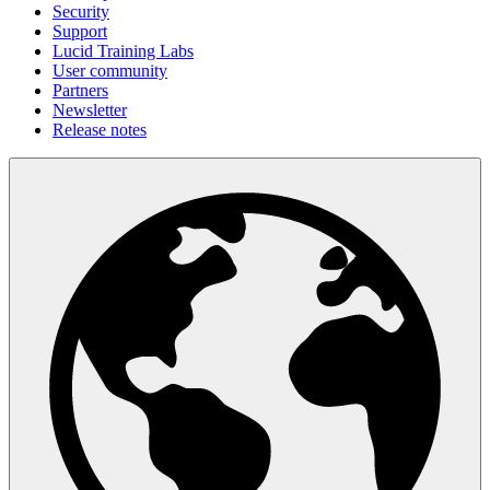
Security
Support
Lucid Training Labs
User community
Partners
Newsletter
Release notes