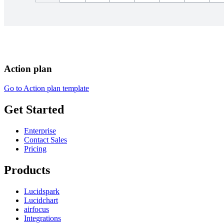
Action plan
Go to Action plan template
Get Started
Enterprise
Contact Sales
Pricing
Products
Lucidspark
Lucidchart
airfocus
Integrations