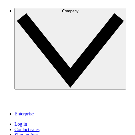
Company
Enterprise
Log in
Contact sales
Sign up free