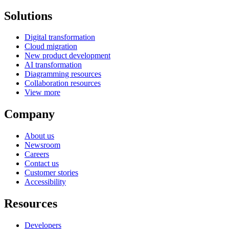
Solutions
Digital transformation
Cloud migration
New product development
AI transformation
Diagramming resources
Collaboration resources
View more
Company
About us
Newsroom
Careers
Contact us
Customer stories
Accessibility
Resources
Developers