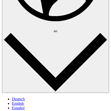
en
Deutsch
English
Español