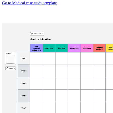
Go to Medical case study template