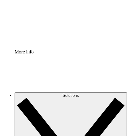
Standardize and improve governance of process
documentation.
Enterprise Shield
Add an enhanced layer of fortified security and
granular control.
More info
Solutions