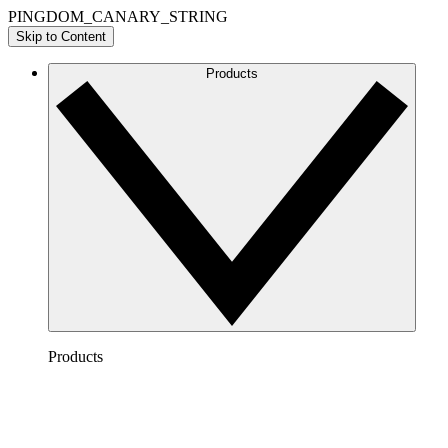
PINGDOM_CANARY_STRING
Skip to Content
Products
Products
Lucidchart