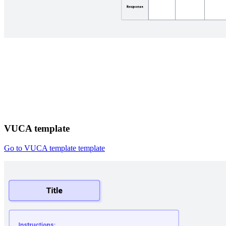
VUCA template
Go to VUCA template template