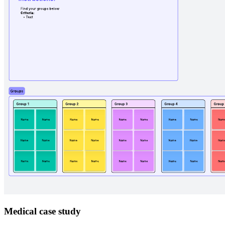
Medical case study