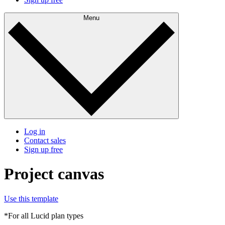
Menu
Log in
Contact sales
Sign up free
Project canvas
Use this template
*For all Lucid plan types