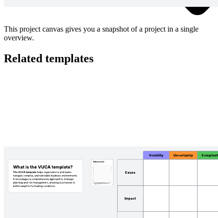
This project canvas gives you a snapshot of a project in a single
overview.
Related templates