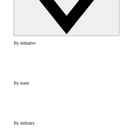
By initiative
By team
By industry