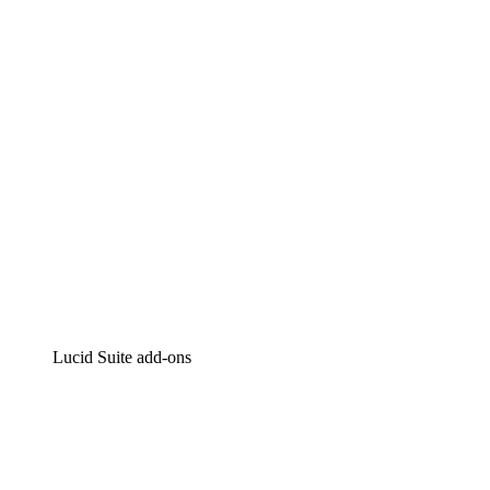
Intelligent diagramming
Lucidspark
Virtual whiteboarding
airfocus
Product management and roadmapping
Lucid Suite add-ons
Cloud Accelerator
Better understand and plan future changes to your
cloud infrastructure.
Process Accelerator