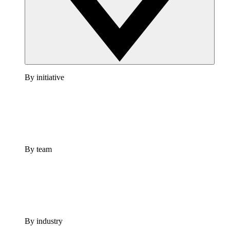
By initiative
By team
By industry