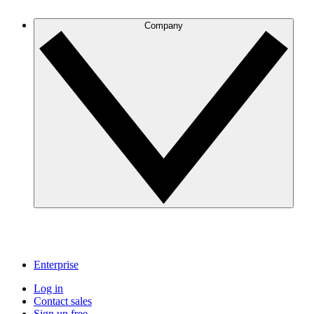
Company
Enterprise
Log in
Contact sales
Sign up free