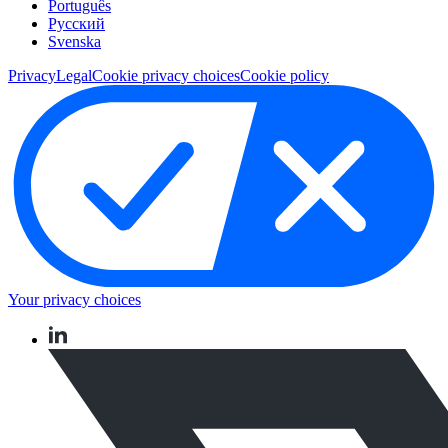
Português
Pусский
Svenska
Privacy
Legal
Cookie privacy choices
Cookie policy
Your privacy choices