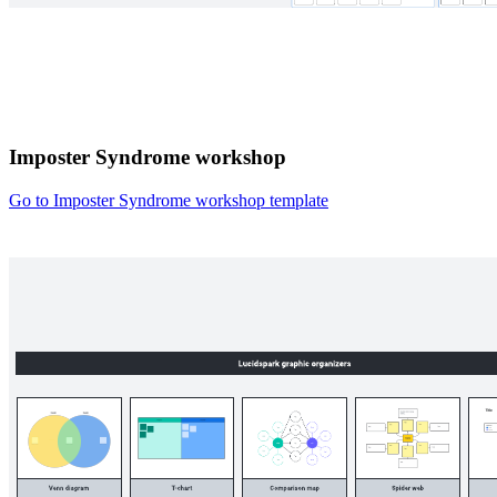
Imposter Syndrome workshop
Go to Imposter Syndrome workshop template