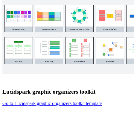
Lucidspark graphic organizers toolkit
Go to Lucidspark graphic organizers toolkit template