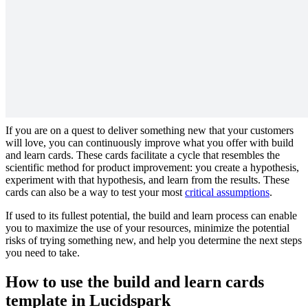
Design an experiment based on a hypothesis and learn from your
findings.
Why you should use build and learn cards
to test your products
If you are on a quest to deliver something new that your customers
will love, you can continuously improve what you offer with build
and learn cards. These cards facilitate a cycle that resembles the
scientific method for product improvement: you create a hypothesis,
experiment with that hypothesis, and learn from the results. These
cards can also be a way to test your most
critical assumptions
.
If used to its fullest potential, the build and learn process can enable
you to maximize the use of your resources, minimize the potential
risks of trying something new, and help you determine the next steps
you need to take.
How to use the build and learn cards
template in Lucidspark