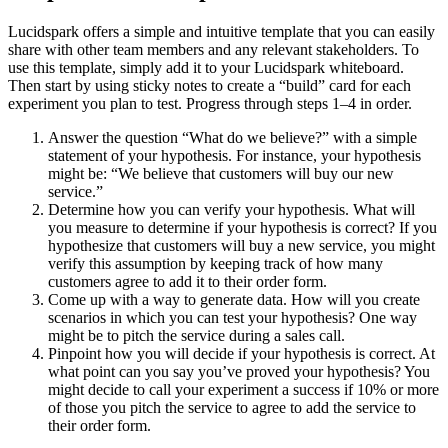
Lucidspark offers a simple and intuitive template that you can easily
share with other team members and any relevant stakeholders. To
use this template, simply add it to your Lucidspark whiteboard.
Then start by using sticky notes to create a “build” card for each
experiment you plan to test. Progress through steps 1–4 in order.
Answer the question “What do we believe?” with a simple
statement of your hypothesis. For instance, your hypothesis
might be: “We believe that customers will buy our new
service.”
Determine how you can verify your hypothesis. What will
you measure to determine if your hypothesis is correct? If you
hypothesize that customers will buy a new service, you might
verify this assumption by keeping track of how many
customers agree to add it to their order form.
Come up with a way to generate data. How will you create
scenarios in which you can test your hypothesis? One way
might be to pitch the service during a sales call.
Pinpoint how you will decide if your hypothesis is correct. At
what point can you say you’ve proved your hypothesis? You
might decide to call your experiment a success if 10% or more
of those you pitch the service to agree to add the service to
their order form.