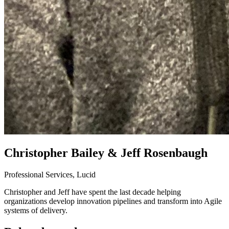
Christopher Bailey & Jeff Rosenbaugh
Professional Services, Lucid
Christopher and Jeff have spent the last decade helping
organizations develop innovation pipelines and transform into Agile
systems of delivery.