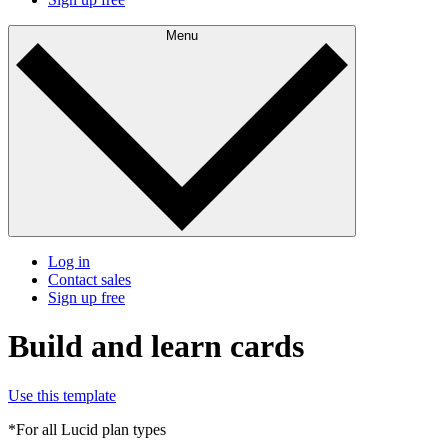
Menu
Log in
Contact sales
Sign up free
Build and learn cards
Use this template
*For all Lucid plan types