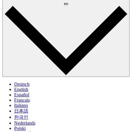
en
Deutsch
English
Español
Français
Italiano
日本語
한국인
Nederlands
Polski