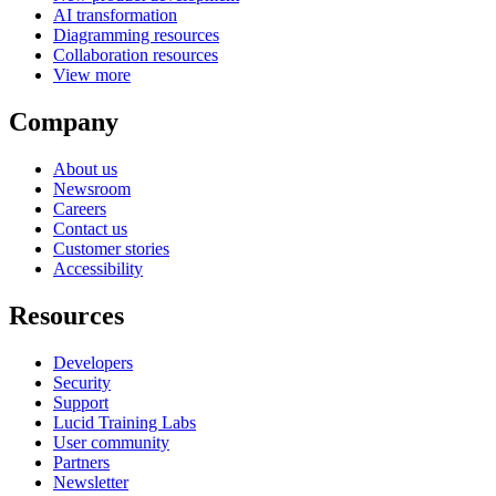
AI transformation
Diagramming resources
Collaboration resources
View more
Company
About us
Newsroom
Careers
Contact us
Customer stories
Accessibility
Resources
Developers
Security
Support
Lucid Training Labs
User community
Partners
Newsletter