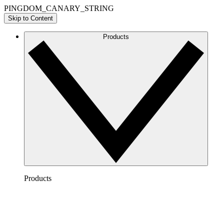
PINGDOM_CANARY_STRING
Skip to Content
Products
Products
Lucidchart