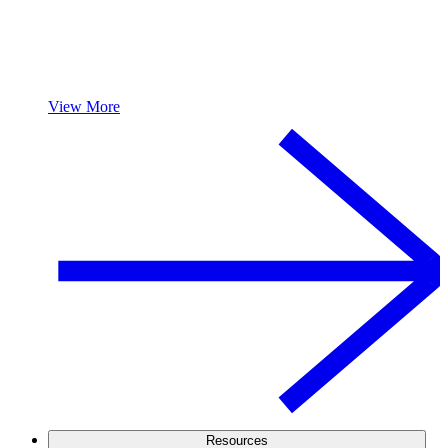
View More
Resources