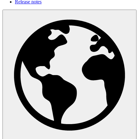
Release notes