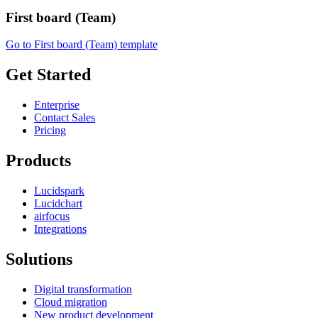
First board (Team)
Go to First board (Team) template
Get Started
Enterprise
Contact Sales
Pricing
Products
Lucidspark
Lucidchart
airfocus
Integrations
Solutions
Digital transformation
Cloud migration
New product development