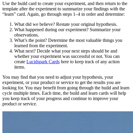
Use the build card to create your experiment, and then return to the
template after the experiment to summarize your findings with the
“learn” card. Again, go through steps 1–4 in order and determine:
What did we believe? Restate your original hypothesis.
What happened during our experiment? Summarize your
observations.
What’s the point? Determine the most valuable things you
learned from the experiment.
What next? Decide what your next steps should be and
whether your experiment was successful or not. You can
create
Lucidspark Cards
here to keep track of any action
items.
You may find that you need to adjust your hypothesis, your
experiment, or your product or service to get the results you are
looking for. You may benefit from going through the build and learn
cycle multiple times. Each time, the build and learn cards will help
you keep track of your progress and continue to improve your
product or service.