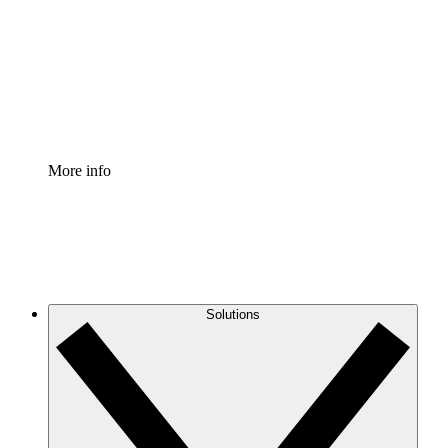
Standardize and improve governance of process
documentation.
Enterprise Shield
Add an enhanced layer of fortified security and
granular control.
More info
Solutions