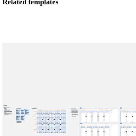
Related templates